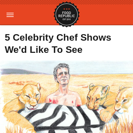
5 Celebrity Chef Shows
We'd Like To See