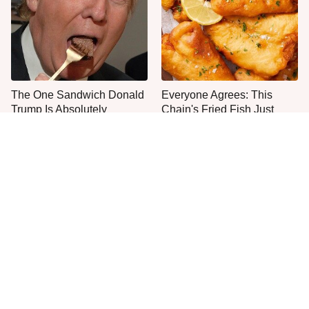
The One Sandwich Donald
Everyone Agrees: This
Trump Is Absolutely
Chain's Fried Fish Just
Obsessed With
Can't Be Beat
This Is The Only Grocery
One Move Turns Cheap
Store You Should Buy Meat
Instant Ramen Into A Meal