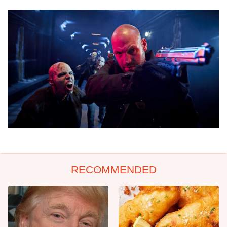
RECOMMENDED