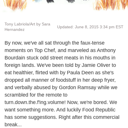
Tony Labriola/Art by Sara
Updated: June 8, 2015 3:34 pm EST
Hernandez
By now, we've all sat through the faux-tense
moments on Top Chef, and marveled as Anthony
Bourdain stuck odd street meats in his mouths in
foreign lands. We've been told by Jamie Oliver to
eat healthier, flirted with by Paula Deen as she's
dropped all manner of foodstuff in her deep fryer,
and verbally abused by Gordon Ramsay while we
scrambled for the remote to
turn.down.the.f'ing.volume! Now, we're bored. We
want something more. And luckily Food Republic
has some suggestions. Right after this commercial
break...