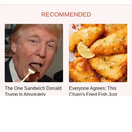
RECOMMENDED
The One Sandwich Donald
Everyone Agrees: This
Trump Is Absolutely
Chain's Fried Fish Just
Obsessed With
Can't Be Beat