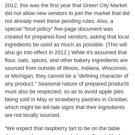
2012, this was the first year that Green City Market
did not allow new vendors to join the market that did
not already meet these pending rules. Also, a
special "food policy" five-page document was
created for prepared-food vendors, asking that local
ingredients be used as much as possible. (This will
also go into effect in 2012.) While it's assumed that
flour, oats, spices, and other bakery ingredients are
sourced from outside of Illinois, Indiana, Wisconsin,
or Michigan, they cannot be a "defining character of
any product." Seasonal nature of prepared products
must also be respected, so as to avoid apple pies
being sold in May or strawberry pastries in October,
which might be tell-tale signs that their ingredients
are not locally sourced.
"We expect that raspberry tart to be on the table