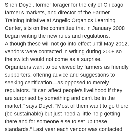
Sheri Doyel, former forager for the city of Chicago
farmer's markets, and director of the Farmer
Training Initiative at Angelic Organics Learning
Center, sits on the committee that in January 2008
began writing the new rules and regulations.
Although these will not go into effect until May 2012,
vendors were contacted in writing during 2008 so
the switch would not come as a surprise.
Organizers want to be viewed by farmers as friendly
supporters, offering advice and suggestions to
seeking certification—as opposed to merely
regulators. "It can affect people's livelihood if they
are surprised by something and can't be in the
market," says Doyel. "Most of them want to go there
(be sustainable) but just need a little help getting
there and for someone else to set up these
standards." Last year each vendor was contacted