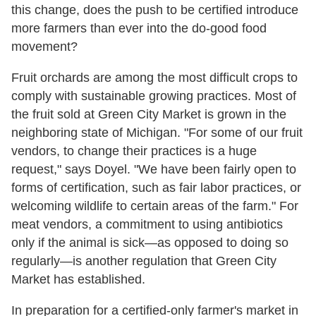
this change, does the push to be certified introduce
more farmers than ever into the do-good food
movement?
Fruit orchards are among the most difficult crops to
comply with sustainable growing practices. Most of
the fruit sold at Green City Market is grown in the
neighboring state of Michigan. "For some of our fruit
vendors, to change their practices is a huge
request," says Doyel. "We have been fairly open to
forms of certification, such as fair labor practices, or
welcoming wildlife to certain areas of the farm." For
meat vendors, a commitment to using antibiotics
only if the animal is sick—as opposed to doing so
regularly—is another regulation that Green City
Market has established.
In preparation for a certified-only farmer's market in