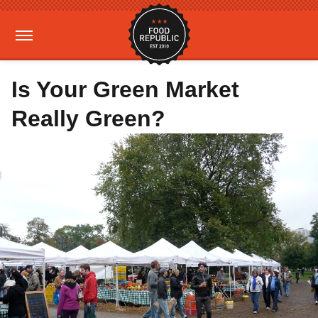
Is Your Green Market
Really Green?