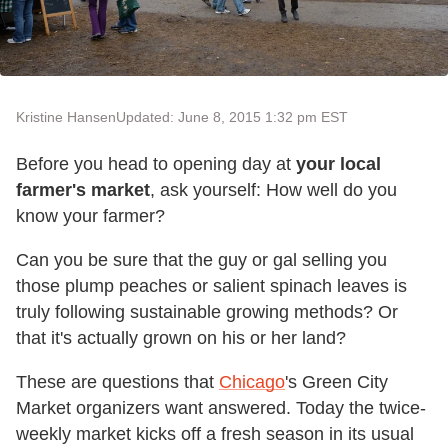
Kristine Hansen
Updated: June 8, 2015 1:32 pm EST
Before you head to opening day at
your local
farmer's market
, ask yourself: How well do you
know your farmer?
Can you be sure that the guy or gal selling you
those plump peaches or salient spinach leaves is
truly following sustainable growing methods? Or
that it's actually grown on his or her land?
These are questions that
Chicago
's Green City
Market organizers want answered. Today the twice-
weekly market kicks off a fresh season in its usual