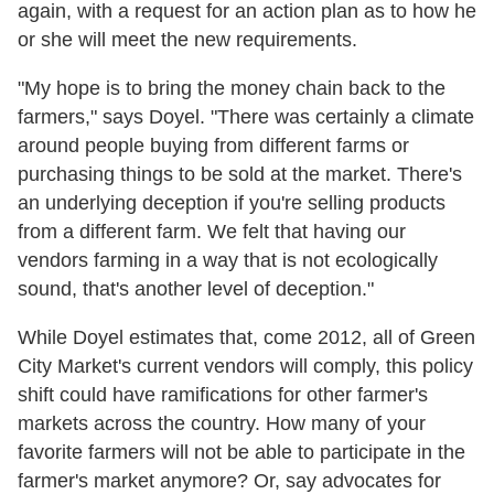
again, with a request for an action plan as to how he
or she will meet the new requirements.
"My hope is to bring the money chain back to the
farmers," says Doyel. "There was certainly a climate
around people buying from different farms or
purchasing things to be sold at the market. There's
an underlying deception if you're selling products
from a different farm. We felt that having our
vendors farming in a way that is not ecologically
sound, that's another level of deception."
While Doyel estimates that, come 2012, all of Green
City Market's current vendors will comply, this policy
shift could have ramifications for other farmer's
markets across the country. How many of your
favorite farmers will not be able to participate in the
farmer's market anymore? Or, say advocates for