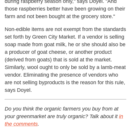
during raspberry season only," says Doyel. "And
those raspberries better have been growing on their
farm and not been bought at the grocery store."
Non-edible items are not exempt from the standards
set forth by Green City Market. If a vendor is selling
soap made from goat milk, he or she should also be
a producer of goat cheese, or another product
(derived from goats) that is sold at the market.
Similarly, wool ought to only be sold by a lamb-meat
vendor. Eliminating the presence of vendors who
are not selling byproducts is the reason for this rule,
says Doyel.
Do you think the organic farmers you buy from at
your greenmarket are truly organic? Talk about it
in
the comments
.