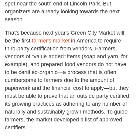
spot near the south end of Lincoln Park. But
organizers are already looking towards the next
season.
That's because next year's Green City Market will
be the first
farmer's market
in America to require
third-party certification from vendors. Farmers,
vendors of "value-added" items (soap and yarn, for
example), and prepared-food vendors do not have
to be certified-organic—a process that is often
cumbersome to farmers due to the amount of
paperwork and the financial cost to apply—but they
must be able to prove that an outside party certified
its growing practices as adhering to any number of
naturally and sustainably grown methods. To guide
farmers, the market developed a list of approved
certifiers.