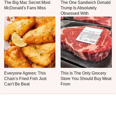
The Big Mac Secret Most
The One Sandwich Donald
McDonald's Fans Miss
Trump Is Absolutely
Obsessed With
Everyone Agrees: This
This Is The Only Grocery
Chain's Fried Fish Just
Store You Should Buy Meat
Can't Be Beat
From