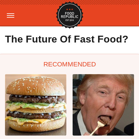
The Future Of Fast Food?
RECOMMENDED