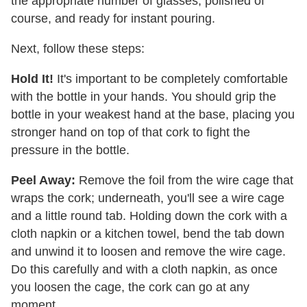
the appropriate number of glasses, polished of
course, and ready for instant pouring.
Next, follow these steps:
Hold It!
It's important to be completely comfortable
with the bottle in your hands. You should grip the
bottle in your weakest hand at the base, placing you
stronger hand on top of that cork to fight the
pressure in the bottle.
Peel Away:
Remove the foil from the wire cage that
wraps the cork; underneath, you'll see a wire cage
and a little round tab. Holding down the cork with a
cloth napkin or a kitchen towel, bend the tab down
and unwind it to loosen and remove the wire cage.
Do this carefully and with a cloth napkin, as once
you loosen the cage, the cork can go at any
moment.