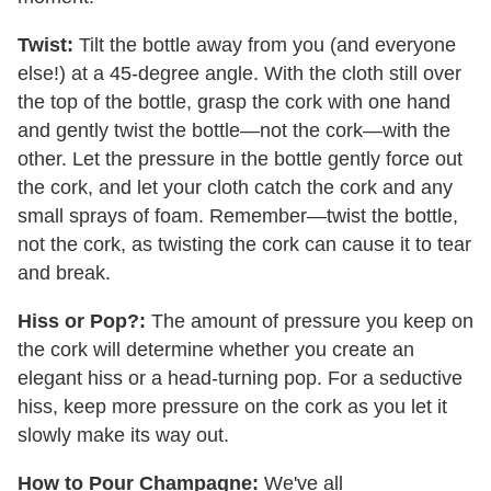
Twist:
Tilt the bottle away from you (and everyone
else!) at a 45-degree angle. With the cloth still over
the top of the bottle, grasp the cork with one hand
and gently twist the bottle—not the cork—with the
other. Let the pressure in the bottle gently force out
the cork, and let your cloth catch the cork and any
small sprays of foam. Remember—twist the bottle,
not the cork, as twisting the cork can cause it to tear
and break.
Hiss or Pop?:
The amount of pressure you keep on
the cork will determine whether you create an
elegant hiss or a head-turning pop. For a seductive
hiss, keep more pressure on the cork as you let it
slowly make its way out.
How to Pour Champagne:
We've all