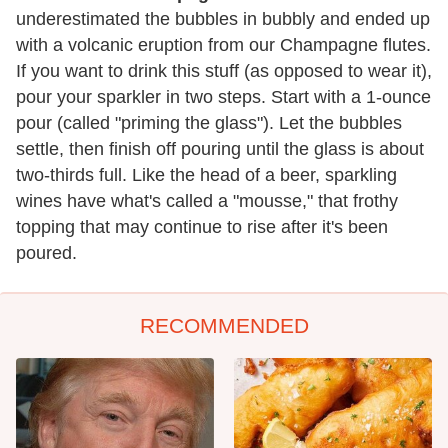
underestimated the bubbles in bubbly and ended up
with a volcanic eruption from our Champagne flutes.
If you want to drink this stuff (as opposed to wear it),
pour your sparkler in two steps. Start with a 1-ounce
pour (called "priming the glass"). Let the bubbles
settle, then finish off pouring until the glass is about
two-thirds full. Like the head of a beer, sparkling
wines have what's called a "mousse," that frothy
topping that may continue to rise after it's been
poured.
RECOMMENDED