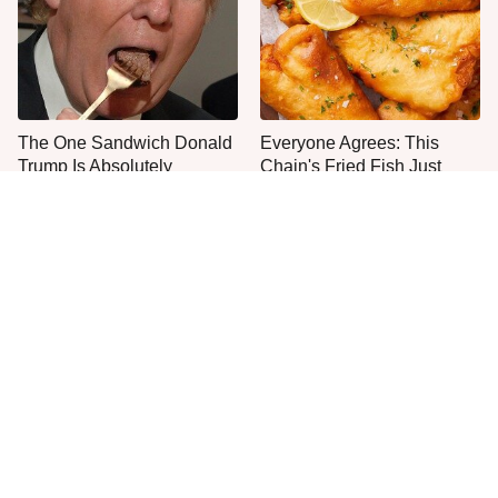
The One Sandwich Donald
Everyone Agrees: This
Trump Is Absolutely
Chain's Fried Fish Just
Obsessed With
Can't Be Beat
This Is The Only Grocery
Jared Fogle's Life Behind
Store You Should Buy Meat
Bars Has Taken A Grim
From
Turn