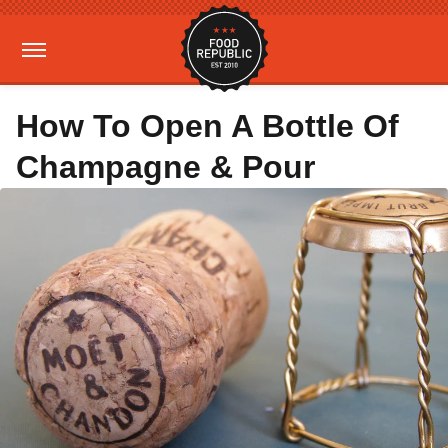
How To Open A Bottle Of
Champagne & Pour