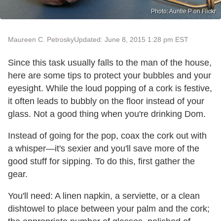
Photo: Auntie P on Flickr
Maureen C. Petrosky
Updated: June 8, 2015 1:28 pm EST
Since this task usually falls to the man of the house,
here are some tips to protect your bubbles and your
eyesight. While the loud popping of a cork is festive,
it often leads to bubbly on the floor instead of your
glass. Not a good thing when you're drinking Dom.
Instead of going for the pop, coax the cork out with
a whisper—it's sexier and you'll save more of the
good stuff for sipping. To do this, first gather the
gear.
You'll need: A linen napkin, a serviette, or a clean
dishtowel to place between your palm and the cork;