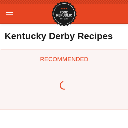
Kentucky Derby Recipes
RECOMMENDED