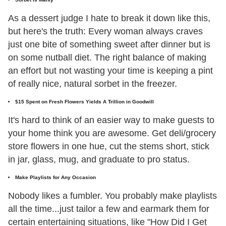
As a dessert judge I hate to break it down like this,
but here's the truth: Every woman always craves
just one bite of something sweet after dinner but is
on some nutball diet. The right balance of making
an effort but not wasting your time is keeping a pint
of really nice, natural sorbet in the freezer.
$15 Spent on Fresh Flowers Yields A Trillion in Goodwill
It's hard to think of an easier way to make guests to
your home think you are awesome. Get deli/grocery
store flowers in one hue, cut the stems short, stick
in jar, glass, mug, and graduate to pro status.
Make Playlists for Any Occasion
Nobody likes a fumbler. You probably make playlists
all the time...just tailor a few and earmark them for
certain entertaining situations, like "How Did I Get