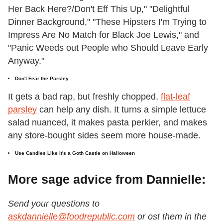
Her Back Here?/Don't Eff This Up," "Delightful
Dinner Background," "These Hipsters I'm Trying to
Impress Are No Match for Black Joe Lewis," and
"Panic Weeds out People who Should Leave Early
Anyway."
Don't Fear the Parsley
It gets a bad rap, but freshly chopped,
flat-leaf
parsley
can help any dish. It turns a simple lettuce
salad nuanced, it makes pasta perkier, and makes
any store-bought sides seem more house-made.
Use Candles Like It's a Goth Castle on Halloween
More sage advice from Dannielle:
Send your questions to
askdannielle@foodrepublic.com
or ost them in the