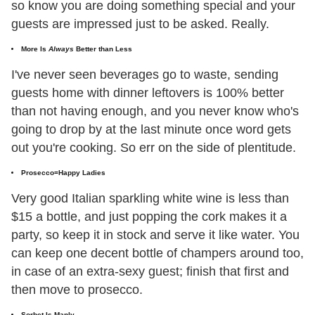
so know you are doing something special and your
guests are impressed just to be asked. Really.
More Is
Always
Better than Less
I've never seen beverages go to waste, sending
guests home with dinner leftovers is 100% better
than not having enough, and you never know who's
going to drop by at the last minute once word gets
out you're cooking. So err on the side of plentitude.
Prosecco=Happy Ladies
Very good Italian sparkling white wine is less than
$15 a bottle, and just popping the cork makes it a
party, so keep it in stock and serve it like water. You
can keep one decent bottle of champers around too,
in case of an extra-sexy guest; finish that first and
then move to prosecco.
Sorbet Is Manly