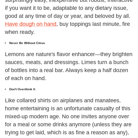
surprisingly easy, inexpensive but robust, interactive
if you want it to be, adaptable to any dietary issue,
good at any time of day or year, and beloved by all.
Have dough on hand
, buy toppings last minute, fire
when ready.
Never Be Without Citrus
Lemons are nature's flavor enhancer—they brighten
sauces, meats, and dressings. Limes turn a bunch
of bottles into a real bar. Always keep a half dozen
of each on hand.
Don't Overthink It
Like collared shirts on airplanes and manatees,
home entertaining is an unfortunate casualty of this
mixed-up modern age. No one invites anyone over
for a meal or some drinks anymore (unless they are
trying to get laid, which is as fine a reason as any),