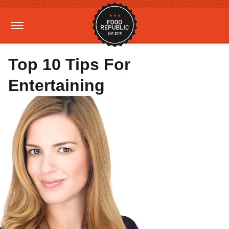
Top 10 Tips For
Entertaining