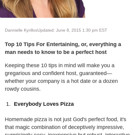
Dannielle Kyrillos
Updated: June 8, 2015 1:30 pm EST
Top 10 Tips For Entertaining, or, everything a
man needs to know to be a perfect host
Keeping these 10 tips in mind will make you a
gregarious and confident host, guaranteed—
whether your company is a hot date or a dozen
rowdy cousins.
Everybody Loves Pizza
Homemade pizza is not just God's perfect food, it's
that magic combination of deceptively impressive,