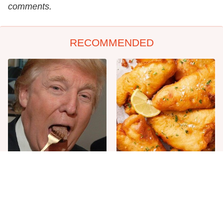
comments.
RECOMMENDED
The One Sandwich Donald
Everyone Agrees: This
Trump Is Absolutely
Chain's Fried Fish Just
Obsessed With
Can't Be Beat