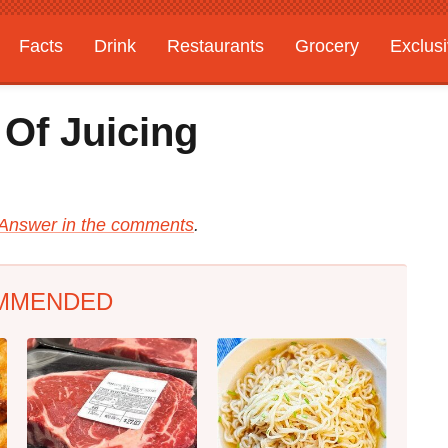
Facts
Drink
Restaurants
Grocery
Exclus
Of Juicing
Answer in the comments
.
MMENDED