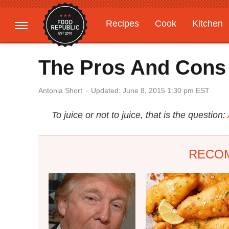
Recipes
Cook
Kitchen
Gardening
Features
The Pros And Cons 
Updated: June 8, 2015 1:30 pm EST
Antonia Short
To juice or not to juice, that is the question:
RECO