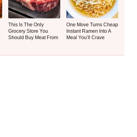
This Is The Only
One Move Turns Cheap
Grocery Store You
Instant Ramen Into A
Should Buy Meat From
Meal You'll Crave