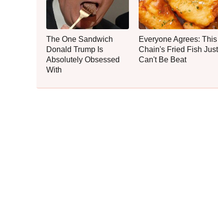
The One Sandwich
Everyone Agrees: This
Donald Trump Is
Chain's Fried Fish Just
Absolutely Obsessed
Can't Be Beat
With