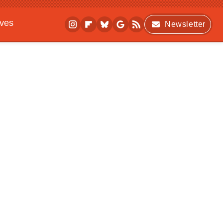
ives
Newsletter