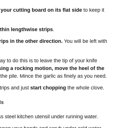
n your cutting board on its flat side
to keep it
 thin lengthwise strips
.
ips in the other direction.
You will be left with
y to do this is to leave the tip of your knife
ing a rocking motion, move the heel of the
he pile. Mince the garlic as finely as you need.
strips and just
start chopping
the whole clove.
ds
ss steel kitchen utensil under running water.