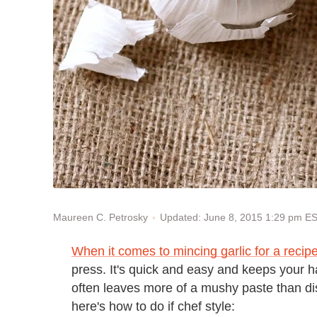
Updated: June 8, 2015 1:29 pm E
Maureen C. Petrosky
When it comes to mincing garlic for a recip
press. It's quick and easy and keeps your ha
often leaves more of a mushy paste than dist
here's how to do if chef style: