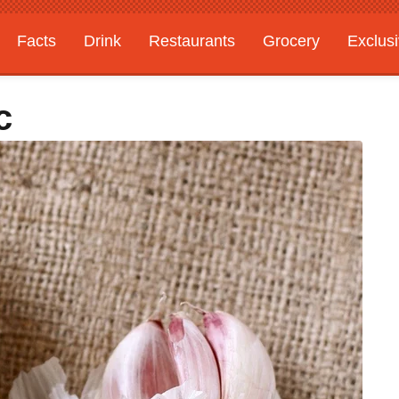
Facts
Drink
Restaurants
Grocery
Exclus
c