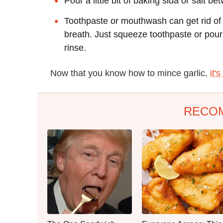
Pour a little bit of baking sida or salt
Toothpaste or mouthwash can get rid of 
breath. Just squeeze toothpaste or pour
rinse.
Now that you know how to mince garlic,
it'
RECO