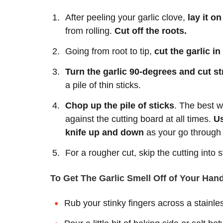
After peeling your garlic clove,
lay it o
from rolling.
Cut off the roots.
Going from root to tip,
cut the garlic in
Turn the garlic 90-degrees and cut str
a pile of thin sticks.
Chop up the pile of sticks
. The best wa
against the cutting board at all times.
Us
knife up and down
as your go through t
For a rougher cut, skip the cutting into 
To Get The Garlic Smell Off of Your Han
Rub your stinky fingers across a stainle