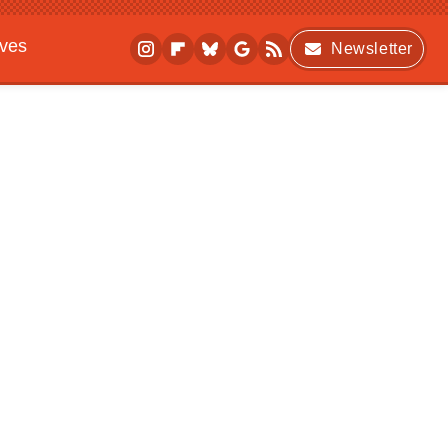
ives
Newsletter