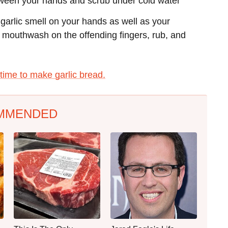
 between your hands and scrub under cold water
garlic smell on your hands as well as your
 mouthwash on the offending fingers, rub, and
s time to make garlic bread.
MMENDED