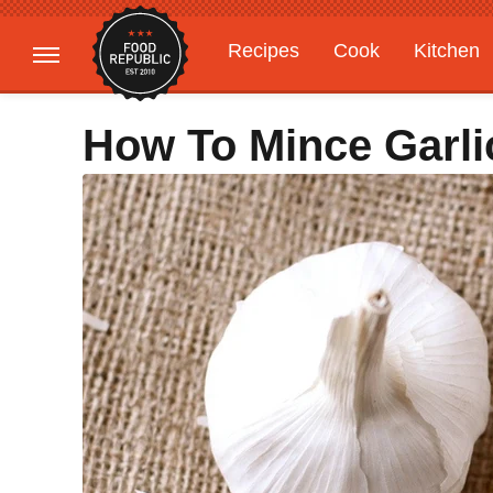
Recipes
Cook
Kitchen
Gardening
Features
How To Mince Garli