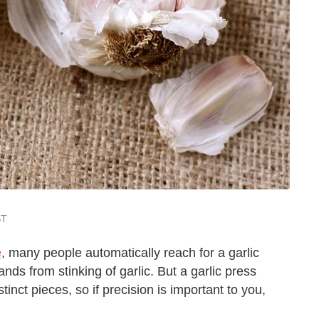
ST
e
, many people automatically reach for a garlic
nds from stinking of garlic. But a garlic press
inct pieces, so if precision is important to you,