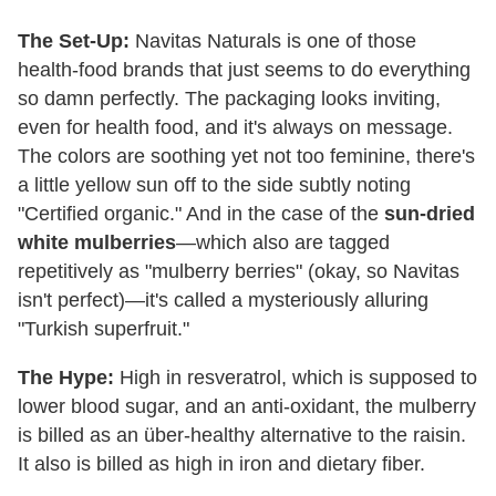
The Set-Up:
Navitas Naturals is one of those
health-food brands that just seems to do everything
so damn perfectly. The packaging looks inviting,
even for health food, and it's always on message.
The colors are soothing yet not too feminine, there's
a little yellow sun off to the side subtly noting
"Certified organic." And in the case of the
sun-dried
white mulberries
—which also are tagged
repetitively as "mulberry berries" (okay, so Navitas
isn't perfect)—it's called a mysteriously alluring
"Turkish superfruit."
The Hype:
High in resveratrol, which is supposed to
lower blood sugar, and an anti-oxidant, the mulberry
is billed as an über-healthy alternative to the raisin.
It also is billed as high in iron and dietary fiber.