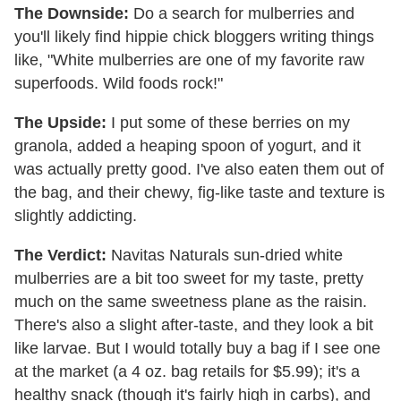
The Downside:
Do a search for mulberries and
you'll likely find hippie chick bloggers writing things
like, "White mulberries are one of my favorite raw
superfoods. Wild foods rock!"
The Upside:
I put some of these berries on my
granola, added a heaping spoon of yogurt, and it
was actually pretty good. I've also eaten them out of
the bag, and their chewy, fig-like taste and texture is
slightly addicting.
The Verdict:
Navitas Naturals sun-dried white
mulberries are a bit too sweet for my taste, pretty
much on the same sweetness plane as the raisin.
There's also a slight after-taste, and they look a bit
like larvae. But I would totally buy a bag if I see one
at the market (a 4 oz. bag retails for $5.99); it's a
healthy snack (though it's fairly high in carbs), and