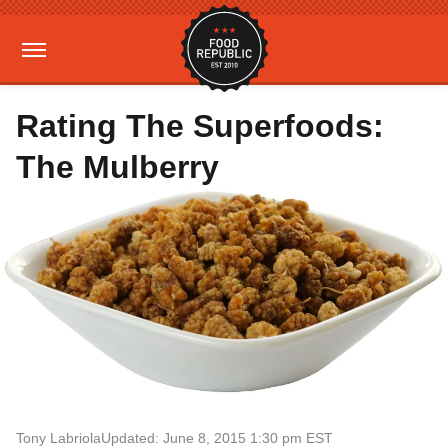
Rating The Superfoods:
The Mulberry
Tony Labriola
Updated: June 8, 2015 1:30 pm EST