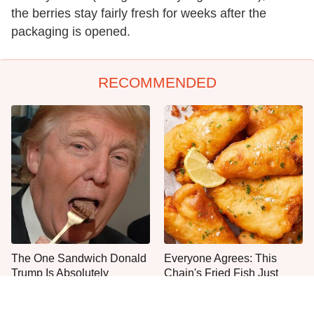
the berries stay fairly fresh for weeks after the
packaging is opened.
RECOMMENDED
The One Sandwich Donald
Everyone Agrees: This
Trump Is Absolutely
Chain's Fried Fish Just
Obsessed With
Can't Be Beat