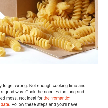
sy to get wrong. Not enough cooking time and
in a good way. Cook the noodles too long and
led mess. Not ideal for
the "romantic"
 date
. Follow these steps and you'll have