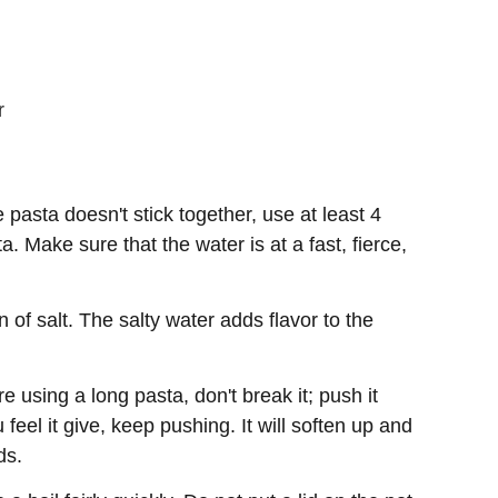
r
 pasta doesn't stick together, use at least 4
a. Make sure that the water is at a fast, fierce,
 of salt. The salty water adds flavor to the
re using a long pasta, don't break it; push it
feel it give, keep pushing. It will soften up and
ds.