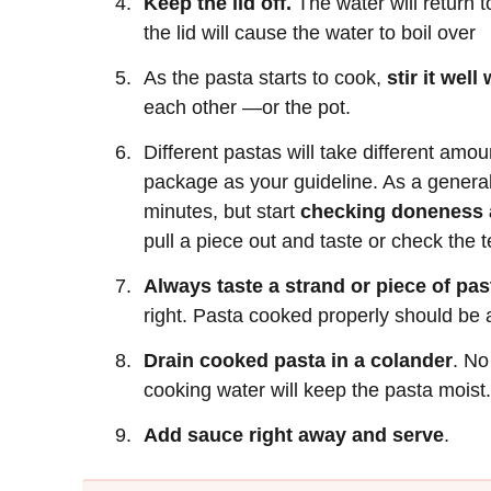
Keep the lid off.
The water will return to
the lid will cause the water to boil over
As the pasta starts to cook,
stir it well
each other —or the pot.
Different pastas will take different amou
package as your guideline. As a general
minutes, but start
checking doneness a
pull a piece out and taste or check the t
Always taste a strand or piece of pas
right. Pasta cooked properly should be a
Drain cooked pasta in a colander
. No
cooking water will keep the pasta moist.
Add sauce right away and serve
.