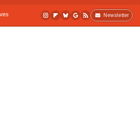
ives
Newsletter