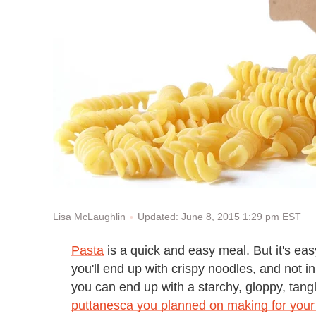
Updated: June 8, 2015 1:29 pm EST
Lisa McLaughlin
Pasta
is a quick and easy meal. But it's ea
you'll end up with crispy noodles, and not 
you can end up with a starchy, gloppy, tang
puttanesca you planned on making for your