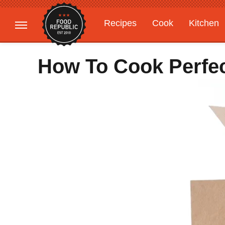
Recipes
Cook
Kitchen
Gardening
Features
How To Cook Perfec