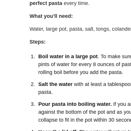
perfect pasta
every time.
What you'll need:
Water, large pot, pasta, salt, tongs, colande
Steps:
Boil water in a large pot
. To make sure
pints of water for every 8 ounces of past
rolling boil before you add the pasta.
Salt the water
with at least a tablespoon
pasta.
Pour pasta into boiling water.
If you a
against the bottom of the pot and as you 
collapse to fit in the pot within 30 secon