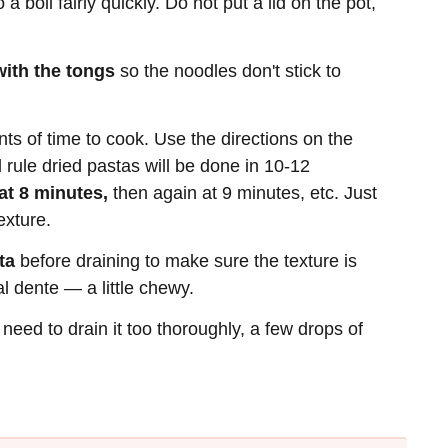
 a boil fairly quickly. Do not put a lid on the pot,
 with the tongs
so the noodles don't stick to
nts of time to cook. Use the directions on the
 rule dried pastas will be done in 10-12
t 8 minutes,
then again at 9 minutes, etc. Just
exture.
ta
before draining to make sure the texture is
l dente — a little chewy.
 need to drain it too thoroughly, a few drops of