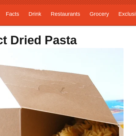
Facts
Drink
Restaurants
Grocery
Exclus
t Dried Pasta