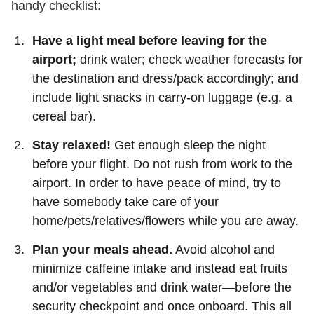
handy checklist:
Have a light meal before leaving for the
airport;
drink water; check weather forecasts for
the destination and dress/pack accordingly; and
include light snacks in carry-on luggage (e.g. a
cereal bar).
Stay relaxed!
Get enough sleep the night
before your flight. Do not rush from work to the
airport. In order to have peace of mind, try to
have somebody take care of your
home/pets/relatives/flowers while you are away.
Plan your meals ahead.
Avoid alcohol and
minimize caffeine intake and instead eat fruits
and/or vegetables and drink water—before the
security checkpoint and once onboard. This all