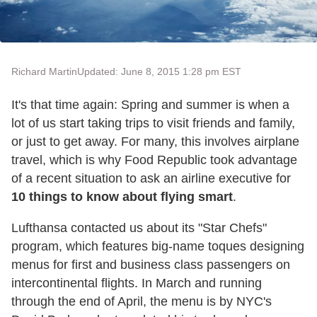
Richard Martin
Updated: June 8, 2015 1:28 pm EST
It's that time again: Spring and summer is when a
lot of us start taking trips to visit friends and family,
or just to get away. For many, this involves airplane
travel, which is why Food Republic took advantage
of a recent situation to ask an airline executive for
10 things to know about flying smart
.
Lufthansa contacted us about its "Star Chefs"
program, which features big-name toques designing
menus for first and business class passengers on
intercontinental flights. In March and running
through the end of April, the menu is by NYC's