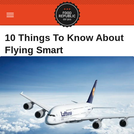
10 Things To Know About
Flying Smart