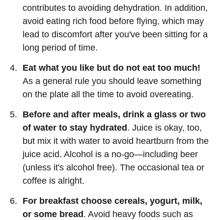
contributes to avoiding dehydration. In addition,
avoid eating rich food before flying, which may
lead to discomfort after you've been sitting for a
long period of time.
Eat what you like but do not eat too much!
As a general rule you should leave something
on the plate all the time to avoid overeating.
Before and after meals, drink a glass or two
of water to stay hydrated
. Juice is okay, too,
but mix it with water to avoid heartburn from the
juice acid. Alcohol is a no-go—including beer
(unless it's alcohol free). The occasional tea or
coffee is alright.
For breakfast choose cereals, yogurt, milk,
or some bread
. Avoid heavy foods such as