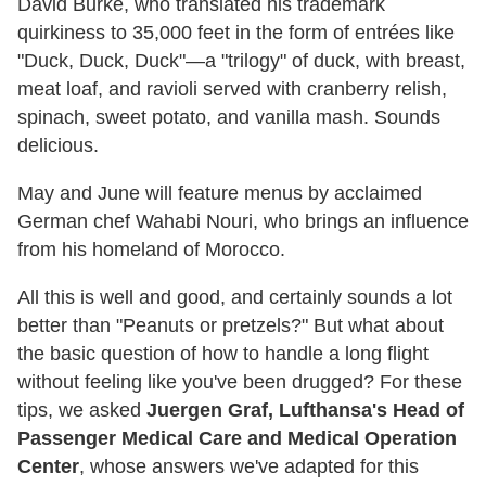
David Burke, who translated his trademark
quirkiness to 35,000 feet in the form of entrées like
"Duck, Duck, Duck"—a "trilogy" of duck, with breast,
meat loaf, and ravioli served with cranberry relish,
spinach, sweet potato, and vanilla mash. Sounds
delicious.
May and June will feature menus by acclaimed
German chef Wahabi Nouri, who brings an influence
from his homeland of Morocco.
All this is well and good, and certainly sounds a lot
better than "Peanuts or pretzels?" But what about
the basic question of how to handle a long flight
without feeling like you've been drugged? For these
tips, we asked
Juergen Graf, Lufthansa's Head of
Passenger Medical Care and Medical Operation
Center
, whose answers we've adapted for this