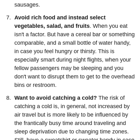
sausages.
Avoid rich food and instead select
vegetables, salad, and fruits
. When you eat
isn't a factor. But have a cereal bar or something
comparable, and a small bottle of water handy,
in case you feel hungry or thirsty. This is
especially smart during night flights, when your
fellow passengers may be sleeping and you
don't want to disrupt them to get to the overhead
bins or restroom.
Want to avoid catching a cold?
The risk of
catching a cold is, in general, not increased by
air travel but is more likely to be influenced by
the frantically busy time around traveling and
sleep deprivation due to changing time zones.
Still, have a sweatshirt or sweater handy in case