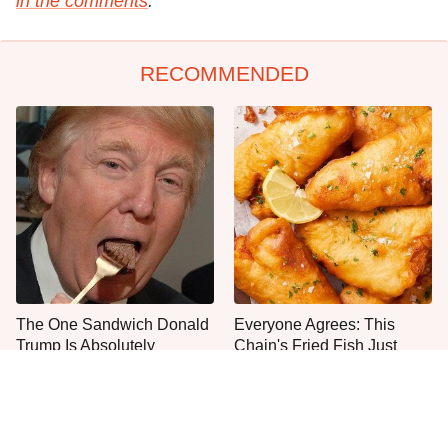
in the comments
.
RECOMMENDED
The One Sandwich Donald
Everyone Agrees: This
Trump Is Absolutely
Chain's Fried Fish Just
Obsessed With
Can't Be Beat