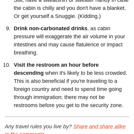
the cabin is chilly and you don't have a blanket.
Or get yourself a Snuggie. (Kidding.)
Drink non-carbonated drinks
, as cabin
pressure will exaggerate the air volume in your
intestines and may cause flatulence or impact
breathing.
Visit the restroom an hour before
descending
when it's likely to be less crowded.
This is also beneficial if you're traveling to a
foreign country and need to spend time going
through immigration; there may not be
restrooms before you get to the security zone.
Any travel rules you live by?
Share and share alike