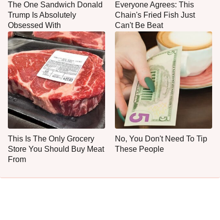
The One Sandwich Donald
Everyone Agrees: This
Trump Is Absolutely
Chain's Fried Fish Just
Obsessed With
Can't Be Beat
This Is The Only Grocery
No, You Don't Need To Tip
Store You Should Buy Meat
These People
From