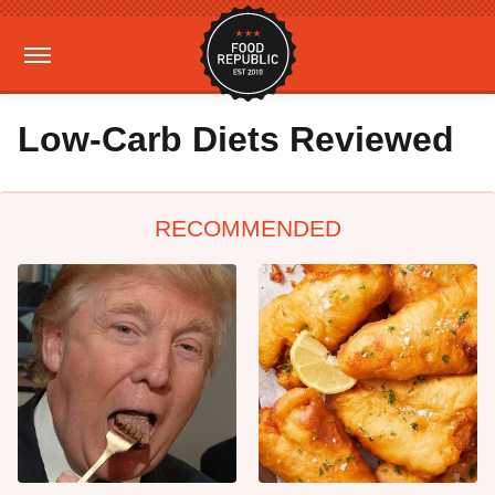
Low-Carb Diets Reviewed
RECOMMENDED