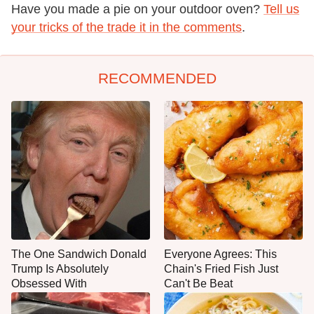
Have you made a pie on your outdoor oven?
Tell us
your tricks of the trade it in the comments
.
RECOMMENDED
The One Sandwich Donald
Everyone Agrees: This
Trump Is Absolutely
Chain's Fried Fish Just
Obsessed With
Can't Be Beat