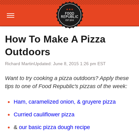
How To Make A Pizza
Outdoors
Richard Martin
Updated: June 8, 2015 1:26 pm EST
Want to try cooking a pizza outdoors? Apply these
tips to one of Food Republic's pizzas of the week:
Ham, caramelized onion, & gruyere pizza
Curried cauliflower pizza
&
our basic pizza dough recipe