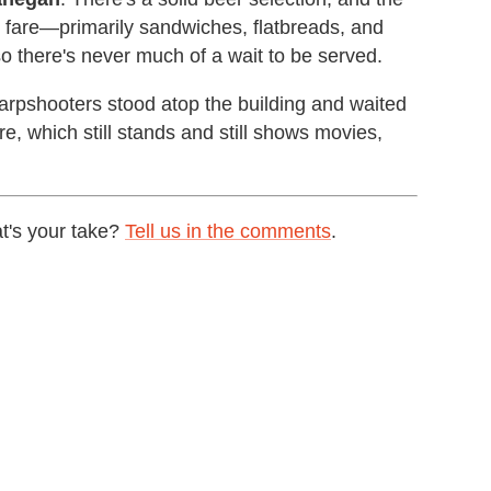
r fare—primarily sandwiches, flatbreads, and
so there's never much of a wait to be served.
harpshooters stood atop the building and waited
re, which still stands and still shows movies,
t's your take?
Tell us in the comments
.