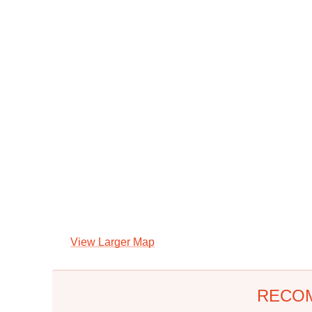
View Larger Map
RECO