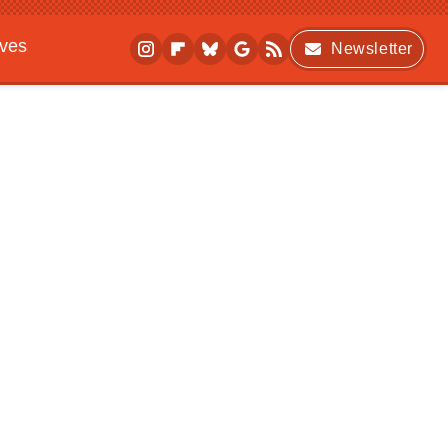
ives
Newsletter