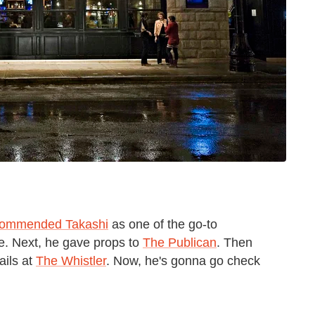
commended Takashi
as one of the go-to
ke. Next, he gave props to
The Publican
. Then
ails at
The Whistler
. Now, he's gonna go check