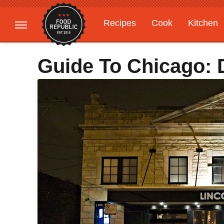
Recipes
Cook
Kitchen
Gardening
Features
Guide To Chicago: 