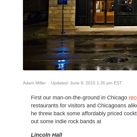
Updated: June 8, 2015 1:26 pm EST
Adam Miller
First our man-on-the-ground in Chicago
re
restaurants for visitors and Chicagoans ali
he threw back some affordably priced cockt
out some indie rock bands at
Lincoln Hall