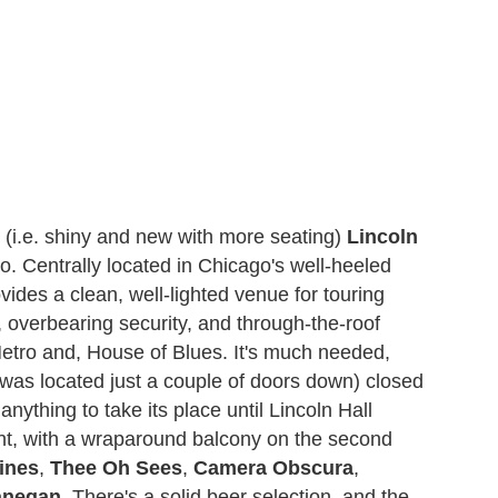
t (i.e. shiny and new with more seating)
Lincoln
o. Centrally located in Chicago's well-heeled
ides a clean, well-lighted venue for touring
, overbearing security, and through-the-roof
Metro and, House of Blues. It's much needed,
was located just a couple of doors down) closed
nything to take its place until Lincoln Hall
ent, with a wraparound balcony on the second
ines
,
Thee Oh Sees
,
Camera Obscura
,
anegan
. There's a solid beer selection, and the