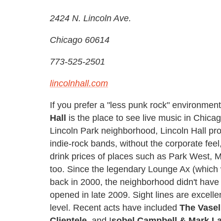
2424 N. Lincoln Ave.
Chicago 60614
773-525-2501
lincolnhall.com
If you prefer a "less punk rock" environmen
Hall
is the place to see live music in Chicag
Lincoln Park neighborhood, Lincoln Hall prov
indie-rock bands, without the corporate feel
drink prices of places such as Park West, 
too. Since the legendary Lounge Ax (which 
back in 2000, the neighborhood didn't have a
opened in late 2009. Sight lines are excell
level. Recent acts have included
The Vasel
Clientele
, and I
sobel Campbell & Mark L