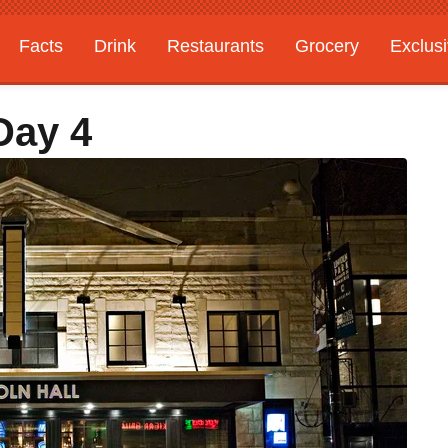
Facts
Drink
Restaurants
Grocery
Exclus
Day 4