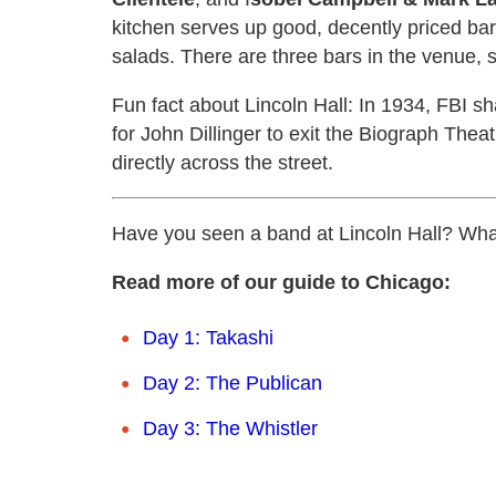
kitchen serves up good, decently priced ba
salads. There are three bars in the venue, 
Fun fact about Lincoln Hall: In 1934, FBI s
for John Dillinger to exit the Biograph Theat
directly across the street.
Have you seen a band at Lincoln Hall? Wha
Read more of our guide to Chicago:
Day 1: Takashi
Day 2: The Publican
Day 3: The Whistler