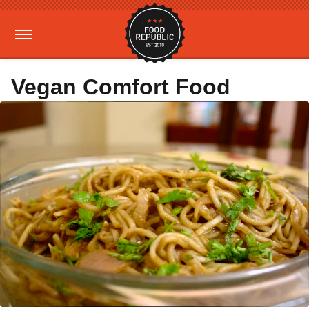
Vegan Comfort Food