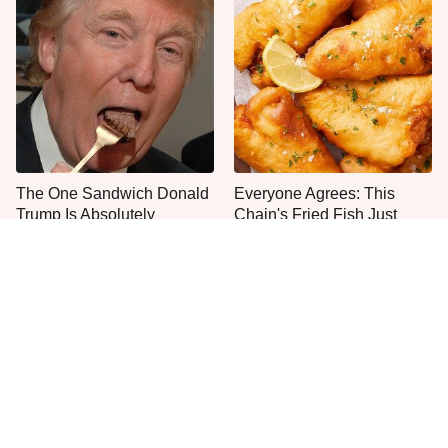
The One Sandwich Donald
Everyone Agrees: This
Trump Is Absolutely
Chain's Fried Fish Just
Obsessed With
Can't Be Beat