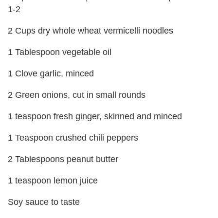
1-2
2 Cups dry whole wheat vermicelli noodles
1 Tablespoon vegetable oil
1 Clove garlic, minced
2 Green onions, cut in small rounds
1 teaspoon fresh ginger, skinned and minced
1 Teaspoon crushed chili peppers
2 Tablespoons peanut butter
1 teaspoon lemon juice
Soy sauce to taste