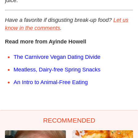
juice.
Have a favorite if disgusting break-up food?
Let us
know in the comments
.
Read more from Ayinde Howell
The Carnivore Vegan Dating Divide
Meatless, Dairy-free Spring Snacks
An Intro to Animal-Free Eating
RECOMMENDED