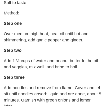
Salt to taste
Method:
Step one
Over medium high heat, heat oil until hot and
shimmering, add garlic pepper and ginger.
Step two
Add 1 ½ cups of water and peanut butter to the oil
and veggies, mix well, and bring to boil.
Step three
Add noodles and remove from flame. Cover and let
sit until noodles absorb liquid and are done, about 5
minutes. Garnish with green onions and lemon