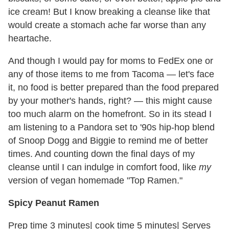
ice cream! But I know breaking a cleanse like that
would create a stomach ache far worse than any
heartache.
And though I would pay for moms to FedEx one or
any of those items to me from Tacoma — let's face
it, no food is better prepared than the food prepared
by your mother's hands, right? — this might cause
too much alarm on the homefront. So in its stead I
am listening to a Pandora set to '90s hip-hop blend
of Snoop Dogg and Biggie to remind me of better
times. And counting down the final days of my
cleanse until I can indulge in comfort food, like
my
version of vegan homemade "Top Ramen."
Spicy Peanut Ramen
Prep time 3 minutes| cook time 5 minutes| Serves