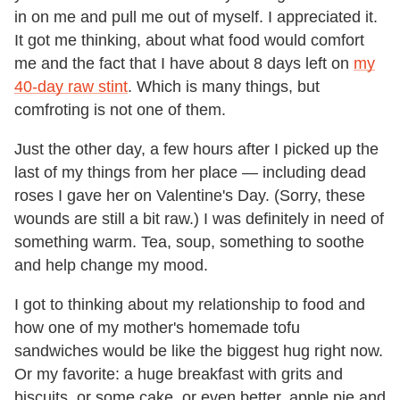
in on me and pull me out of myself. I appreciated it.
It got me thinking, about what food would comfort
me and the fact that I have about 8 days left on
my
40-day raw stint
. Which is many things, but
comfroting is not one of them.
Just the other day, a few hours after I picked up the
last of my things from her place — including dead
roses I gave her on Valentine's Day. (Sorry, these
wounds are still a bit raw.) I was definitely in need of
something warm. Tea, soup, something to soothe
and help change my mood.
I got to thinking about my relationship to food and
how one of my mother's homemade tofu
sandwiches would be like the biggest hug right now.
Or my favorite: a huge breakfast with grits and
biscuits, or some cake, or even better, apple pie and