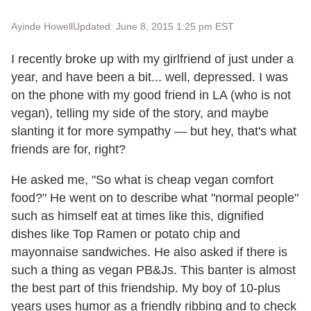
Ayinde Howell
Updated: June 8, 2015 1:25 pm EST
I recently broke up with my girlfriend of just under a
year, and have been a bit... well, depressed. I was
on the phone with my good friend in LA (who is not
vegan), telling my side of the story, and maybe
slanting it for more sympathy — but hey, that's what
friends are for, right?
He asked me, "So what is cheap vegan comfort
food?" He went on to describe what "normal people"
such as himself eat at times like this, dignified
dishes like Top Ramen or potato chip and
mayonnaise sandwiches. He also asked if there is
such a thing as vegan PB&Js. This banter is almost
the best part of this friendship. My boy of 10-plus
years uses humor as a friendly ribbing and to check