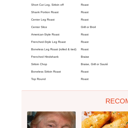
Short Cut Leg, Sirloin off
Roast
Shank Portion Roast
Roast
Center Leg Roast
Roast
Center Slice
Grill or Broil
American-Style Roast
Roast
Frenched-Style Leg Roast
Roast
Boneless Leg Roast (rolled & tied)
Roast
Frenched Hindshank
Braise
Sirloin Chop
Braise, Grill or Sauté
Boneless Sirloin Roast
Roast
Top Round
Roast
RECO