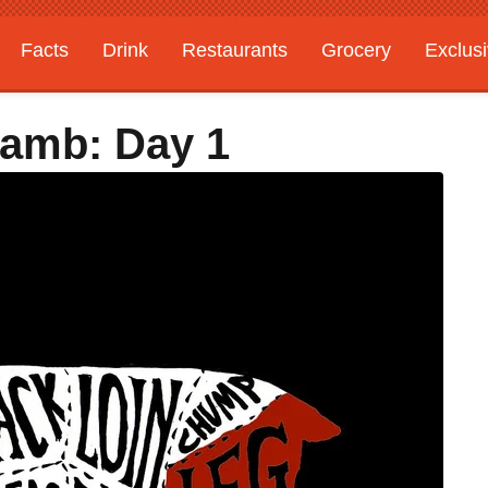
Facts
Drink
Restaurants
Grocery
Exclus
Lamb: Day 1