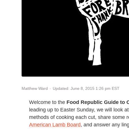
Updated: June 8, 2015 1:26 pm EST
Matthew Ward
Welcome to the
Food Republic Guide to
leading up to Easter Sunday, we will look at
methods of cooking each cut, share some rec
American Lamb Board
, and answer any lin