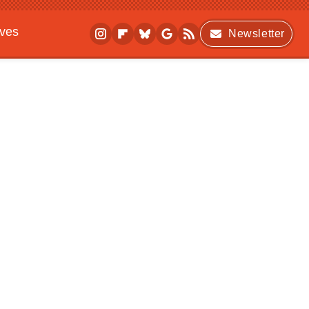
ives
Newsletter