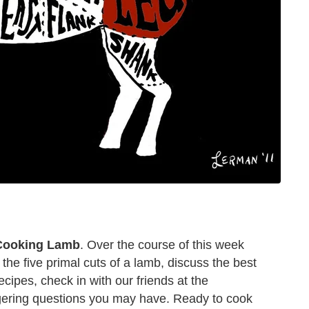
 Cooking Lamb
. Over the course of this week
 the five primal cuts of a lamb, discuss the best
ipes, check in with our friends at the
gering questions you may have. Ready to cook