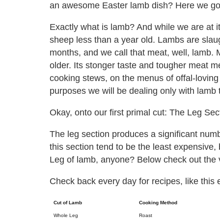
an awesome Easter lamb dish? Here we go
Exactly what is lamb? And while we are at i
sheep less than a year old. Lambs are sla
months, and we call that meat, well, lamb. 
older. Its stonger taste and tougher meat 
cooking stews, on the menus of offal-loving
purposes we will be dealing only with lamb 
Okay, onto our first primal cut: The Leg Sec
The leg section produces a significant numb
this section tend to be the least expensive,
Leg of lamb, anyone? Below check out the v
Check back every day for recipes, like this 
Cut of Lamb
Cooking Method
Whole Leg
Roast