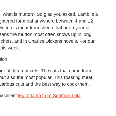
.
t, what is mutton? So glad you asked. Lamb is a
ughtered for meat anywhere between 4 and 12
Mutton is meat from sheep that are a year or
means the mutton most often shows up in long-
 chefs, and in Charles Dickens novels. For our
this week.
tion.
er of different cuts. The cuts that come from
 but also the most popular. This roasting meat.
arious cuts and the best way to cook them.
excellent
leg of lamb from Seattle's Lola
.