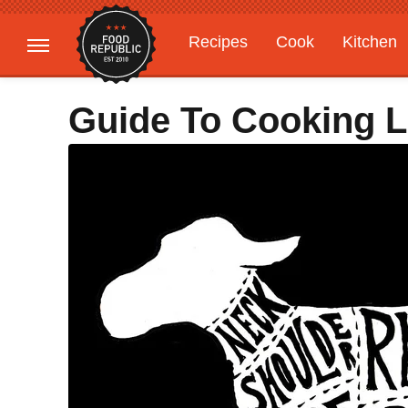
Recipes
Cook
Kitchen
Gardening
Features
Guide To Cooking 