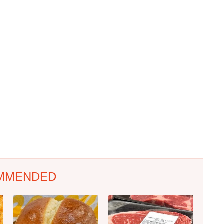
MMENDED