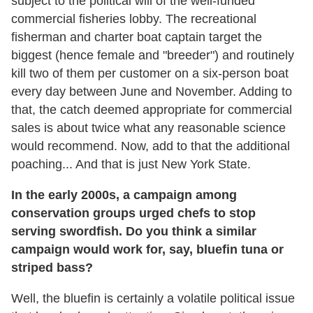
subject to the political will of the well-funded
commercial fisheries lobby. The recreational
fisherman and charter boat captain target the
biggest (hence female and "breeder") and routinely
kill two of them per customer on a six-person boat
every day between June and November. Adding to
that, the catch deemed appropriate for commercial
sales is about twice what any reasonable science
would recommend. Now, add to that the additional
poaching... And that is just New York State.
In the early 2000s, a campaign among
conservation groups urged chefs to stop
serving swordfish. Do you think a similar
campaign would work for, say, bluefin tuna or
striped bass?
Well, the bluefin is certainly a volatile political issue