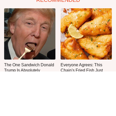
The One Sandwich Donald
Everyone Agrees: This
Trump Is Absolutely
Chain's Fried Fish Just
Obsessed With
Can't Be Beat