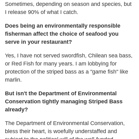
Sometimes, depending on season and species, but
I release 90% of what I catch.
Does being an environmentally responsible
fisherman affect the choice of seafood you
serve in your restaurant?
Yes, I have not served swordfish, Chilean sea bass,
or Red Fish for many years. I am lobbying for
protection of the striped bass as a "game fish" like
marlin.
But isn't the Department of Environmental
Conservation tightly managing Striped Bass
already?
The Department of Environmental Conservation,
bless their heart, is woefully understaffed and