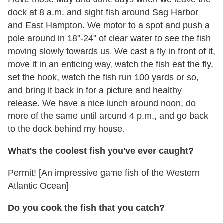
dock at 8 a.m. and sight fish around Sag Harbor
and East Hampton. We motor to a spot and push a
pole around in 18"-24" of clear water to see the fish
moving slowly towards us. We cast a fly in front of it,
move it in an enticing way, watch the fish eat the fly,
set the hook, watch the fish run 100 yards or so,
and bring it back in for a picture and healthy
release. We have a nice lunch around noon, do
more of the same until around 4 p.m., and go back
to the dock behind my house.
What's the coolest fish you've ever caught?
Permit! [An impressive game fish of the Western
Atlantic Ocean]
Do you cook the fish that you catch?