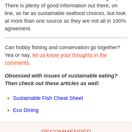
There is plenty of good information out there, on
line, as far as sustainable seafood choices, but look
at more than one source as they are not all in 100%
agreement.
Can hobby fishing and conservation go together?
Yea or nay,
let us know your thoughts in the
comments.
Obsessed with issues of sustainable eating?
Then check out these articles as well:
Sustainable Fish Cheat Sheet
Eco Dining
RECOMMENDED