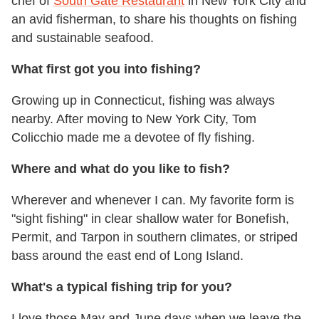
chef of
South Gate Restaurant
in New York City and
an avid fisherman, to share his thoughts on fishing
and sustainable seafood.
What first got you into fishing?
Growing up in Connecticut, fishing was always
nearby. After moving to New York City, Tom
Colicchio made me a devotee of fly fishing.
Where and what do you like to fish?
Wherever and whenever I can. My favorite form is
"sight fishing" in clear shallow water for Bonefish,
Permit, and Tarpon in southern climates, or striped
bass around the east end of Long Island.
What's a typical fishing trip for you?
I love those May and June days when we leave the