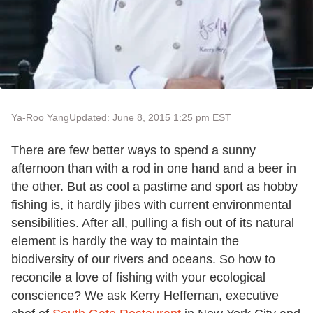
Ya-Roo Yang
Updated: June 8, 2015 1:25 pm EST
There are few better ways to spend a sunny
afternoon than with a rod in one hand and a beer in
the other. But as cool a pastime and sport as hobby
fishing is, it hardly jibes with current environmental
sensibilities. After all, pulling a fish out of its natural
element is hardly the way to maintain the
biodiversity of our rivers and oceans. So how to
reconcile a love of fishing with your ecological
conscience? We ask Kerry Heffernan, executive