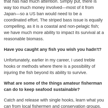
that has had much attention. Simply put, there is
way too much money involved—most of it from
Japan—so a US ban would need to be a
coordinated effort. The striped bass issue is equally
compelling, as it is a coastal and non-pelagic fish;
we have much more ability to impact its survival at a
reasonable biomass.
Have you caught any fish you wish you hadn't?
Unfortunately, earlier in my career, I used treble
hooks or methods where there is a possibility of
injuring the fish beyond its ability to survive.
What are some of the things amateur fisherman
can do to keep seafood sustainable?
Catch and release with single hooks, learn what you
can from local fishermen and conservation groups.