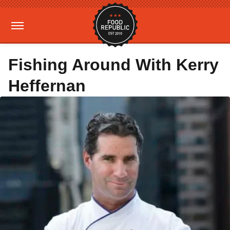
Fishing Around With Kerry
Heffernan