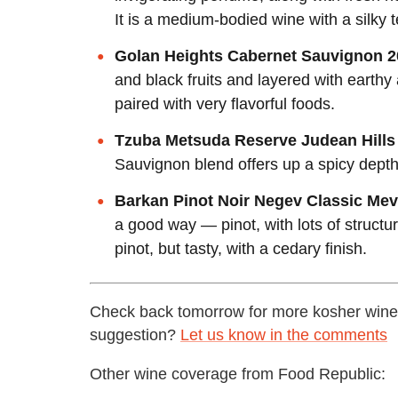
It is a medium-bodied wine with a silky t
Golan Heights Cabernet Sauvignon 2
and black fruits and layered with earthy
paired with very flavorful foods.
Tzuba Metsuda Reserve Judean Hills
Sauvignon blend offers up a spicy depth 
Barkan Pinot Noir Negev Classic Me
a good way — pinot, with lots of structur
pinot, but tasty, with a cedary finish.
Check back tomorrow for more kosher wines
suggestion?
Let us know in the comments
Other wine coverage from Food Republic: