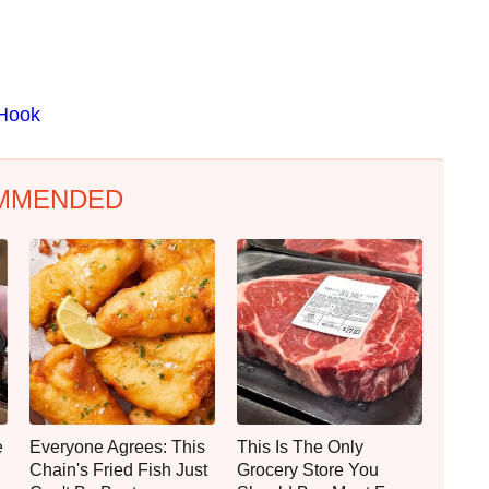
 Hook
MMENDED
e
Everyone Agrees: This
This Is The Only
Chain's Fried Fish Just
Grocery Store You