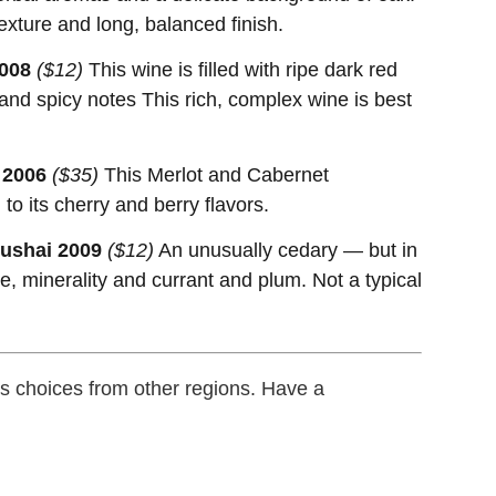
exture and long, balanced finish.
008
($12)
This wine is filled with ripe dark red
 and spicy notes This rich, complex wine is best
 2006
($35)
This Merlot and Cabernet
to its cherry and berry flavors.
vushai 2009
($12)
An unusually cedary — but in
e, minerality and currant and plum. Not a typical
 choices from other regions. Have a