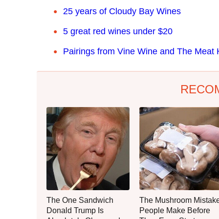
25 years of Cloudy Bay Wines
5 great red wines under $20
Pairings from Vine Wine and The Meat
RECO
The One Sandwich
The Mushroom Mistak
Donald Trump Is
People Make Before