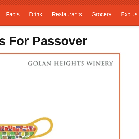
Facts
Drink
Restaurants
Grocery
Exclus
es For Passover