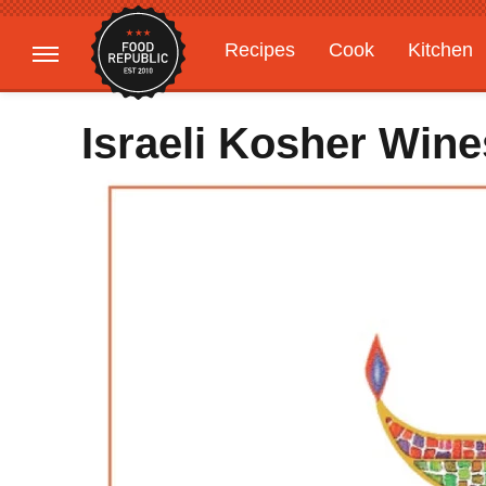
Recipes
Cook
Kitchen
Gardening
Features
Israeli Kosher Win