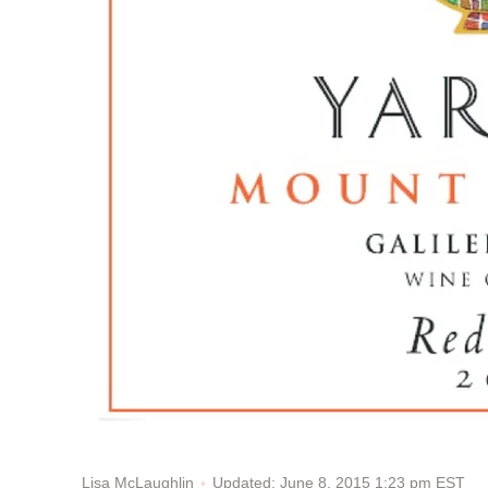
Updated: June 8, 2015 1:23 pm EST
Lisa McLaughlin