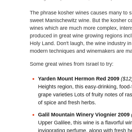
The phrase kosher wines causes many to shu
sweet Manischewitz wine. But the kosher co
wines which are much more complex, inten
produced in great wine growing regions incl
Holy Land. Don't laugh, the wine industry in
modern techniques and winemakers are mak
Some great wines from Israel to try:
Yarden Mount Hermon Red 2009
($12
Heights region, this easy-drinking, food
grape varieties Lots of fruity notes of 
of spice and fresh herbs.
Galil Mountain Winery Viognier 2009
Upper Galilee, this wine is a flavorful w
invigorating perfume, along with fresh 