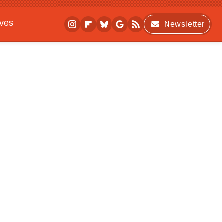
ives
Newsletter