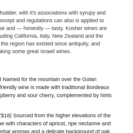
dder, with it's associations with syrupy and
ncept and regulations can also is applied to
se and — honestly — tasty. Kosher wines are
uding California, Italy, New Zealand and the
 the region has existed since antiquity, and
ing some great Israeil wines.
)
Named for the mountain over the Golan
-friendly wine is made with traditional Bordeaux
raspberry and sour cherry, complemented by hints
($18)
Sourced from the higher elevations of the
ine with characters of apricot, ripe nectarine and
herbal aromas and a delicate background of oak.