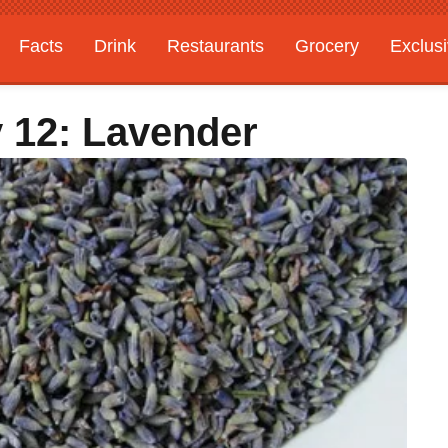
Facts
Drink
Restaurants
Grocery
Exclus
 12: Lavender