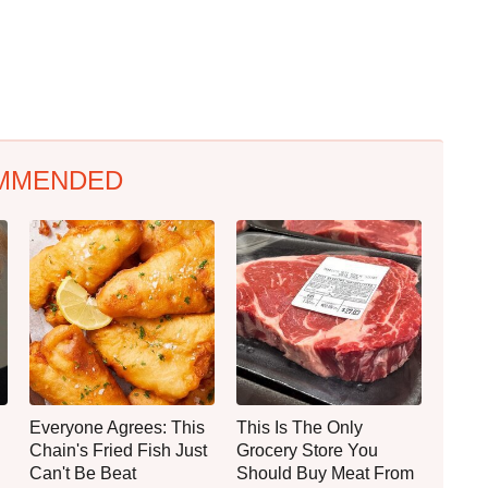
MMENDED
Everyone Agrees: This
This Is The Only
Chain's Fried Fish Just
Grocery Store You
Can't Be Beat
Should Buy Meat From