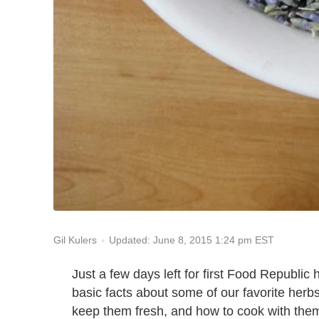
Updated: June 8, 2015 1:24 pm EST
Gil Kulers
Just a few days left for first Food Republic
basic facts about some of our favorite herbs
keep them fresh, and how to cook with them.