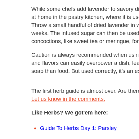
While some chefs add lavender to savory di
at home in the pastry kitchen, where it is u
Throw a small handful of dried lavender in w
weeks. The infused sugar can then be used 
concoctions, like sweet tea or meringue, for
Caution is always recommended when using 
and flavors can easily overpower a dish, leav
soap than food. But used correctly, it's an e
The first herb guide is almost over. Are th
Let us know in the comments.
Like Herbs? We got'em here:
Guide To Herbs Day 1: Parsley