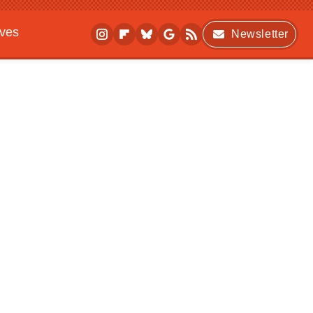
ives
Newsletter