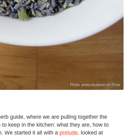
Photo: emily.muldoon on Flickr
 herb guide, where we are pulling together the
 to keep in the kitchen: what they are, how to
 We started it all with a
prelude
, looked at