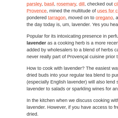
parsley
,
basil
,
rosemary
,
dill
, checked out
ci
Provence
, mined the multitude of
uses for 
pondered
tarragon
, moved on to
oregano
, 
the day today is, um, lavender. Yes you hear
Popular for its intoxicating presence in per
lavender
as a cooking herb is a more rece
added by wholesalers to a blend of herbs c
never really part of Provençal cuisine prior t
How to cook with lavender? The easiest way 
dried buds into your regular tea blend to p
(especially English lavender) will also lend 
lavender to salads or sparkling wines for a
In the kitchen when we discuss cooking with 
lavender. However, if you have access to f
dried.