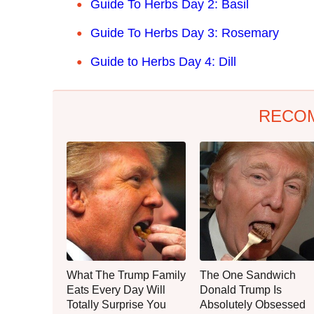
Guide To Herbs Day 2: Basil
Guide To Herbs Day 3: Rosemary
Guide to Herbs Day 4: Dill
RECO
What The Trump Family
The One Sandwich
Eats Every Day Will
Donald Trump Is
Totally Surprise You
Absolutely Obsessed