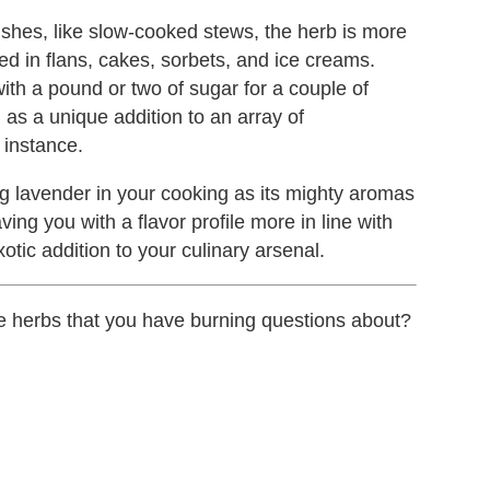
shes, like slow-cooked stews, the herb is more
sed in flans, cakes, sorbets, and ice creams.
ith a pound or two of sugar for a couple of
as a unique addition to an array of
 instance.
lavender in your cooking as its mighty aromas
ing you with a flavor profile more in line with
xotic addition to your culinary arsenal.
ere herbs that you have burning questions about?