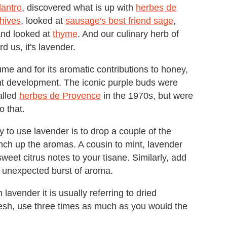
lantro
, discovered what is up with
herbes de
chives
, looked at
sausage's best friend sage
,
and looked at
thyme
. And our culinary herb of
d us, it's lavender.
fume and for its aromatic contributions to honey,
nt development. The iconic purple buds were
alled
herbes de Provence
in the 1970s, but were
o that.
to use lavender is to drop a couple of the
unch up the aromas. A cousin to mint, lavender
sweet citrus notes to your tisane. Similarly, add
n unexpected burst of aroma.
lavender it is usually referring to dried
resh, use three times as much as you would the