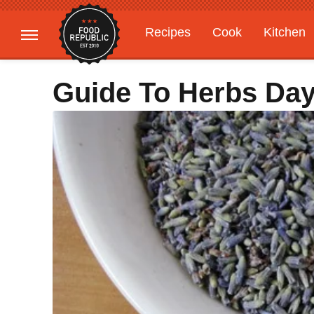
Recipes
Cook
Kitchen
Gardening
Features
Guide To Herbs Day