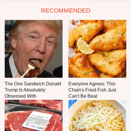
RECOMMENDED
The One Sandwich Donald
Everyone Agrees: This
Trump Is Absolutely
Chain's Fried Fish Just
Obsessed With
Can't Be Beat