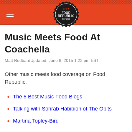
Music Meets Food At
Coachella
Matt Rodbard
Updated: June 8, 2015 1:23 pm EST
Other music meets food coverage on Food
Republic:
The 5 Best Music Food Blogs
Talking with Sohrab Habibion of The Obits
Martina Topley-Bird