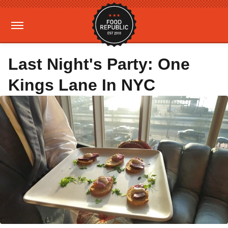
Last Night's Party: One
Kings Lane In NYC