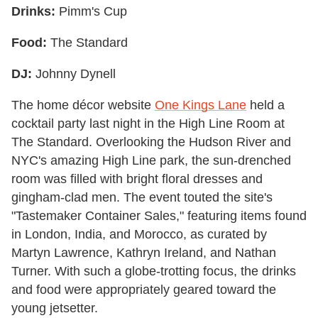
Drinks:
Pimm's Cup
Food:
The Standard
DJ:
Johnny Dynell
The home décor website
One Kings Lane
held a
cocktail party last night in the High Line Room at
The Standard. Overlooking the Hudson River and
NYC's amazing High Line park, the sun-drenched
room was filled with bright floral dresses and
gingham-clad men. The event touted the site's
"Tastemaker Container Sales," featuring items found
in London, India, and Morocco, as curated by
Martyn Lawrence, Kathryn Ireland, and Nathan
Turner. With such a globe-trotting focus, the drinks
and food were appropriately geared toward the
young jetsetter.