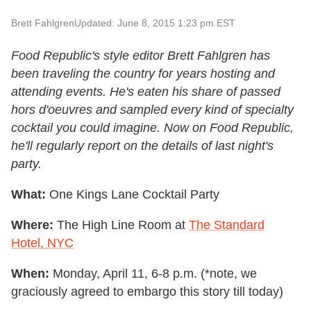
Brett Fahlgren
Updated: June 8, 2015 1:23 pm EST
Food Republic's style editor Brett Fahlgren has
been traveling the country for years hosting and
attending events. He's eaten his share of passed
hors d'oeuvres and sampled every kind of specialty
cocktail you could imagine. Now on Food Republic,
he'll regularly report on the details of last night's
party.
What:
One Kings Lane Cocktail Party
Where:
The High Line Room at
The Standard
Hotel, NYC
When:
Monday, April 11, 6-8 p.m. (*note, we
graciously agreed to embargo this story till today)