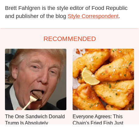
Brett Fahlgren is the style editor of Food Republic
and publisher of the blog
Style Correspondent
.
RECOMMENDED
The One Sandwich Donald
Everyone Agrees: This
Trump Is Absolutely
Chain's Fried Fish Just
Obsessed With
Can't Be Beat