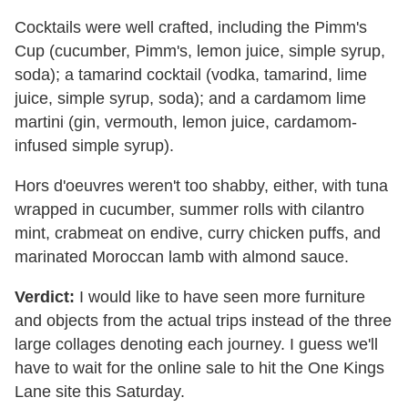
Cocktails were well crafted, including the Pimm's
Cup (cucumber, Pimm's, lemon juice, simple syrup,
soda); a tamarind cocktail (vodka, tamarind, lime
juice, simple syrup, soda); and a cardamom lime
martini (gin, vermouth, lemon juice, cardamom-
infused simple syrup).
Hors d'oeuvres weren't too shabby, either, with tuna
wrapped in cucumber, summer rolls with cilantro
mint, crabmeat on endive, curry chicken puffs, and
marinated Moroccan lamb with almond sauce.
Verdict:
I would like to have seen more furniture
and objects from the actual trips instead of the three
large collages denoting each journey. I guess we'll
have to wait for the online sale to hit the One Kings
Lane site this Saturday.