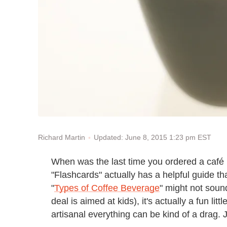
Updated: June 8, 2015 1:23 pm EST
Richard Martin
When was the last time you ordered a café b
"Flashcards" actually has a helpful guide th
"
Types of Coffee Beverage
" might not sound
deal is aimed at kids), it's actually a fun lit
artisanal everything can be kind of a drag. J