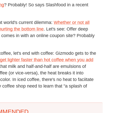
ng
? Probably! So says Slashfood in a recent
nt world's current dilemma:
Whether or not all
urting the bottom line
. Let's see: Offer deep
 comes in with an online coupon site? Probably
offee, let's end with coffee: Gizmodo gets to the
get lighter faster than hot coffee when you add
that milk and half-and-half are emulsions of
ee (or vice-versa), the heat breaks it into
lor. In iced coffee, there's no heat to faciitate
 coffee shop need to learn that "a splash of
MMENDED