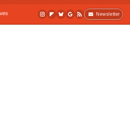
ives
Newsletter