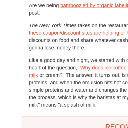
Are we being
bamboozled by organic labeli
post.
The New York Times
takes on the restaura
these coupon/discount sites are helping or h
discounts on food and share whatever cash
gonna lose money there.
Like a good day and night, we started with c
heart of the question, "
Why does ice coffee 
milk
or cream?" The answer, it turns out, is 
proteins, and when the emulsion hits hot coff
simple proteins and water and changes the co
the process, which is why the baristas at my
milk" means "a splash of milk."
RECO