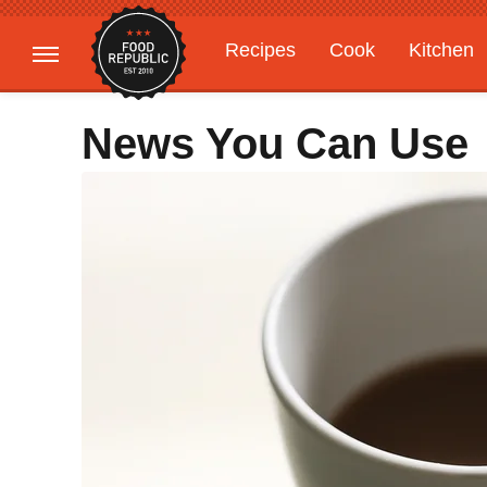
Recipes
Cook
Kitchen
Gardening
Features
News You Can Use