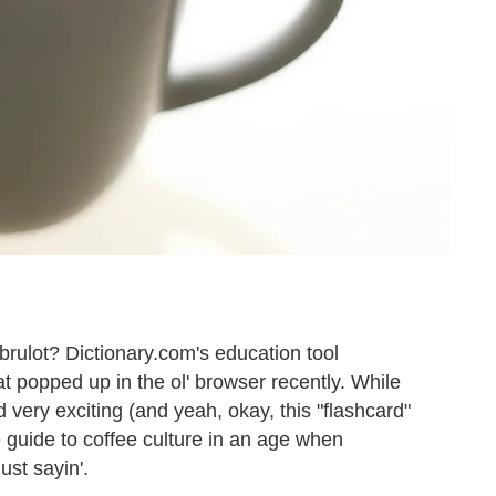
rulot? Dictionary.com's education tool
at popped up in the ol' browser recently. While
 very exciting (and yeah, okay, this "flashcard"
tle guide to coffee culture in an age when
ust sayin'.