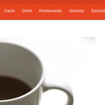
Facts
Drink
Restaurants
Grocery
Exclus