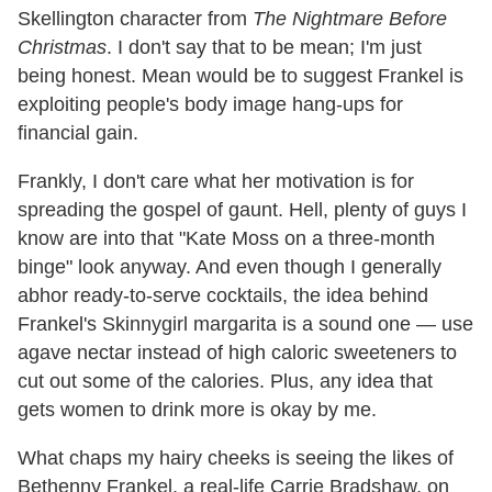
Skellington character from
The Nightmare Before
Christmas
. I don't say that to be mean; I'm just
being honest. Mean would be to suggest Frankel is
exploiting people's body image hang-ups for
financial gain.
Frankly, I don't care what her motivation is for
spreading the gospel of gaunt. Hell, plenty of guys I
know are into that "Kate Moss on a three-month
binge" look anyway. And even though I generally
abhor ready-to-serve cocktails, the idea behind
Frankel's Skinnygirl margarita is a sound one — use
agave nectar instead of high caloric sweeteners to
cut out some of the calories. Plus, any idea that
gets women to drink more is okay by me.
What chaps my hairy cheeks is seeing the likes of
Bethenny Frankel, a real-life Carrie Bradshaw, on