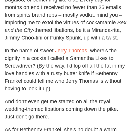
months on end I received no fewer than 25 emails
from spirits brand reps – mostly vodka, mind you –
imploring me to extol the virtues of cockamamie
Sex
and the City
-themed libations, be it a Miranda-rita,
Jimmy Choo-tini or Funky Spunk, up with a twist.
In the name of sweet
Jerry Thomas
, where's the
dignity in a cocktail called a Samantha Likes to
Screwdriver? (By the way, I'd lop off all the fat in my
love handles with a rusty butter knife if Bethenny
Frankel could tell me who Jerry Thomas is without
having to look it up).
And don't even get me started on all the royal
wedding-themed libations coming down the pike.
Just don't go there.
As for Bethenny Frankel, she's no doubt a warm