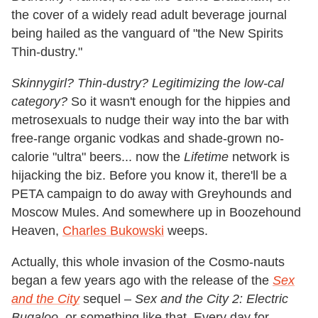
the cover of a widely read adult beverage journal
being hailed as the vanguard of "the New Spirits
Thin-dustry."
Skinnygirl? Thin-dustry? Legitimizing the low-cal
category?
So it wasn't enough for the hippies and
metrosexuals to nudge their way into the bar with
free-range organic vodkas and shade-grown no-
calorie "ultra" beers... now the
Lifetime
network is
hijacking the biz. Before you know it, there'll be a
PETA campaign to do away with Greyhounds and
Moscow Mules. And somewhere up in Boozehound
Heaven,
Charles Bukowski
weeps.
Actually, this whole invasion of the Cosmo-nauts
began a few years ago with the release of the
Sex
and the City
sequel –
Sex and the City 2: Electric
Bugaloo,
or something like that. Every day for