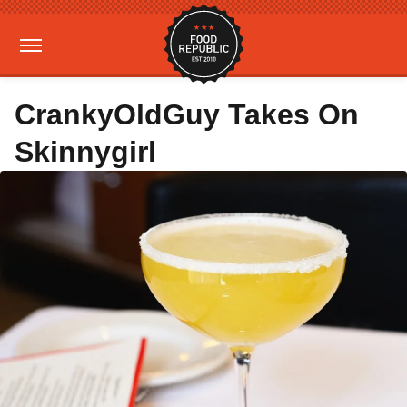
CrankyOldGuy Takes On
Skinnygirl