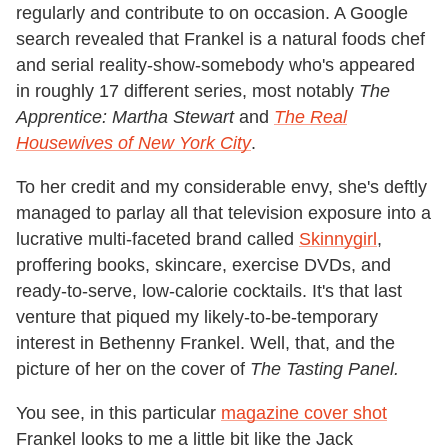
regularly and contribute to on occasion. A Google
search revealed that Frankel is a natural foods chef
and serial reality-show-somebody who's appeared
in roughly 17 different series, most notably
The
Apprentice: Martha Stewart
and
The Real
Housewives of New York City
.
To her credit and my considerable envy, she's deftly
managed to parlay all that television exposure into a
lucrative multi-faceted brand called
Skinnygirl
,
proffering books, skincare, exercise DVDs, and
ready-to-serve, low-calorie cocktails. It's that last
venture that piqued my likely-to-be-temporary
interest in Bethenny Frankel. Well, that, and the
picture of her on the cover of
The Tasting Panel.
You see, in this particular
magazine cover shot
Frankel looks to me a little bit like the Jack