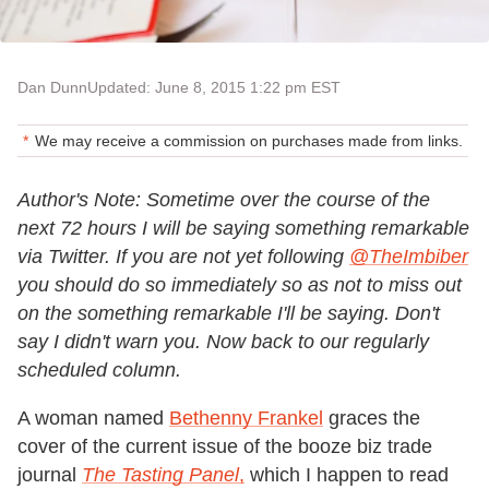
Dan Dunn
Updated: June 8, 2015 1:22 pm EST
We may receive a commission on purchases made from links.
Author's Note: Sometime over the course of the
next 72 hours I will be saying something remarkable
via Twitter. If you are not yet following
@TheImbiber
you should do so immediately so as not to miss out
on the something remarkable I'll be saying. Don't
say I didn't warn you. Now back to our regularly
scheduled column.
A woman named
Bethenny Frankel
graces the
cover of the current issue of the booze biz trade
journal
The Tasting Panel
,
which I happen to read