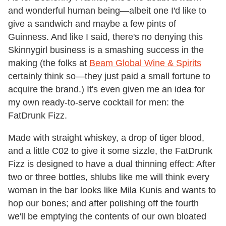
and wonderful human being—albeit one I'd like to
give a sandwich and maybe a few pints of
Guinness. And like I said, there's no denying this
Skinnygirl business is a smashing success in the
making (the folks at
Beam Global Wine & Spirits
certainly think so—they just paid a small fortune to
acquire the brand.) It's even given me an idea for
my own ready-to-serve cocktail for men: the
FatDrunk Fizz.
Made with straight whiskey, a drop of tiger blood,
and a little C02 to give it some sizzle, the FatDrunk
Fizz is designed to have a dual thinning effect: After
two or three bottles, shlubs like me will think every
woman in the bar looks like Mila Kunis and wants to
hop our bones; and after polishing off the fourth
we'll be emptying the contents of our own bloated