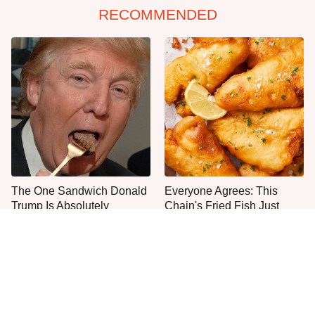
RECOMMENDED
The One Sandwich Donald
Everyone Agrees: This
Trump Is Absolutely
Chain's Fried Fish Just
Obsessed With
Can't Be Beat