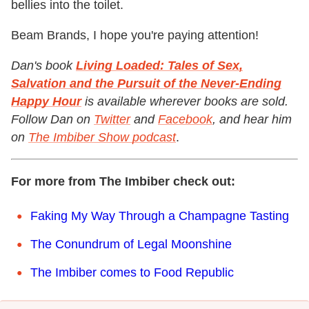
bellies into the toilet.
Beam Brands, I hope you're paying attention!
Dan's book
Living Loaded: Tales of Sex,
Salvation and the Pursuit of the Never-Ending
Happy Hour
is available
wherever books are sold.
Follow Dan on
Twitter
and
Facebook
, and hear him
on
The Imbiber Show podcast
.
For more from The Imbiber check out:
Faking My Way Through a Champagne Tasting
The Conundrum of Legal Moonshine
The Imbiber comes to Food Republic