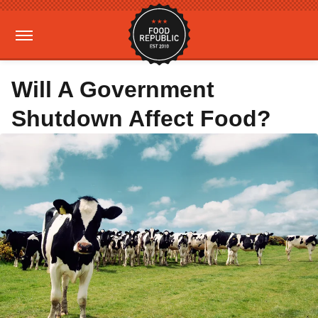
Will A Government
Shutdown Affect Food?