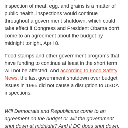
inspection of meat, egg, and grains is a matter of
public health, inspections would continue
throughout a government shutdown, which could
take effect if Congress and President Obama don't
come to an agreement about the budget by
midnight tonight, April 8.
Food stamps and other government programs that
have funding to continue at least in the short term
will not be affected. And
according to Food Safety
News
, the last government shutdown over budget
issues in 1995 did not cause a disruption to USDA
inspections.
Will Democrats and Republicans come to an
agreement on the budget or will the government
shut down at midnight? And if DC does shut down,