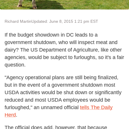
Richard Martin
Updated: June 8, 2015 1:21 pm EST
If the budget showdown in DC leads to a
government shutdown, who will inspect meat and
dairy? The US Department of Agriculture, like other
agencies, would be subject to furloughs, so it's a fair
question.
"Agency operational plans are still being finalized,
but in the event of a government shutdown most
USDA activities would be shut down or significantly
reduced and most USDA employees would be
furloughed," an unnamed official
tells The Daily
Herd
.
The official does add, however, that because