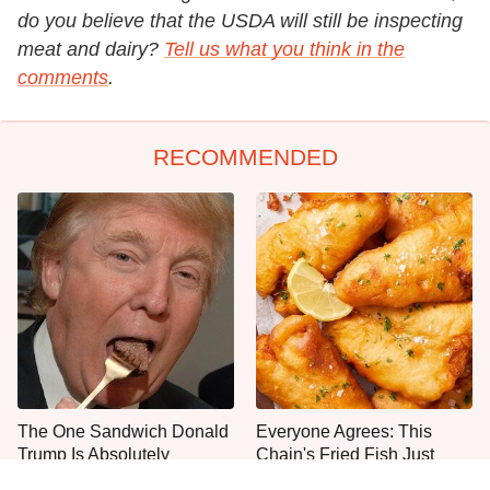
do you believe that the USDA will still be inspecting
meat and dairy?
Tell us what you think in the
comments
.
RECOMMENDED
The One Sandwich Donald
Everyone Agrees: This
Trump Is Absolutely
Chain's Fried Fish Just
Obsessed With
Can't Be Beat