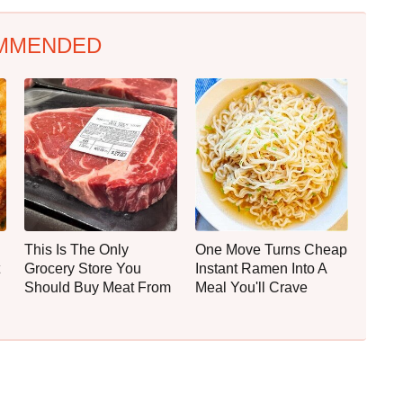
MMENDED
This Is The Only
One Move Turns Cheap
Grocery Store You
Instant Ramen Into A
Should Buy Meat From
Meal You'll Crave