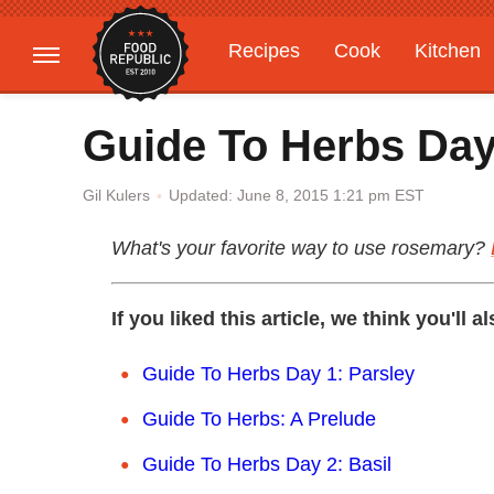
Recipes
Cook
Kitchen
Gardening
Features
Guide To Herbs Da
Updated: June 8, 2015 1:21 pm EST
Gil Kulers
What's your favorite way to use rosemary?
If you liked this article, we think you'll a
Guide To Herbs Day 1: Parsley
Guide To Herbs: A Prelude
Guide To Herbs Day 2: Basil