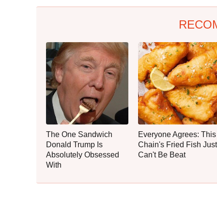
RECO
The One Sandwich
Everyone Agrees: This
Donald Trump Is
Chain's Fried Fish Just
Absolutely Obsessed
Can't Be Beat
With