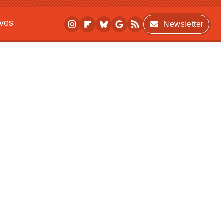
ives
Newsletter