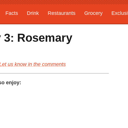
Facts
Drink
Restaurants
Grocery
Exclus
y 3: Rosemary
Let us know in the comments
lso enjoy: