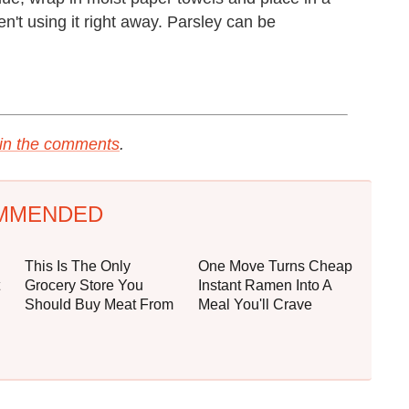
ren't using it right away. Parsley can be
s in the comments
.
MMENDED