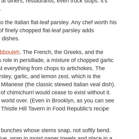
at diners, restaurants, even truck stops. It's
.
o the Italian flat-leaf parsley. Any chef worth his
 of finely chopped flat-leaf parsley adds
 dishes.
abbouleh
. The French, the Greeks, and the
 role in persillade, a mixture of chopped garlic
t everything from chops to artichokes. The
rsley, garlic, and lemon zest, which is the
Milanese (the classic stewed Italian veal dish).
 chimichurri would cease to exist without it.
he world over. (Even in Brooklyn, as you can see
Thistle Hill Tavern in Food Republic's recipe
en bunches whose stems snap, not softly bend.
due, wrap in moist paper towels and place in a