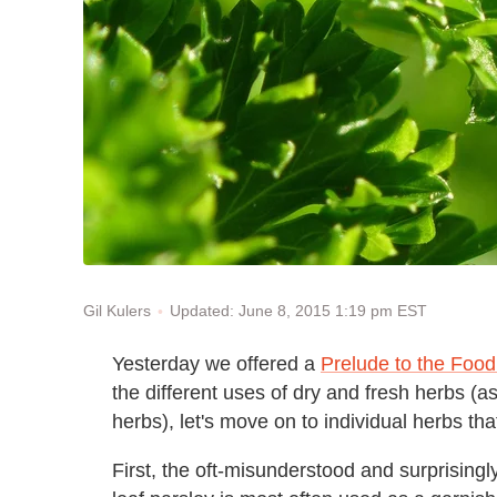
Updated: June 8, 2015 1:19 pm EST
Gil Kulers
Yesterday we offered a
Prelude to the Foo
the different uses of dry and fresh herbs (a
herbs), let's move on to individual herbs t
First, the oft-misunderstood and surprising