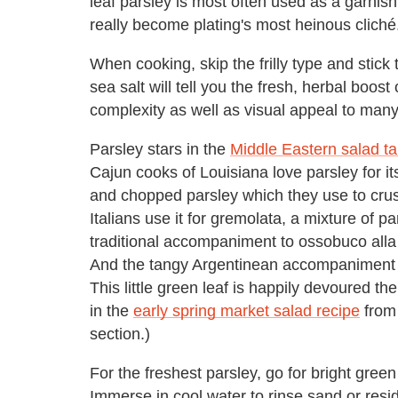
leaf parsley is most often used as a garnish 
really become plating's most heinous cliché
When cooking, skip the frilly type and stick t
sea salt will tell you the fresh, herbal boost
complexity as well as visual appeal to many
Parsley stars in the
Middle Eastern salad t
Cajun cooks of Louisiana love parsley for its
and chopped parsley which they use to crus
Italians use it for gremolata, a mixture of pa
traditional accompaniment to ossobuco alla 
And the tangy Argentinean accompaniment of
This little green leaf is happily devoured t
in the
early spring market salad recipe
from 
section.)
For the freshest parsley, go for bright gre
Immerse in cool water to rinse sand or resi