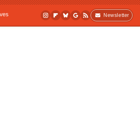
ives
Newsletter