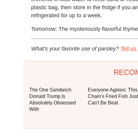
plastic bag, then store in the fridge if you a
refrigerated for up to a week.
Tomorrow: The mysteriously flavorful thyme
What's your favorite use of parsley?
Tell u
RECO