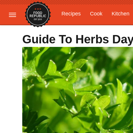
Recipes
Cook
Kitchen
Gardening
Features
Guide To Herbs Day