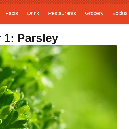
Facts
Drink
Restaurants
Grocery
Exclus
 1: Parsley