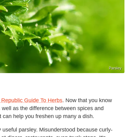
Parsley
d Republic Guide To Herbs
. Now that you know
s well as the difference between spices and
hat can help you freshen up many a dish.
ly useful parsley. Misunderstood because curly-