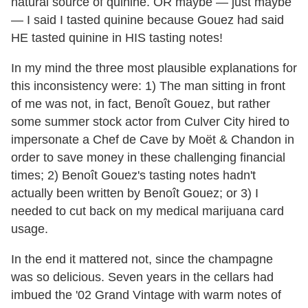
natural source of quinine. OR maybe — just maybe
— I said I tasted quinine because Gouez had said
HE tasted quinine in HIS tasting notes!
In my mind the three most plausible explanations for
this inconsistency were: 1) The man sitting in front
of me was not, in fact, Benoît Gouez, but rather
some summer stock actor from Culver City hired to
impersonate a Chef de Cave by Moët & Chandon in
order to save money in these challenging financial
times; 2) Benoît Gouez's tasting notes hadn't
actually been written by Benoît Gouez; or 3) I
needed to cut back on my medical marijuana card
usage.
In the end it mattered not, since the champagne
was so delicious. Seven years in the cellars had
imbued the '02 Grand Vintage with warm notes of