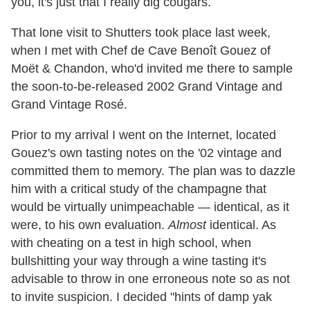
you, it's just that I really dig cougars.
That lone visit to Shutters took place last week,
when I met with Chef de Cave Benoît Gouez of
Moët & Chandon, who'd invited me there to sample
the soon-to-be-released 2002 Grand Vintage and
Grand Vintage Rosé.
Prior to my arrival I went on the Internet, located
Gouez's own tasting notes on the '02 vintage and
committed them to memory. The plan was to dazzle
him with a critical study of the champagne that
would be virtually unimpeachable — identical, as it
were, to his own evaluation.
Almost
identical. As
with cheating on a test in high school, when
bullshitting your way through a wine tasting it's
advisable to throw in one erroneous note so as not
to invite suspicion. I decided "hints of damp yak