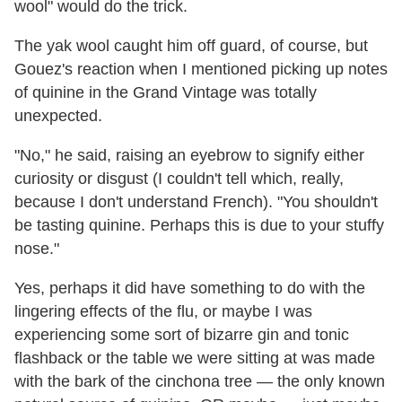
wool" would do the trick.
The yak wool caught him off guard, of course, but
Gouez's reaction when I mentioned picking up notes
of quinine in the Grand Vintage was totally
unexpected.
"No," he said, raising an eyebrow to signify either
curiosity or disgust (I couldn't tell which, really,
because I don't understand French). "You shouldn't
be tasting quinine. Perhaps this is due to your stuffy
nose."
Yes, perhaps it did have something to do with the
lingering effects of the flu, or maybe I was
experiencing some sort of bizarre gin and tonic
flashback or the table we were sitting at was made
with the bark of the cinchona tree — the only known