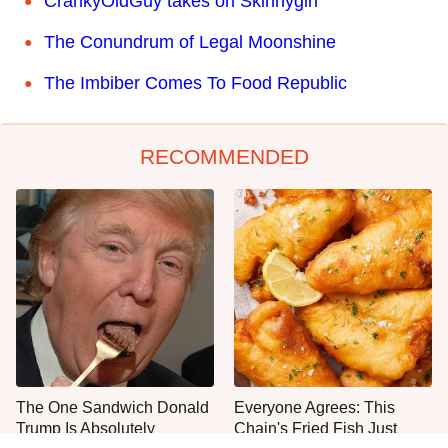
CrankyOldGuy takes on Skinnygirl
The Conundrum of Legal Moonshine
The Imbiber Comes To Food Republic
RECOMMENDED
The One Sandwich Donald
Everyone Agrees: This
Trump Is Absolutely
Chain's Fried Fish Just