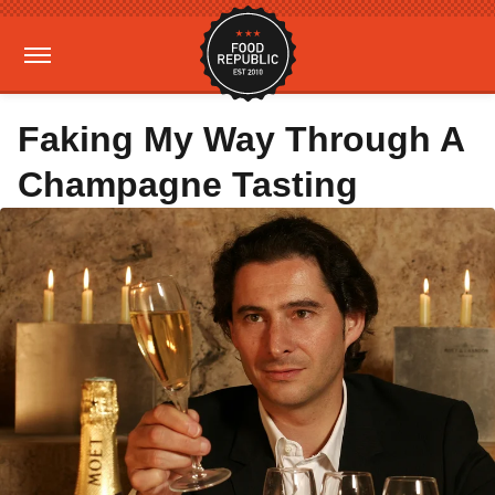
Faking My Way Through A
Champagne Tasting