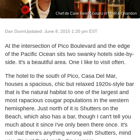
Chef de Cave Benoît Gouez of Moët & Chandon
Dan Dunn
Updated: June 8, 2015 1:20 pm EST
At the intersection of Pico Boulevard and the edge
of the Pacific Ocean sits two swanky hotels side-by-
side. It's a beautiful area. One I like to visit often.
The hotel to the south of Pico, Casa Del Mar,
houses a spacious, chic but relaxed 1920s-style bar
that is the natural habitat to one of the largest and
most rapacious cougar populations in the western
hemisphere. Just north of it is Shutters on the
Beach, which also has a bar, though I can't tell you
much about it since I've only been there once. It's
not that there's anything wrong with Shutters, mind