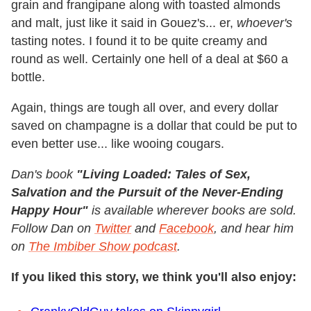
grain and frangipane along with toasted almonds
and malt, just like it said in Gouez's... er,
whoever's
tasting notes. I found it to be quite creamy and
round as well. Certainly one hell of a deal at $60 a
bottle.
Again, things are tough all over, and every dollar
saved on champagne is a dollar that could be put to
even better use... like wooing cougars.
Dan's book
"Living Loaded: Tales of Sex,
Salvation and the Pursuit of the Never-Ending
Happy Hour"
is available
wherever books are sold.
Follow Dan on
Twitter
and
Facebook
, and hear him
on
The Imbiber Show podcast
.
If you liked this story, we think you'll also enjoy: