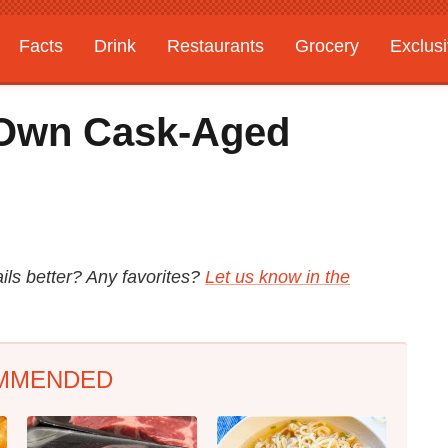
Facts
Drink
Restaurants
Grocery
Exclus
 Own Cask-Aged
ils better? Any favorites?
Let us know in the
MMENDED