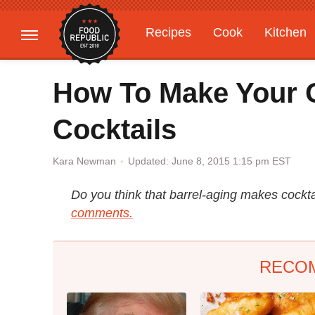
Recipes
Cook
Kitchen
Gardening
Features
How To Make Your
Cocktails
Updated: June 8, 2015 1:15 pm EST
Kara Newman
Do you think that barrel-aging makes cockta
comments.
RECO