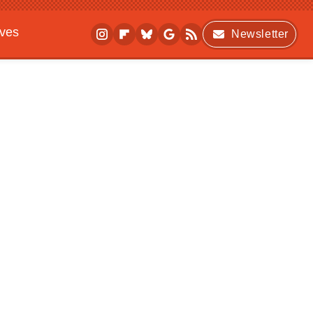
ives
Newsletter