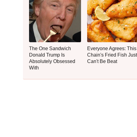
The One Sandwich
Everyone Agrees: This
Donald Trump Is
Chain's Fried Fish Just
Absolutely Obsessed
Can't Be Beat
With