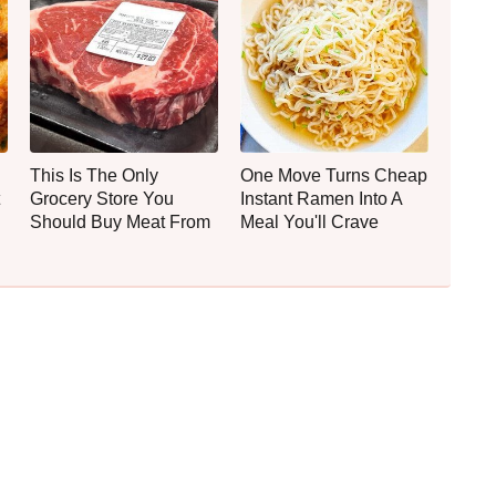
This Is The Only
One Move Turns Cheap
Grocery Store You
Instant Ramen Into A
Should Buy Meat From
Meal You'll Crave