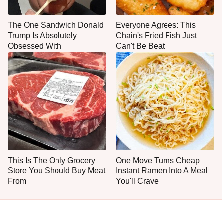
The One Sandwich Donald
Everyone Agrees: This
Trump Is Absolutely
Chain's Fried Fish Just
Obsessed With
Can't Be Beat
This Is The Only Grocery
One Move Turns Cheap
Store You Should Buy Meat
Instant Ramen Into A Meal
From
You'll Crave