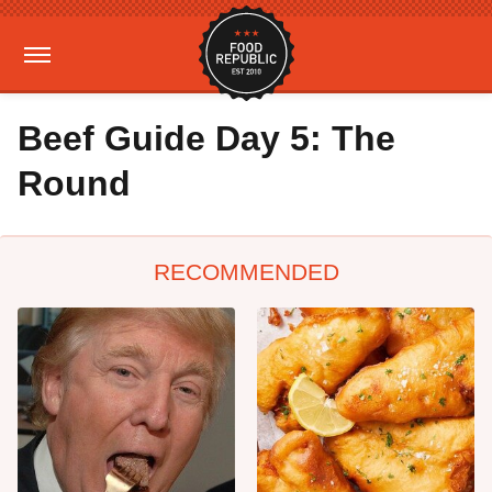
Beef Guide Day 5: The
Round
RECOMMENDED