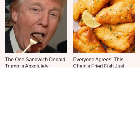
The One Sandwich Donald
Everyone Agrees: This
Trump Is Absolutely
Chain's Fried Fish Just
Obsessed With
Can't Be Beat