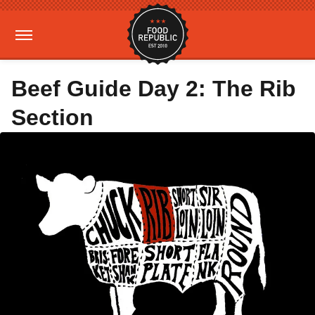
Beef Guide Day 2: The Rib
Section