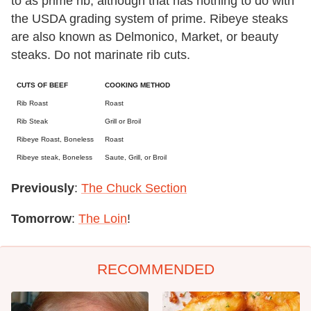
to as prime rib, although that has nothing to do with
the USDA grading system of prime. Ribeye steaks
are also known as Delmonico, Market, or beauty
steaks. Do not marinate rib cuts.
CUTS OF BEEF
COOKING METHOD
Rib Roast
Roast
Rib Steak
Grill or Broil
Ribeye Roast, Boneless
Roast
Ribeye steak, Boneless
Saute, Grill, or Broil
Previously
:
The Chuck Section
Tomorrow
:
The Loin
!
RECOMMENDED