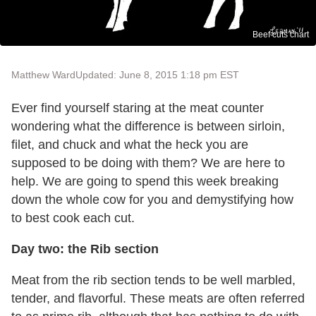
Beef cuts chart
Matthew Ward
Updated: June 8, 2015 1:18 pm EST
Ever find yourself staring at the meat counter
wondering what the difference is between sirloin,
filet, and chuck and what the heck you are
supposed to be doing with them? We are here to
help. We are going to spend this week breaking
down the whole cow for you and demystifying how
to best cook each cut.
Day two: the Rib section
Meat from the rib section tends to be well marbled,
tender, and flavorful. These meats are often referred