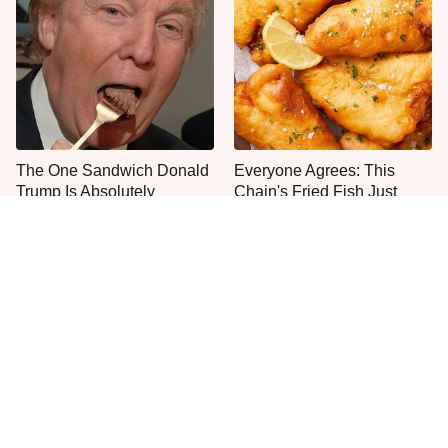
The One Sandwich Donald
Everyone Agrees: This
Trump Is Absolutely
Chain's Fried Fish Just
Obsessed With
Can't Be Beat
This Is The Only Grocery
No, You Don't Need To Tip