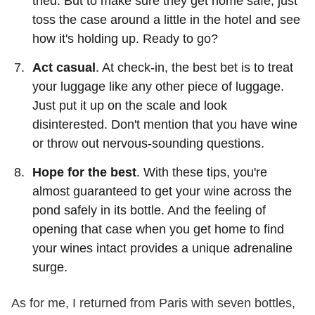
tried. But to make sure they get home safe, just
toss the case around a little in the hotel and see
how it's holding up. Ready to go?
Act casual
. At check-in, the best bet is to treat
your luggage like any other piece of luggage.
Just put it up on the scale and look
disinterested. Don't mention that you have wine
or throw out nervous-sounding questions.
Hope for the best
. With these tips, you're
almost guaranteed to get your wine across the
pond safely in its bottle. And the feeling of
opening that case when you get home to find
your wines intact provides a unique adrenaline
surge.
As for me, I returned from Paris with seven bottles,