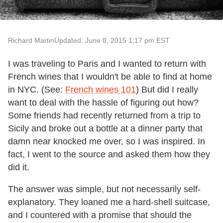
Richard Martin
Updated: June 8, 2015 1:17 pm EST
I was traveling to Paris and I wanted to return with
French wines that I wouldn't be able to find at home
in NYC. (See:
French wines 101
) But did I really
want to deal with the hassle of figuring out how?
Some friends had recently returned from a trip to
Sicily and broke out a bottle at a dinner party that
damn near knocked me over, so I was inspired. In
fact, I went to the source and asked them how they
did it.
The answer was simple, but not necessarily self-
explanatory. They loaned me a hard-shell suitcase,
and I countered with a promise that should the