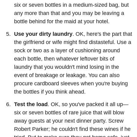
six or seven bottles in a medium-sized bag, but
any more than that and you may be leaving a
bottle behind for the maid at your hotel.
Use your dirty laundry
. OK, here's the part that
the girlfriend or wife might find distasteful. Use a
sock or two as a layer of cushioning around
each bottle, then whatever leftover bits of
laundry that you wouldn't mind losing in the
event of breakage or leakage. You can also
procure cardboard sleeves when you're buying
the bottles if you think ahead.
Test the load
. OK, so you've packed it all up—
six or seven bottles of rare juice that will blow
away guests at your next dinner party. Screw
Robert Parker; he couldn't find these wines if he