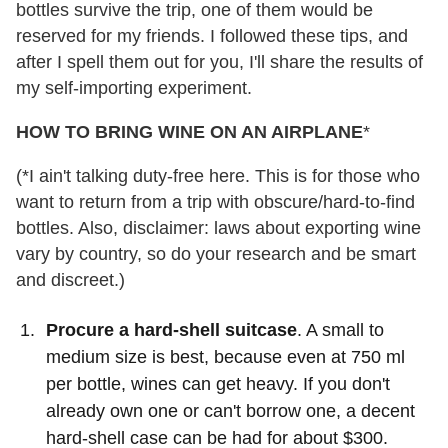
bottles survive the trip, one of them would be
reserved for my friends. I followed these tips, and
after I spell them out for you, I'll share the results of
my self-importing experiment.
HOW TO BRING WINE ON AN AIRPLANE
*
(*I ain't talking duty-free here. This is for those who
want to return from a trip with obscure/hard-to-find
bottles. Also, disclaimer: laws about exporting wine
vary by country, so do your research and be smart
and discreet.)
Procure a hard-shell suitcase
. A small to
medium size is best, because even at 750 ml
per bottle, wines can get heavy. If you don't
already own one or can't borrow one, a decent
hard-shell case can be had for about $300.