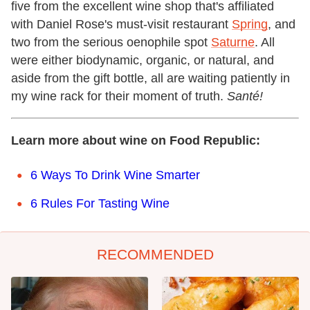
five from the excellent wine shop that's affiliated
with Daniel Rose's must-visit restaurant
Spring
, and
two from the serious oenophile spot
Saturne
. All
were either biodynamic, organic, or natural, and
aside from the gift bottle, all are waiting patiently in
my wine rack for their moment of truth.
Santé!
Learn more about wine on Food Republic:
6 Ways To Drink Wine Smarter
6 Rules For Tasting Wine
RECOMMENDED