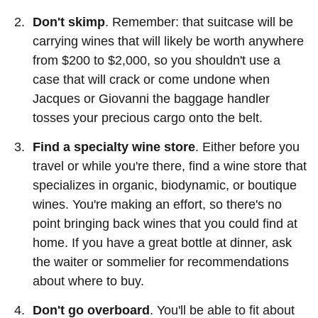
Don't skimp
. Remember: that suitcase will be
carrying wines that will likely be worth anywhere
from $200 to $2,000, so you shouldn't use a
case that will crack or come undone when
Jacques or Giovanni the baggage handler
tosses your precious cargo onto the belt.
Find a specialty wine store
. Either before you
travel or while you're there, find a wine store that
specializes in organic, biodynamic, or boutique
wines. You're making an effort, so there's no
point bringing back wines that you could find at
home. If you have a great bottle at dinner, ask
the waiter or sommelier for recommendations
about where to buy.
Don't go overboard
. You'll be able to fit about