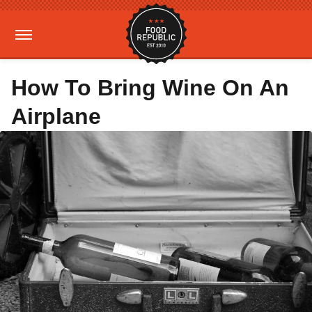
How To Bring Wine On An
Airplane