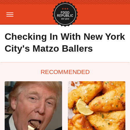
Checking In With New York
City's Matzo Ballers
RECOMMENDED