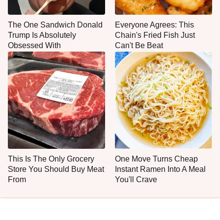
The One Sandwich Donald
Everyone Agrees: This
Trump Is Absolutely
Chain's Fried Fish Just
Obsessed With
Can't Be Beat
This Is The Only Grocery
One Move Turns Cheap
Store You Should Buy Meat
Instant Ramen Into A Meal
From
You'll Crave