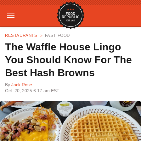
RESTAURANTS
FAST FOOD
The Waffle House Lingo
You Should Know For The
Best Hash Browns
By
Jack Rose
Oct. 20, 2025 6:17 am EST