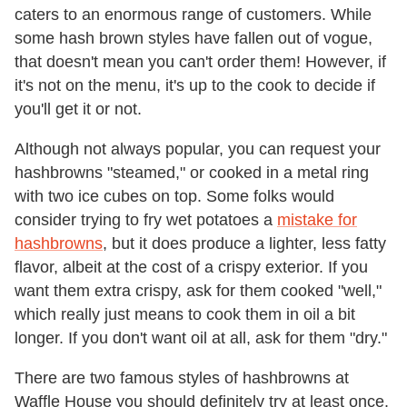
caters to an enormous range of customers. While
some hash brown styles have fallen out of vogue,
that doesn't mean you can't order them! However, if
it's not on the menu, it's up to the cook to decide if
you'll get it or not.
Although not always popular, you can request your
hashbrowns "steamed," or cooked in a metal ring
with two ice cubes on top. Some folks would
consider trying to fry wet potatoes a
mistake for
hashbrowns
, but it does produce a lighter, less fatty
flavor, albeit at the cost of a crispy exterior. If you
want them extra crispy, ask for them cooked "well,"
which really just means to cook them in oil a bit
longer. If you don't want oil at all, ask for them "dry."
There are two famous styles of hashbrowns at
Waffle House you should definitely try at least once.