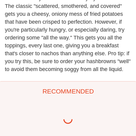
The classic "scattered, smothered, and covered"
gets you a cheesy, oniony mess of fried potatoes
that have been crisped to perfection. However, if
you're particularly hungry, or especially daring, try
ordering some "all the way." This gets you all the
toppings, every last one, giving you a breakfast
that's closer to nachos than anything else. Pro tip: if
you try this, be sure to order your hashbrowns "well"
to avoid them becoming soggy from all the liquid.
RECOMMENDED