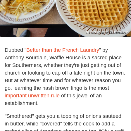
nevada.claire/Shutterstock
Dubbed "
Better than the French Laundry
" by
Anthony Bourdain, Waffle House is a sacred place
for Southerners, whether they're just getting out of
church or looking to cap off a late night on the town.
But at whatever time and for whatever reason you
go, learning the hash brown lingo is the most
important unwritten rule
of this jewel of an
establishment.
"Smothered" gets you a topping of onions sautéed
in butter, while "covered" tells the cook to add a