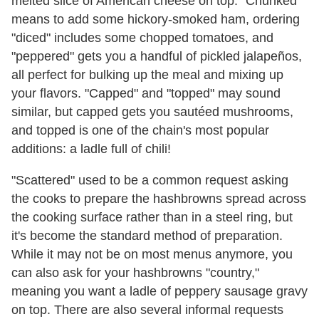
melted slice of American cheese on top. "Chunked"
means to add some hickory-smoked ham, ordering
"diced" includes some chopped tomatoes, and
"peppered" gets you a handful of pickled jalapeños,
all perfect for bulking up the meal and mixing up
your flavors. "Capped" and "topped" may sound
similar, but capped gets you sautéed mushrooms,
and topped is one of the chain's most popular
additions: a ladle full of chili!
"Scattered" used to be a common request asking
the cooks to prepare the hashbrowns spread across
the cooking surface rather than in a steel ring, but
it's become the standard method of preparation.
While it may not be on most menus anymore, you
can also ask for your hashbrowns "country,"
meaning you want a ladle of peppery sausage gravy
on top. There are also several informal requests