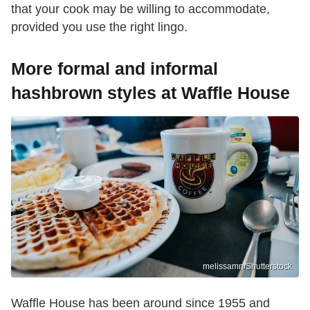
that your cook may be willing to accommodate,
provided you use the right lingo.
More formal and informal
hashbrown styles at Waffle House
melissamn/Shutterstock
Waffle House has been around since 1955 and