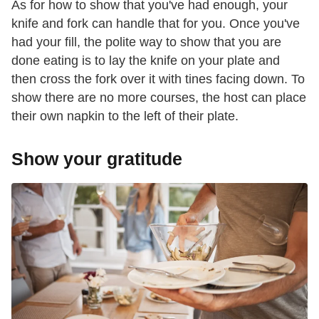
As for how to show that you've had enough, your
knife and fork can handle that for you. Once you've
had your fill, the polite way to show that you are
done eating is to lay the knife on your plate and
then cross the fork over it with tines facing down. To
show there are no more courses, the host can place
their own napkin to the left of their plate.
Show your gratitude