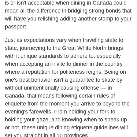
is or isn't acceptable when dining in Canada could
mean all the difference in bridging strong bonds that
will have you relishing adding another stamp to your
passport.
Just as expectations vary when traveling state to
state, journeying to the Great White North brings
with it unique standards to adhere to, especially
when accepting an invite to dinner in the country
where a reputation for politeness reigns. Being on
one's best behavior isn't a guarantee to skate by
without unintentionally causing offense — in
Canada, that means following certain rules of
etiquette from the moment you arrive to beyond the
evening's farewells. From holding your fork to
holding your gaze, and knowing when to speak up
or not, these unique dining etiquette guidelines will
set you straight in all 10 provinces.