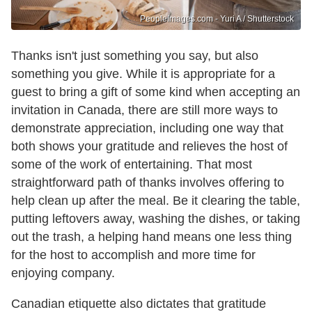
PeopleImages.com - Yuri A / Shutterstock
Thanks isn't just something you say, but also
something you give. While it is appropriate for a
guest to bring a gift of some kind when accepting an
invitation in Canada, there are still more ways to
demonstrate appreciation, including one way that
both shows your gratitude and relieves the host of
some of the work of entertaining. That most
straightforward path of thanks involves offering to
help clean up after the meal. Be it clearing the table,
putting leftovers away, washing the dishes, or taking
out the trash, a helping hand means one less thing
for the host to accomplish and more time for
enjoying company.
Canadian etiquette also dictates that gratitude