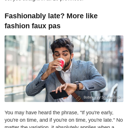
Fashionably late? More like
fashion faux pas
Bobex-73 / Shutterstock
You may have heard the phrase, "If you're early,
you're on time, and if you're on time, you're late." No
matter the variation, it absolutely applies when a