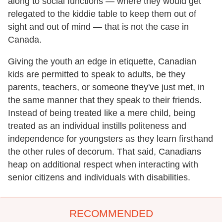
along to social functions — where they would get
relegated to the kiddie table to keep them out of
sight and out of mind — that is not the case in
Canada.
Giving the youth an edge in etiquette, Canadian
kids are permitted to speak to adults, be they
parents, teachers, or someone they've just met, in
the same manner that they speak to their friends.
Instead of being treated like a mere child, being
treated as an individual instills politeness and
independence for youngsters as they learn firsthand
the other rules of decorum. That said, Canadians
heap on additional respect when interacting with
senior citizens and individuals with disabilities.
RECOMMENDED