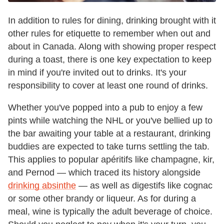
In addition to rules for dining, drinking brought with it
other rules for etiquette to remember when out and
about in Canada. Along with showing proper respect
during a toast, there is one key expectation to keep
in mind if you're invited out to drinks. It's your
responsibility to cover at least one round of drinks.
Whether you've popped into a pub to enjoy a few
pints while watching the NHL or you've bellied up to
the bar awaiting your table at a restaurant, drinking
buddies are expected to take turns settling the tab.
This applies to popular apéritifs like champagne, kir,
and Pernod — which traced its history alongside
drinking absinthe
— as well as digestifs like cognac
or some other brandy or liqueur. As for during a
meal, wine is typically the adult beverage of choice.