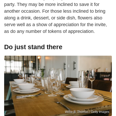
party. They may be more inclined to save it for
another occasion. For those less inclined to bring
along a drink, dessert, or side dish, flowers also
serve well as a show of appreciation for the invite,
as do any number of tokens of appreciation.
Do just stand there
Willie B. Thomas / Getty Images