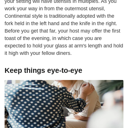
your setting will have utensils in multiples. As you
work your way in from the outermost utensil,
Continental style is traditionally adopted with the
fork held in the left hand and the knife in the right.
Before you get that far, your host may offer the first
toast of the evening, in which case you are
expected to hold your glass at arm's length and hold
it high with your fellow diners.
Keep things eye-to-eye