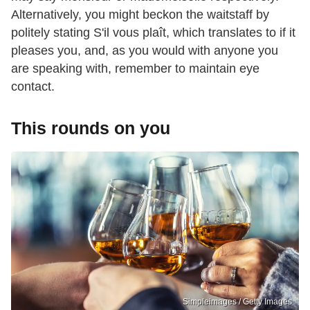
Alternatively, you might beckon the waitstaff by
politely stating S'il vous plaît, which translates to if it
pleases you, and, as you would with anyone you
are speaking with, remember to maintain eye
contact.
This rounds on you
Simpleimages / Getty Images