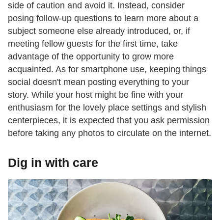
side of caution and avoid it. Instead, consider
posing follow-up questions to learn more about a
subject someone else already introduced, or, if
meeting fellow guests for the first time, take
advantage of the opportunity to grow more
acquainted. As for smartphone use, keeping things
social doesn't mean posting everything to your
story. While your host might be fine with your
enthusiasm for the lovely place settings and stylish
centerpieces, it is expected that you ask permission
before taking any photos to circulate on the internet.
Dig in with care