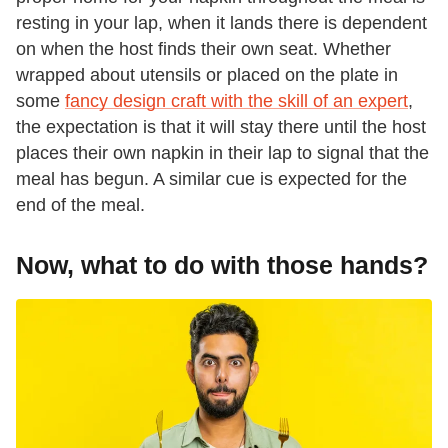
resting in your lap, when it lands there is dependent
on when the host finds their own seat. Whether
wrapped about utensils or placed on the plate in
some
fancy design craft with the skill of an expert
,
the expectation is that it will stay there until the host
places their own napkin in their lap to signal that the
meal has begun. A similar cue is expected for the
end of the meal.
Now, what to do with those hands?