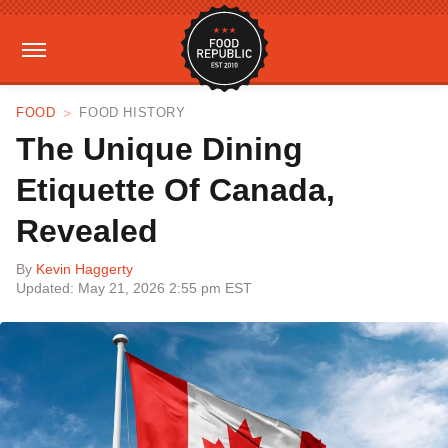
FOOD
FOOD HISTORY
The Unique Dining
Etiquette Of Canada,
Revealed
By
Kevin Haggerty
Updated: May 21, 2026 2:55 pm EST