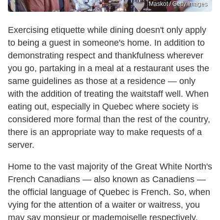
Maskot / Getty Images
Exercising etiquette while dining doesn't only apply
to being a guest in someone's home. In addition to
demonstrating respect and thankfulness wherever
you go, partaking in a meal at a restaurant uses the
same guidelines as those at a residence — only
with the addition of treating the waitstaff well. When
eating out, especially in Quebec where society is
considered more formal than the rest of the country,
there is an appropriate way to make requests of a
server.
Home to the vast majority of the Great White North's
French Canadians — also known as Canadiens —
the official language of Quebec is French. So, when
vying for the attention of a waiter or waitress, you
may say monsieur or mademoiselle respectively.