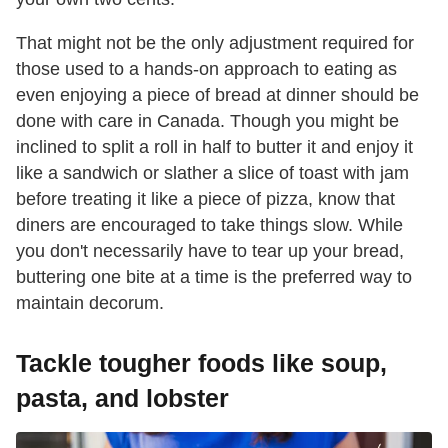
That might not be the only adjustment required for
those used to a hands-on approach to eating as
even enjoying a piece of bread at dinner should be
done with care in Canada. Though you might be
inclined to split a roll in half to butter it and enjoy it
like a sandwich or slather a slice of toast with jam
before treating it like a piece of pizza, know that
diners are encouraged to take things slow. While
you don't necessarily have to tear up your bread,
buttering one bite at a time is the preferred way to
maintain decorum.
Tackle tougher foods like soup,
pasta, and lobster