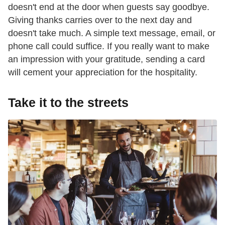
doesn't end at the door when guests say goodbye.
Giving thanks carries over to the next day and
doesn't take much. A simple text message, email, or
phone call could suffice. If you really want to make
an impression with your gratitude, sending a card
will cement your appreciation for the hospitality.
Take it to the streets