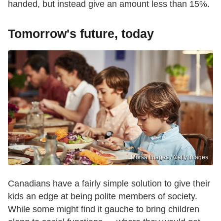
handed, but instead give an amount less than 15%.
Tomorrow's future, today
Morsa Images / Getty Images
Canadians have a fairly simple solution to give their
kids an edge at being polite members of society.
While some might find it gauche to bring children