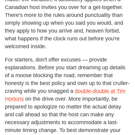
Canadian host invites you over for a get-together.
There's more to the rules around punctuality than
simply showing up when you said you would, and
they apply to how you arrive and, heaven forbid,
what happens if the clock runs out before you're
welcomed inside.
For starters, don't offer excuses — provide
explanations. Before you start dreaming up details
of a moose blocking the road, remember that
honesty is the best policy and own up to that cruller-
craving while you snagged a
double-double at Tim
Hortons
on the drive over. More importantly, be
prepared to apologize no matter the actual delay
and call ahead so that the host can make any
necessary adjustments to accommodate a last-
minute timing change. To best demonstrate your