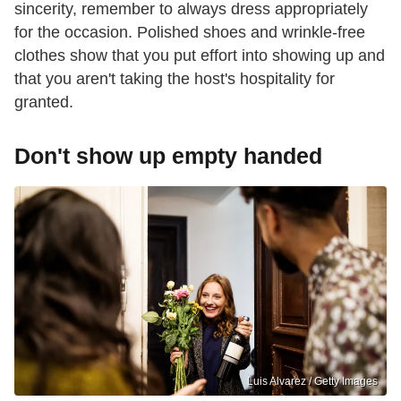
sincerity, remember to always dress appropriately
for the occasion. Polished shoes and wrinkle-free
clothes show that you put effort into showing up and
that you aren't taking the host's hospitality for
granted.
Don't show up empty handed
Luis Alvarez / Getty Images