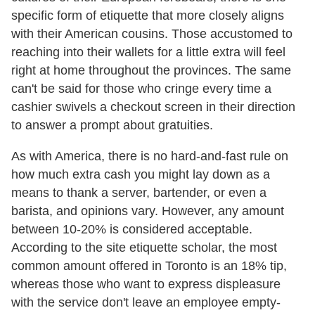
specific form of etiquette that more closely aligns
with their American cousins. Those accustomed to
reaching into their wallets for a little extra will feel
right at home throughout the provinces. The same
can't be said for those who cringe every time a
cashier swivels a checkout screen in their direction
to answer a prompt about gratuities.
As with America, there is no hard-and-fast rule on
how much extra cash you might lay down as a
means to thank a server, bartender, or even a
barista, and opinions vary. However, any amount
between 10-20% is considered acceptable.
According to the site etiquette scholar, the most
common amount offered in Toronto is an 18% tip,
whereas those who want to express displeasure
with the service don't leave an employee empty-