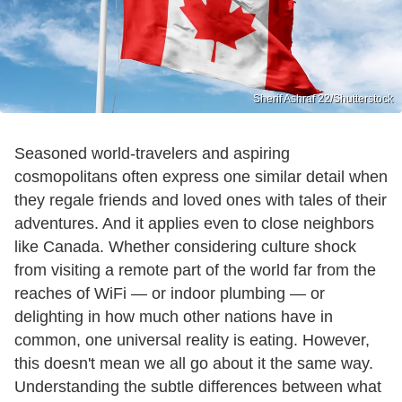
Sherif Ashraf 22/Shutterstock
Seasoned world-travelers and aspiring
cosmopolitans often express one similar detail when
they regale friends and loved ones with tales of their
adventures. And it applies even to close neighbors
like Canada. Whether considering culture shock
from visiting a remote part of the world far from the
reaches of WiFi — or indoor plumbing — or
delighting in how much other nations have in
common, one universal reality is eating. However,
this doesn't mean we all go about it the same way.
Understanding the subtle differences between what