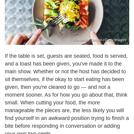
Alexander Spatari / Getty Images
If the table is set, guests are seated, food is served,
and a toast has been given, you've made it to the
main show. Whether or not the host has decided to
sit themselves, if the okay to start eating has been
given, then you're cleared to go — and not a
moment sooner. As for how you go about that, think
small. When cutting your food, the more
manageable the pieces are, the less likely you will
find yourself in an awkward position trying to finish a
bite before responding in conversation or adding
your own two cents.