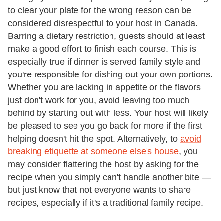
to clear your plate for the wrong reason can be
considered disrespectful to your host in Canada.
Barring a dietary restriction, guests should at least
make a good effort to finish each course. This is
especially true if dinner is served family style and
you're responsible for dishing out your own portions.
Whether you are lacking in appetite or the flavors
just don't work for you, avoid leaving too much
behind by starting out with less. Your host will likely
be pleased to see you go back for more if the first
helping doesn't hit the spot. Alternatively, to
avoid
breaking etiquette at someone else's house
, you
may consider flattering the host by asking for the
recipe when you simply can't handle another bite —
but just know that not everyone wants to share
recipes, especially if it's a traditional family recipe.