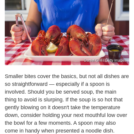
Daniel Grill / Getty Images
Smaller bites cover the basics, but not all dishes are
so straightforward — especially if a spoon is
involved. Should you be served soup, the main
thing to avoid is slurping. If the soup is so hot that
gently blowing on it doesn't take the temperature
down, consider holding your next mouthful low over
the bowl for a few moments. A spoon may also
come in handy when presented a noodle dish.