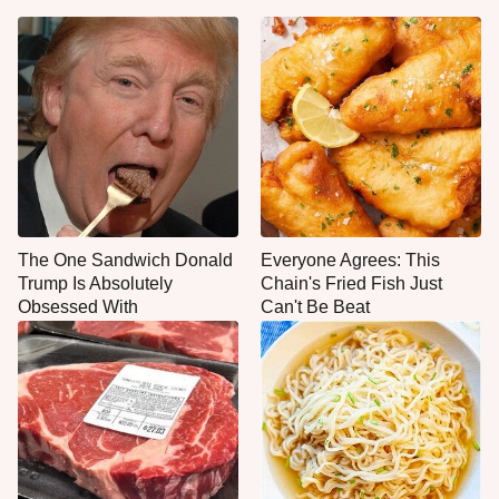
The One Sandwich Donald
Everyone Agrees: This
Trump Is Absolutely
Chain's Fried Fish Just
Obsessed With
Can't Be Beat