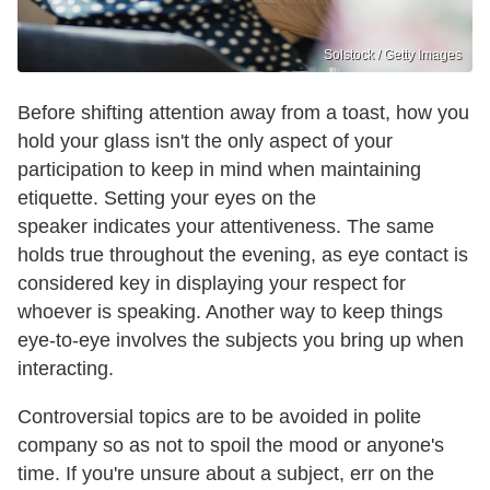
Solstock / Getty Images
Before shifting attention away from a toast, how you
hold your glass isn't the only aspect of your
participation to keep in mind when maintaining
etiquette. Setting your eyes on the
speaker indicates your attentiveness. The same
holds true throughout the evening, as eye contact is
considered key in displaying your respect for
whoever is speaking. Another way to keep things
eye-to-eye involves the subjects you bring up when
interacting.
Controversial topics are to be avoided in polite
company so as not to spoil the mood or anyone's
time. If you're unsure about a subject, err on the