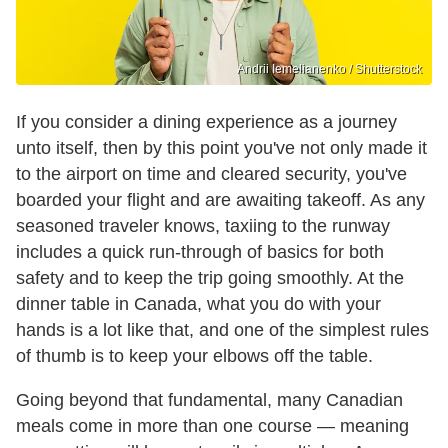
Andrii Iemelianenko / Shutterstock
If you consider a dining experience as a journey
unto itself, then by this point you've not only made it
to the airport on time and cleared security, you've
boarded your flight and are awaiting takeoff. As any
seasoned traveler knows, taxiing to the runway
includes a quick run-through of basics for both
safety and to keep the trip going smoothly. At the
dinner table in Canada, what you do with your
hands is a lot like that, and one of the simplest rules
of thumb is to keep your elbows off the table.
Going beyond that fundamental, many Canadian
meals come in more than one course — meaning