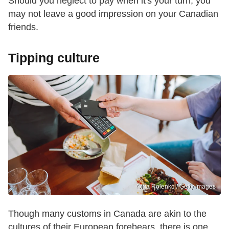
Should you neglect to pay when it's your turn, you
may not leave a good impression on your Canadian
friends.
Tipping culture
Olga Rolenko / Getty Images
Though many customs in Canada are akin to the
cultures of their European forebears, there is one