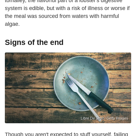
tomalley, the flavorful part of a lobster's digestive
system is edible, but with a risk of illness or worse if
the meal was sourced from waters with harmful
algae.
Signs of the end
Libre De Droit / Getty Images
Though you aren't expected to stuff yourself, failing