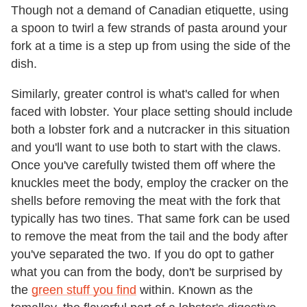
Though not a demand of Canadian etiquette, using
a spoon to twirl a few strands of pasta around your
fork at a time is a step up from using the side of the
dish.
Similarly, greater control is what's called for when
faced with lobster. Your place setting should include
both a lobster fork and a nutcracker in this situation
and you'll want to use both to start with the claws.
Once you've carefully twisted them off where the
knuckles meet the body, employ the cracker on the
shells before removing the meat with the fork that
typically has two tines. That same fork can be used
to remove the meat from the tail and the body after
you've separated the two. If you do opt to gather
what you can from the body, don't be surprised by
the
green stuff you find
within. Known as the