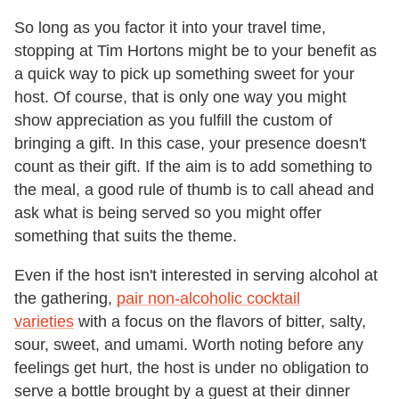
So long as you factor it into your travel time,
stopping at Tim Hortons might be to your benefit as
a quick way to pick up something sweet for your
host. Of course, that is only one way you might
show appreciation as you fulfill the custom of
bringing a gift. In this case, your presence doesn't
count as their gift. If the aim is to add something to
the meal, a good rule of thumb is to call ahead and
ask what is being served so you might offer
something that suits the theme.
Even if the host isn't interested in serving alcohol at
the gathering,
pair non-alcoholic cocktail
varieties
with a focus on the flavors of bitter, salty,
sour, sweet, and umami. Worth noting before any
feelings get hurt, the host is under no obligation to
serve a bottle brought by a guest at their dinner