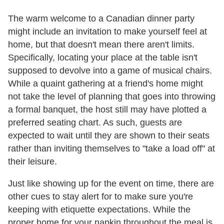
The warm welcome to a Canadian dinner party
might include an invitation to make yourself feel at
home, but that doesn't mean there aren't limits.
Specifically, locating your place at the table isn't
supposed to devolve into a game of musical chairs.
While a quaint gathering at a friend's home might
not take the level of planning that goes into throwing
a formal banquet, the host still may have plotted a
preferred seating chart. As such, guests are
expected to wait until they are shown to their seats
rather than inviting themselves to "take a load off" at
their leisure.
Just like showing up for the event on time, there are
other cues to stay alert for to make sure you're
keeping with etiquette expectations. While the
proper home for your napkin throughout the meal is