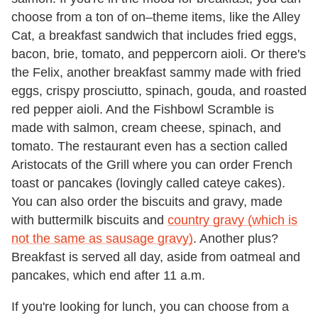
choose from a ton of on–theme items, like the Alley
Cat, a breakfast sandwich that includes fried eggs,
bacon, brie, tomato, and peppercorn aioli. Or there's
the Felix, another breakfast sammy made with fried
eggs, crispy prosciutto, spinach, gouda, and roasted
red pepper aioli. And the Fishbowl Scramble is
made with salmon, cream cheese, spinach, and
tomato. The restaurant even has a section called
Aristocats of the Grill where you can order French
toast or pancakes (lovingly called cateye cakes).
You can also order the biscuits and gravy, made
with buttermilk biscuits and
country gravy (which is
not the same as sausage gravy)
. Another plus?
Breakfast is served all day, aside from oatmeal and
pancakes, which end after 11 a.m.
If you're looking for lunch, you can choose from a