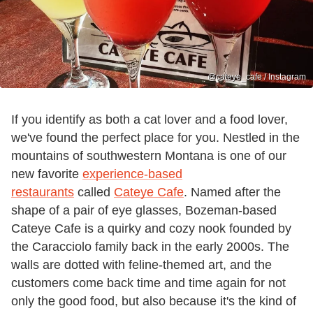
@cateye_cafe / Instagram
If you identify as both a cat lover and a food lover,
we've found the perfect place for you. Nestled in the
mountains of southwestern Montana is one of our
new favorite
experience-based
restaurants
called
Cateye Cafe
. Named after the
shape of a pair of eye glasses, Bozeman-based
Cateye Cafe is a quirky and cozy nook founded by
the Caracciolo family back in the early 2000s. The
walls are dotted with feline-themed art, and the
customers come back time and time again for not
only the good food, but also because it's the kind of