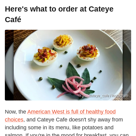
Here's what to order at Cateye
Café
cateye_cafe / Instagram
Now, the
American West is full of healthy food
choices
, and Cateye Cafe doesn't shy away from
including some in its menu, like potatoes and
salmon. If you're in the mood for breakfast, you can