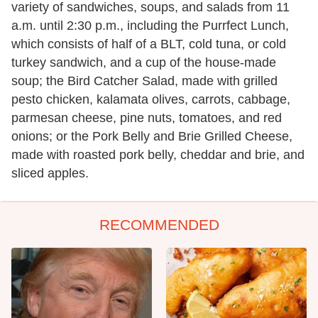
variety of sandwiches, soups, and salads from 11
a.m. until 2:30 p.m., including the Purrfect Lunch,
which consists of half of a BLT, cold tuna, or cold
turkey sandwich, and a cup of the house-made
soup; the Bird Catcher Salad, made with grilled
pesto chicken, kalamata olives, carrots, cabbage,
parmesan cheese, pine nuts, tomatoes, and red
onions; or the Pork Belly and Brie Grilled Cheese,
made with roasted pork belly, cheddar and brie, and
sliced apples.
RECOMMENDED