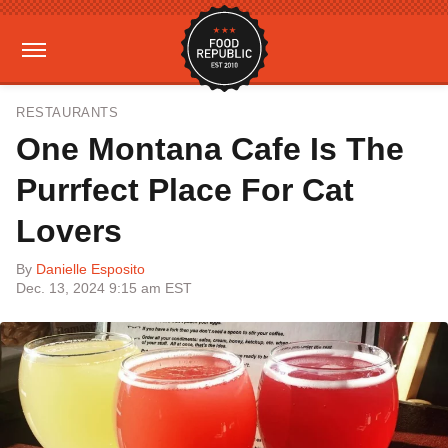
RESTAURANTS
One Montana Cafe Is The
Purrfect Place For Cat
Lovers
By
Danielle Esposito
Dec. 13, 2024 9:15 am EST