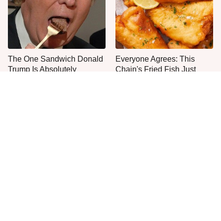
The One Sandwich Donald
Everyone Agrees: This
Trump Is Absolutely
Chain's Fried Fish Just
Obsessed With
Can't Be Beat
This Is The Only Grocery
Jared Fogle's Life Behind
Store You Should Buy Meat
Bars Has Taken A Grim
From
Turn