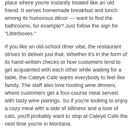
place where you're instantly treated like an old
friend. It serves homemade breakfast and lunch
among its humorous décor — want to find the
bathrooms, for example? Just follow the sign for
"Litterboxes."
If you like an old-school diner vibe, the restaurant
strives to deliver just that. Whether it's in the form of
its hand-written checks or how customers tend to
get acquainted with each other while waiting for a
table, the Cateye Cafe wants everybody to feel like
family. The staff also love hosting wine dinners,
where customers get a four-course meal served
with tasty wine pairings. So if you're looking to enjoy
a cozy meal with a side of silliness and a love of
cats, you'll probably want to stop at Cateye Cafe the
next time you're in Montana.