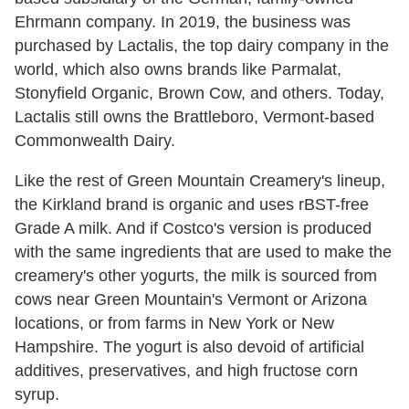
Ehrmann company. In 2019, the business was
purchased by Lactalis, the top dairy company in the
world, which also owns brands like Parmalat,
Stonyfield Organic, Brown Cow, and others. Today,
Lactalis still owns the Brattleboro, Vermont-based
Commonwealth Dairy.
Like the rest of Green Mountain Creamery's lineup,
the Kirkland brand is organic and uses rBST-free
Grade A milk. And if Costco's version is produced
with the same ingredients that are used to make the
creamery's other yogurts, the milk is sourced from
cows near Green Mountain's Vermont or Arizona
locations, or from farms in New York or New
Hampshire. The yogurt is also devoid of artificial
additives, preservatives, and high fructose corn
syrup.