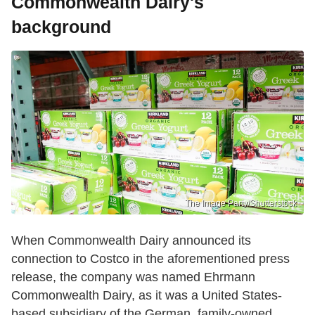
Commonwealth Dairy's
background
The Image Party/Shutterstock
When Commonwealth Dairy announced its
connection to Costco in the aforementioned press
release, the company was named Ehrmann
Commonwealth Dairy, as it was a United States-
based subsidiary of the German, family-owned