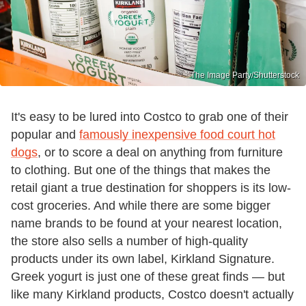
The Image Party/Shutterstock
It's easy to be lured into Costco to grab one of their
popular and
famously inexpensive food court hot
dogs
, or to score a deal on anything from furniture
to clothing. But one of the things that makes the
retail giant a true destination for shoppers is its low-
cost groceries. And while there are some bigger
name brands to be found at your nearest location,
the store also sells a number of high-quality
products under its own label, Kirkland Signature.
Greek yogurt is just one of these great finds — but
like many Kirkland products, Costco doesn't actually