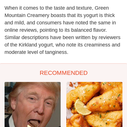
When it comes to the taste and texture, Green
Mountain Creamery boasts that its yogurt is thick
and mild, and consumers have noted the same in
online reviews, pointing to its balanced flavor.
Similar descriptions have been written by reviewers
of the Kirkland yogurt, who note its creaminess and
moderate level of tanginess.
RECOMMENDED