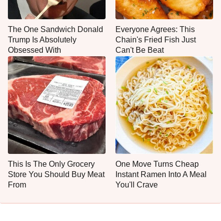
The One Sandwich Donald
Everyone Agrees: This
Trump Is Absolutely
Chain's Fried Fish Just
Obsessed With
Can't Be Beat
This Is The Only Grocery
One Move Turns Cheap
Store You Should Buy Meat
Instant Ramen Into A Meal
From
You'll Crave