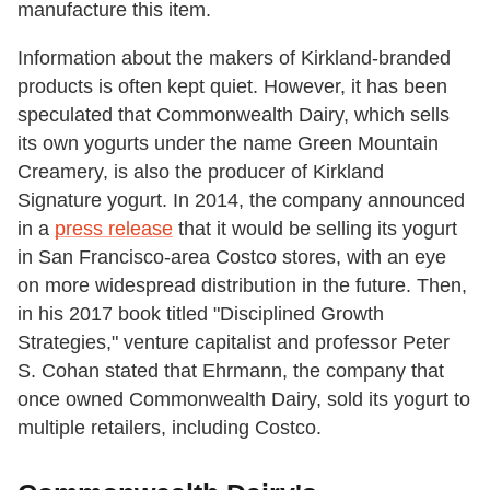
manufacture this item.
Information about the makers of Kirkland-branded
products is often kept quiet. However, it has been
speculated that Commonwealth Dairy, which sells
its own yogurts under the name Green Mountain
Creamery, is also the producer of Kirkland
Signature yogurt. In 2014, the company announced
in a
press release
that it would be selling its yogurt
in San Francisco-area Costco stores, with an eye
on more widespread distribution in the future. Then,
in his 2017 book titled "Disciplined Growth
Strategies," venture capitalist and professor Peter
S. Cohan stated that Ehrmann, the company that
once owned Commonwealth Dairy, sold its yogurt to
multiple retailers, including Costco.