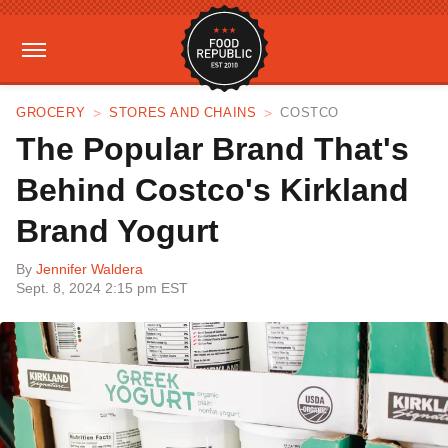
GROCERY
STORES AND CHAINS
COSTCO
The Popular Brand That's
Behind Costco's Kirkland
Brand Yogurt
By
Jennifer Waldera
Sept. 8, 2024 2:15 pm EST