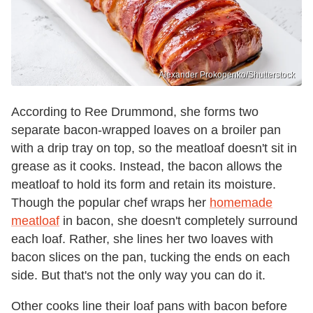
Alexander Prokopenko/Shutterstock
According to Ree Drummond, she forms two
separate bacon-wrapped loaves on a broiler pan
with a drip tray on top, so the meatloaf doesn't sit in
grease as it cooks. Instead, the bacon allows the
meatloaf to hold its form and retain its moisture.
Though the popular chef wraps her
homemade
meatloaf
in bacon, she doesn't completely surround
each loaf. Rather, she lines her two loaves with
bacon slices on the pan, tucking the ends on each
side. But that's not the only way you can do it.
Other cooks line their loaf pans with bacon before