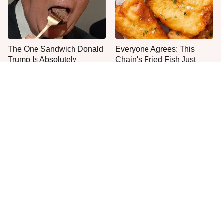
The One Sandwich Donald
Everyone Agrees: This
Trump Is Absolutely
Chain's Fried Fish Just
Obsessed With
Can't Be Beat
This Is The Only Grocery
One Move Turns Cheap
Store You Should Buy Meat
Instant Ramen Into A Meal
From
You'll Crave