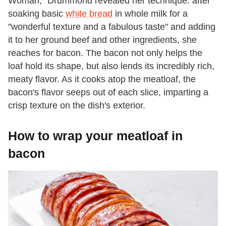
Woman," Drummond revealed her technique: after
soaking basic
white bread
in whole milk for a
"wonderful texture and a fabulous taste" and adding
it to her ground beef and other ingredients, she
reaches for bacon. The bacon not only helps the
loaf hold its shape, but also lends its incredibly rich,
meaty flavor. As it cooks atop the meatloaf, the
bacon's flavor seeps out of each slice, imparting a
crisp texture on the dish's exterior.
How to wrap your meatloaf in
bacon