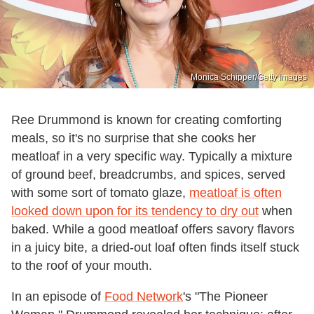
Monica Schipper/Getty Images
Ree Drummond is known for creating comforting
meals, so it's no surprise that she cooks her
meatloaf in a very specific way. Typically a mixture
of ground beef, breadcrumbs, and spices, served
with some sort of tomato glaze,
meatloaf is often
looked down upon for its tendency to dry out
when
baked. While a good meatloaf offers savory flavors
in a juicy bite, a dried-out loaf often finds itself stuck
to the roof of your mouth.
In an episode of
Food Network
's "The Pioneer