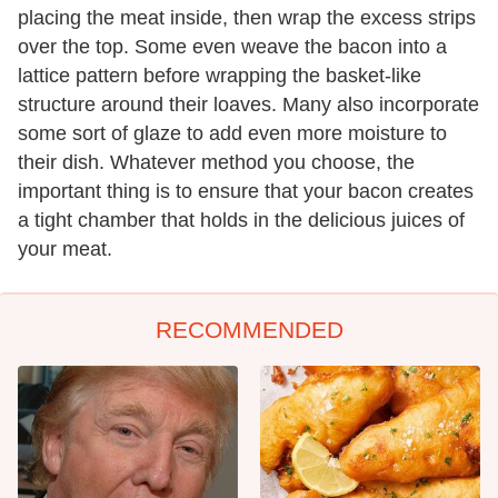
placing the meat inside, then wrap the excess strips
over the top. Some even weave the bacon into a
lattice pattern before wrapping the basket-like
structure around their loaves. Many also incorporate
some sort of glaze to add even more moisture to
their dish. Whatever method you choose, the
important thing is to ensure that your bacon creates
a tight chamber that holds in the delicious juices of
your meat.
RECOMMENDED