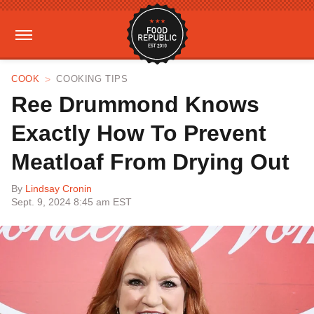
COOK
COOKING TIPS
Ree Drummond Knows
Exactly How To Prevent
Meatloaf From Drying Out
By
Lindsay Cronin
Sept. 9, 2024 8:45 am EST