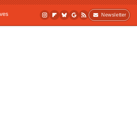
ives
Newsletter