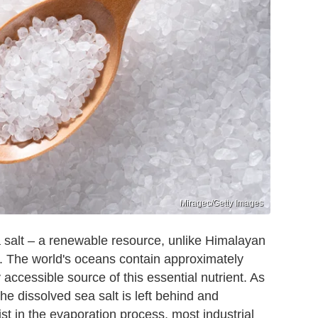
Miragec/Getty Images
 salt – a renewable resource, unlike Himalayan
 The world's oceans contain approximately
accessible source of this essential nutrient. As
he dissolved sea salt is left behind and
t in the evaporation process, most industrial