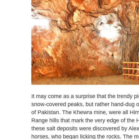
It may come as a surprise that the trendy p
snow-covered peaks, but rather hand-dug out
of Pakistan. The Khewra mine, were all Himal
Range hills that mark the very edge of the
these salt deposits were discovered by Alex
horses, who began licking the rocks. The min