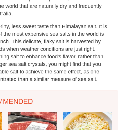
he world that are naturally dry and frequently
ralia.
iny, less sweet taste than Himalayan salt. It is
of the most expensive sea salts in the world is
ench. This delicate, flaky salt is harvested by
s when weather conditions are just right.
hing salt to enhance food's flavor, rather than
er sea salt crystals, you might find that you
ble salt to achieve the same effect, as one
entrated than a similar measure of sea salt.
MMENDED