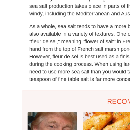
sea salt production takes place in parts of t
windy, including the Mediterranean and Aust
As a whole, sea salt tends to have a more br
also available in a variety of textures. One 
"fleur de sel," meaning "flower of salt" in Fr
hand from the top of French salt marsh pond
However, fleur de sel is best used as a finis
during the cooking process. When using larg
need to use more sea salt than you would ta
teaspoon of fine table salt is far more conc
RECO