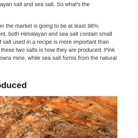
layan salt and sea salt. So what's the
n the market is going to be at least 98%
int, both Himalayan and sea salt contain small
 salt used in a recipe is more important than
 these two salts is how they are produced. Pink
wra mine, while sea salt forms from the natural
roduced