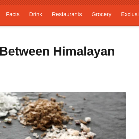
Facts
Drink
Restaurants
Grocery
Exclus
 Between Himalayan