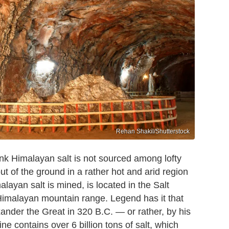
Rehan Shakil/Shutterstock
ink Himalayan salt is not sourced among lofty
 of the ground in a rather hot and arid region
ayan salt is mined, is located in the Salt
 Himalayan mountain range. Legend has it that
ander the Great in 320 B.C. — or rather, by his
e contains over 6 billion tons of salt, which