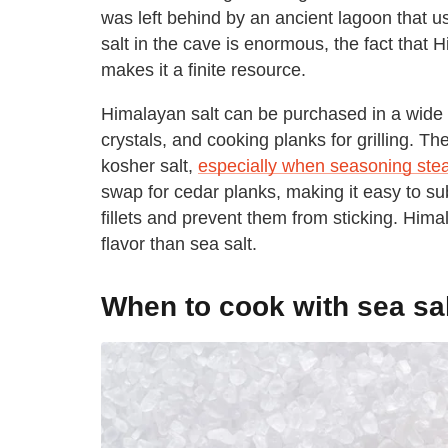
was left behind by an ancient lagoon that us
salt in the cave is enormous, the fact that H
makes it a finite resource.
Himalayan salt can be purchased in a wide va
crystals, and cooking planks for grilling. Th
kosher salt,
especially when seasoning ste
swap for cedar planks, making it easy to sub
fillets and prevent them from sticking. Himal
flavor than sea salt.
When to cook with sea sa