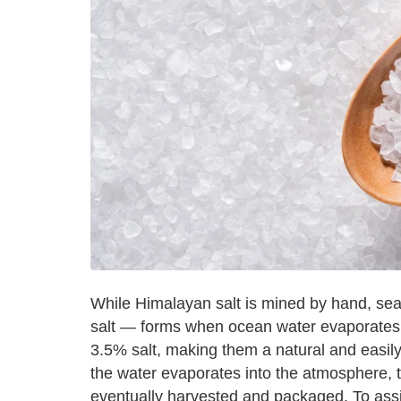
While Himalayan salt is mined by hand, sea
salt — forms when ocean water evaporates.
3.5% salt, making them a natural and easily 
the water evaporates into the atmosphere, t
eventually harvested and packaged. To assis