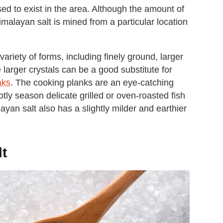
ed to exist in the area. Although the amount of
imalayan salt is mined from a particular location
riety of forms, including finely ground, larger
e larger crystals can be a good substitute for
aks
. The cooking planks are an eye-catching
tly season delicate grilled or oven-roasted fish
ayan salt also has a slightly milder and earthier
lt