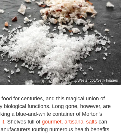
Westend61/Getty Images
ood for centuries, and this magical union of
y biological functions. Long gone, however, are
cking a blue-and-white container of Morton's
it
. Shelves full of
gourmet, artisanal salts
can
 manufacturers touting numerous health benefits