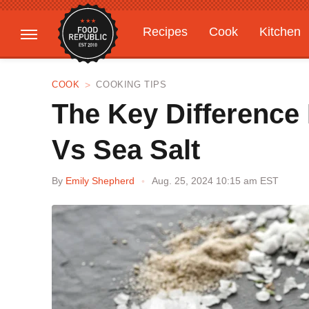
Recipes
Cook
Kitchen
Gardening
Features
COOK
COOKING TIPS
The Key Difference
Vs Sea Salt
By
Emily Shepherd
Aug. 25, 2024 10:15 am EST