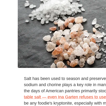
Salt has been used to season and preserve f
sodium and chorine plays a key role in man
the days of American pantries primarily sto
table salt — even Ina Garten refuses to use 
be any foodie's kryptonite, especially with