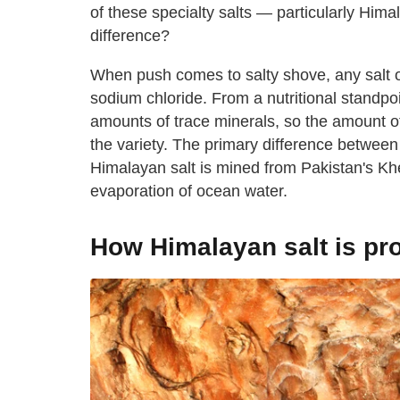
of these specialty salts — particularly Hima
difference?
When push comes to salty shove, any salt o
sodium chloride. From a nutritional standpo
amounts of trace minerals, so the amount of
the variety. The primary difference between
Himalayan salt is mined from Pakistan's Khe
evaporation of ocean water.
How Himalayan salt is p