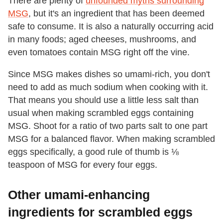
There are plenty of
unfounded myths surrounding
MSG
, but it's an ingredient that has been deemed
safe to consume. It is also a naturally occurring acid
in many foods; aged cheeses, mushrooms, and
even tomatoes contain MSG right off the vine.
Since MSG makes dishes so umami-rich, you don't
need to add as much sodium when cooking with it.
That means you should use a little less salt than
usual when making scrambled eggs containing
MSG. Shoot for a ratio of two parts salt to one part
MSG for a balanced flavor. When making scrambled
eggs specifically, a good rule of thumb is ⅛
teaspoon of MSG for every four eggs.
Other umami-enhancing
ingredients for scrambled eggs