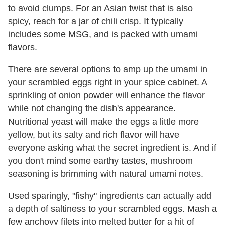
to avoid clumps. For an Asian twist that is also
spicy, reach for a jar of chili crisp. It typically
includes some MSG, and is packed with umami
flavors.
There are several options to amp up the umami in
your scrambled eggs right in your spice cabinet. A
sprinkling of onion powder will enhance the flavor
while not changing the dish's appearance.
Nutritional yeast will make the eggs a little more
yellow, but its salty and rich flavor will have
everyone asking what the secret ingredient is. And if
you don't mind some earthy tastes, mushroom
seasoning is brimming with natural umami notes.
Used sparingly, "fishy" ingredients can actually add
a depth of saltiness to your scrambled eggs. Mash a
few anchovy filets into melted butter for a hit of