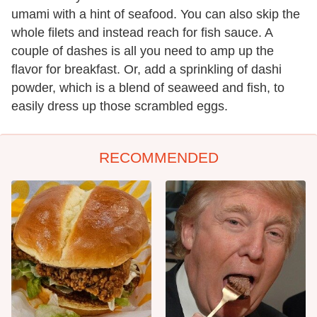
umami with a hint of seafood. You can also skip the
whole filets and instead reach for fish sauce. A
couple of dashes is all you need to amp up the
flavor for breakfast. Or, add a sprinkling of dashi
powder, which is a blend of seaweed and fish, to
easily dress up those scrambled eggs.
RECOMMENDED