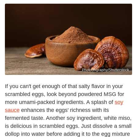
Photoongraphy/Shutterstock
If you can't get enough of that salty flavor in your
scrambled eggs, look beyond powdered MSG for
more umami-packed ingredients. A splash of
soy
sauce
enhances the eggs' richness with its
fermented taste. Another soy ingredient, white miso,
is delicious in scrambled eggs. Just dissolve a small
dollop into water before adding it to the egg mixture