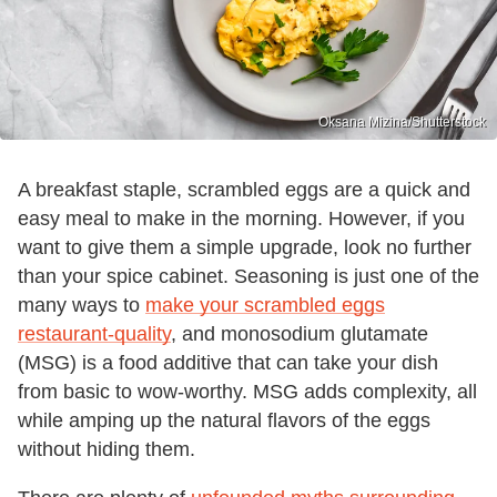
Oksana Mizina/Shutterstock
A breakfast staple, scrambled eggs are a quick and
easy meal to make in the morning. However, if you
want to give them a simple upgrade, look no further
than your spice cabinet. Seasoning is just one of the
many ways to
make your scrambled eggs
restaurant-quality
, and monosodium glutamate
(MSG) is a food additive that can take your dish
from basic to wow-worthy. MSG adds complexity, all
while amping up the natural flavors of the eggs
without hiding them.