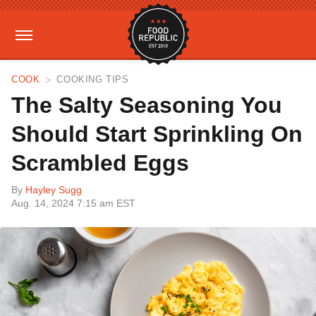
COOK
COOKING TIPS
The Salty Seasoning You
Should Start Sprinkling On
Scrambled Eggs
By
Hayley Sugg
Aug. 14, 2024 7:15 am EST