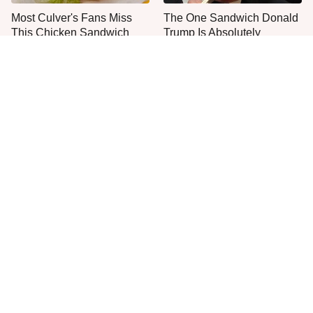
Most Culver's Fans Miss
The One Sandwich Donald
This Chicken Sandwich
Trump Is Absolutely
Upgrade
Obsessed With
Everyone Agrees: This
This Is The Only Grocery
Chain's Fried Fish Just
Store You Should Buy Meat
Can't Be Beat
From