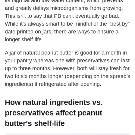
its high fat and low water content, which prevents
and greatly delays microorganisms from growing.
This isn't to say that PB can't eventually go bad.
While it's always smart to be mindful of the "best by"
date printed on jars, there are ways to ensure a
longer shelf-life.
A jar of natural peanut butter is good for a month in
your pantry whereas one with preservatives can last
up to three months. However, both will stay fresh for
two to six months longer (depending on the spread's
ingredients) if refrigerated after opening.
How natural ingredients vs.
preservatives affect peanut
butter's shelf-life