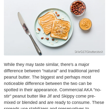
SNeG17/Shutterstock
While they may taste similar, there's a major
difference between "natural" and traditional jarred
peanut butter. The biggest and perhaps most
noticeable difference between the two can be
spotted in their appearance. Commercial AKA "no-
stir" peanut butter like Jif and Skippy come pre-
mixed or blended and are ready to consume. These
spreads use stabilizers and preservatives to