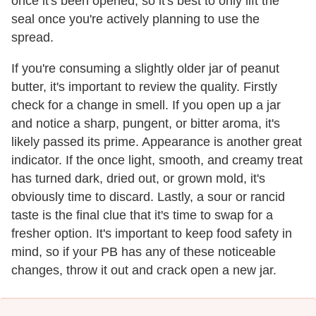
once it's been opened, so it's best to only lift the
seal once you're actively planning to use the
spread.
If you're consuming a slightly older jar of peanut
butter, it's important to review the quality. Firstly
check for a change in smell. If you open up a jar
and notice a sharp, pungent, or bitter aroma, it's
likely passed its prime. Appearance is another great
indicator. If the once light, smooth, and creamy treat
has turned dark, dried out, or grown mold, it's
obviously time to discard. Lastly, a sour or rancid
taste is the final clue that it's time to swap for a
fresher option. It's important to keep food safety in
mind, so if your PB has any of these noticeable
changes, throw it out and crack open a new jar.