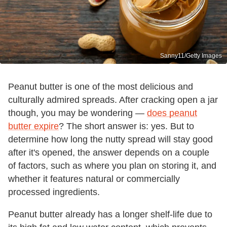
Sanny11/Getty Images
Peanut butter is one of the most delicious and
culturally admired spreads. After cracking open a jar
though, you may be wondering —
does peanut
butter expire
? The short answer is: yes. But to
determine how long the nutty spread will stay good
after it's opened, the answer depends on a couple
of factors, such as where you plan on storing it, and
whether it features natural or commercially
processed ingredients.
Peanut butter already has a longer shelf-life due to