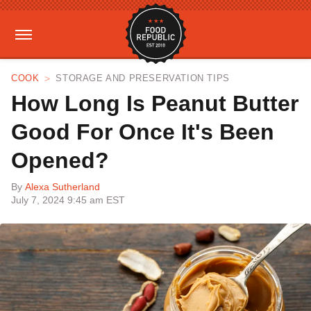
COOK
STORAGE AND PRESERVATION TIPS
How Long Is Peanut Butter
Good For Once It's Been
Opened?
By
Alexa Sutherland
July 7, 2024 9:45 am EST