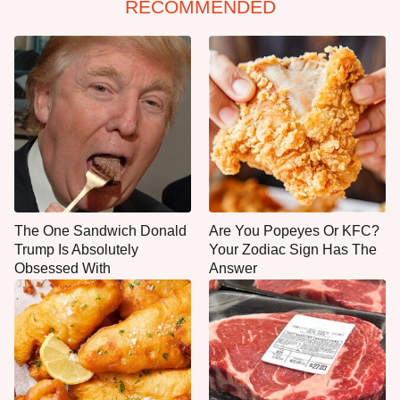
RECOMMENDED
The One Sandwich Donald
Are You Popeyes Or KFC?
Trump Is Absolutely
Your Zodiac Sign Has The
Obsessed With
Answer