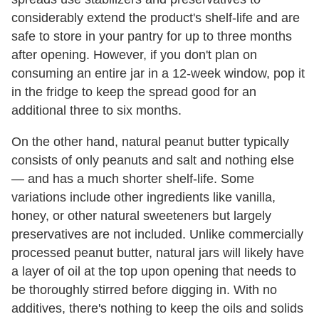
considerably extend the product's shelf-life and are
safe to store in your pantry for up to three months
after opening. However, if you don't plan on
consuming an entire jar in a 12-week window, pop it
in the fridge to keep the spread good for an
additional three to six months.
On the other hand, natural peanut butter typically
consists of only peanuts and salt and nothing else
— and has a much shorter shelf-life. Some
variations include other ingredients like vanilla,
honey, or other natural sweeteners but largely
preservatives are not included. Unlike commercially
processed peanut butter, natural jars will likely have
a layer of oil at the top upon opening that needs to
be thoroughly stirred before digging in. With no
additives, there's nothing to keep the oils and solids