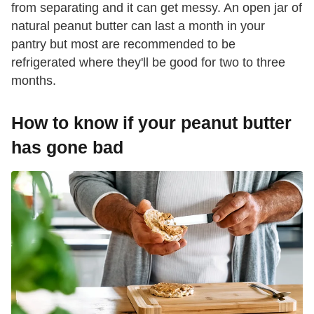
from separating and it can get messy. An open jar of
natural peanut butter can last a month in your
pantry but most are recommended to be
refrigerated where they'll be good for two to three
months.
How to know if your peanut butter
has gone bad