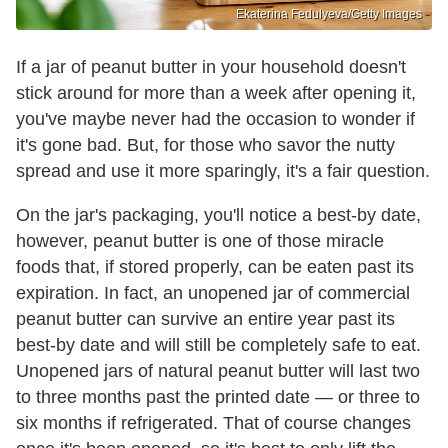
Ekaterina Fedulyeva/Getty Images
If a jar of peanut butter in your household doesn't
stick around for more than a week after opening it,
you've maybe never had the occasion to wonder if
it's gone bad. But, for those who savor the nutty
spread and use it more sparingly, it's a fair question.
On the jar's packaging, you'll notice a best-by date,
however, peanut butter is one of those miracle
foods that, if stored properly, can be eaten past its
expiration. In fact, an unopened jar of commercial
peanut butter can survive an entire year past its
best-by date and will still be completely safe to eat.
Unopened jars of natural peanut butter will last two
to three months past the printed date — or three to
six months if refrigerated. That of course changes