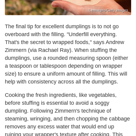
Lemacpro/Getty Images
The final tip for excellent dumplings is to not go
overboard with the filling. "Underfill everything.
That's the secret to wrapped foods," says Andrew
Zimmern (via Rachael Ray). When stuffing the
dumplings, use a rounded measuring spoon (either
a teaspoon or tablespoon depending on wrapper
size) to ensure a uniform amount of filling. This will
help with consistency across all the dumplings.
Cooking the fresh ingredients, like vegetables,
before stuffing is essential to avoid a soggy
dumpling. Following Zimmern's technique of
steaming, wringing, and then chopping the cabbage
removes any excess water that would end up
ruining your wrapper's texture after cooking. This