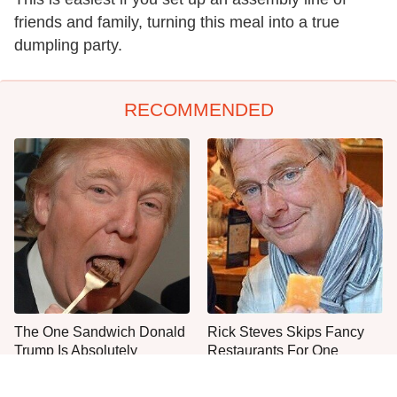
friends and family, turning this meal into a true
dumpling party.
RECOMMENDED
The One Sandwich Donald
Rick Steves Skips Fancy
Trump Is Absolutely
Restaurants For One
Obsessed With
Cheap Eat Every Time