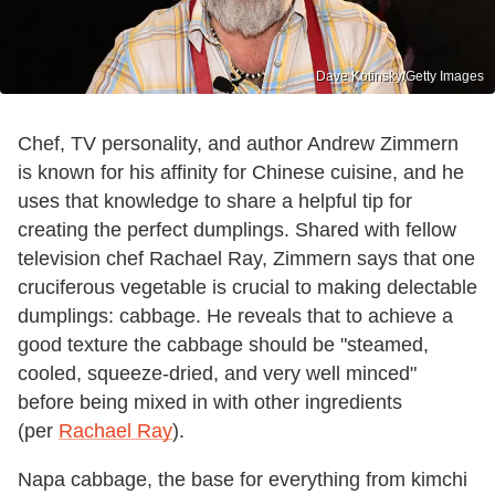
Dave Kotinsky/Getty Images
Chef, TV personality, and author Andrew Zimmern
is known for his affinity for Chinese cuisine, and he
uses that knowledge to share a helpful tip for
creating the perfect dumplings. Shared with fellow
television chef Rachael Ray, Zimmern says that one
cruciferous vegetable is crucial to making delectable
dumplings: cabbage. He reveals that to achieve a
good texture the cabbage should be "steamed,
cooled, squeeze-dried, and very well minced"
before being mixed in with other ingredients
(per
Rachael Ray
).
Napa cabbage, the base for everything from kimchi