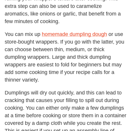
extra step can also be used to caramelize
aromatics, like onions or garlic, that benefit from a
few minutes of cooking.
You can mix up
homemade dumpling dough
or use
store-bought wrappers. If you go with the latter, you
can choose between thin, medium, or thick
dumpling wrappers. Large and thick dumpling
wrappers are easiest to fold for beginners but may
add some cooking time if your recipe calls for a
thinner variety.
Dumplings will dry out quickly, and this can lead to
cracking that causes your filling to spill out during
cooking. You can either only make a few dumplings
at a time before cooking or store them in a container
covered by a damp cloth while you create the rest.
This is easiest if you set up an assembly line of