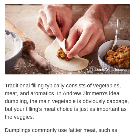
Martiapunts/Getty Images
Traditional filling typically consists of vegetables,
meat, and aromatics. In Andrew Zimmern's ideal
dumpling, the main vegetable is obviously cabbage,
but your filling's meat choice is just as important as
the veggies.
Dumplings commonly use fattier meat, such as