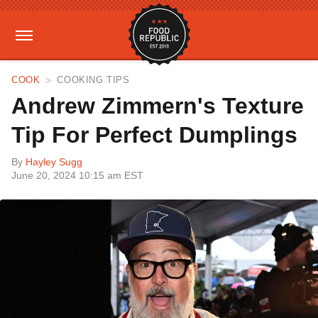
COOK
COOKING TIPS
Andrew Zimmern's Texture
Tip For Perfect Dumplings
By
Hayley Sugg
June 20, 2024 10:15 am EST