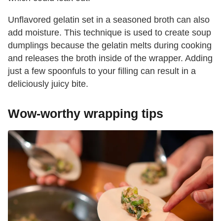
Unflavored gelatin set in a seasoned broth can also
add moisture. This technique is used to create soup
dumplings because the gelatin melts during cooking
and releases the broth inside of the wrapper. Adding
just a few spoonfuls to your filling can result in a
deliciously juicy bite.
Wow-worthy wrapping tips