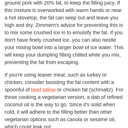
ground pork with 20% fat, to keep the filling juicy. If
this mixture is overworked with warm hands or near
a hot stovetop, the fat can seep out and leave you
high and dry. Zimmern's advice for preventing this is
to mix some crushed ice in to emulsify the fat. If you
don't have finely crushed ice, you can also nestle
your mixing bowl into a larger bowl of ice water. This
will keep your dumpling filling chilled while you mix,
preventing the fat from escaping.
If you're using leaner meat, such as turkey or
chicken, consider boosting the fat content with a
spoonful of
beef tallow
or chicken fat (schmaltz). For
those cooking a vegetarian version, a dab of refined
coconut oil is the way to go. Since it's solid when
cold, it will adhere to the filling better than other
vegetarian options such as canola or sesame oil,
which could leak out.