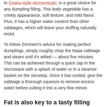
to
Osaka-style okonomiyaki
, is a great choice for
any dumpling filling. This leafy vegetable has a
crinkly appearance, soft texture, and mild flavor.
Plus, it has a higher water content than other
cabbages, which will leave your stuffing naturally
moist.
To follow Zimmern's advice for making perfect
dumplings, simply roughly chop the Napa cabbage
and steam until it's wilted — about five minutes.
This can be achieved through a quick zap in the
microwave with a splash of water or in a steamer
basket on the stovetop. Once it has cooled, give the
cabbage a thorough squeeze to remove excess
water before cutting it into a very fine mince.
Fat is also key to a tasty filling