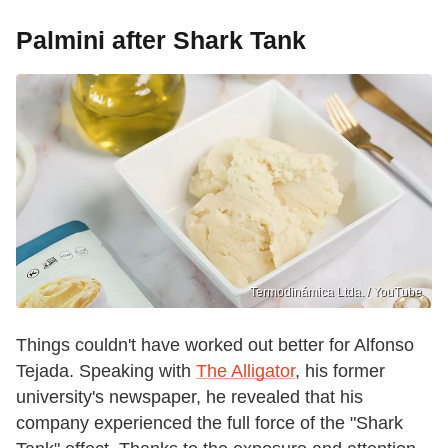
Palmini after Shark Tank
Termodinámica Ltda. / YouTube
Things couldn't have worked out better for Alfonso
Tejada. Speaking with
The Alligator
, his former
university's newspaper, he revealed that his
company experienced the full force of the "Shark