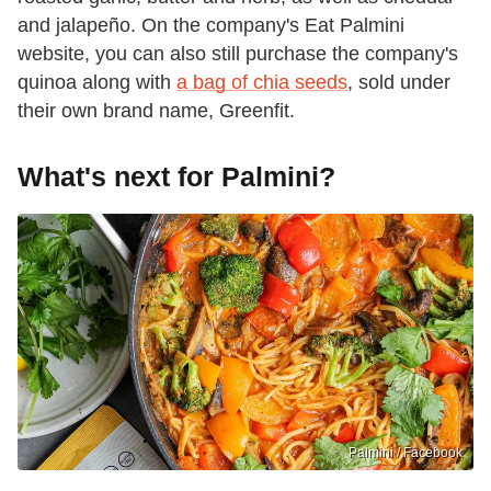
and jalapeño. On the company's Eat Palmini
website, you can also still purchase the company's
quinoa along with
a bag of chia seeds
, sold under
their own brand name, Greenfit.
What's next for Palmini?
Palmini / Facebook