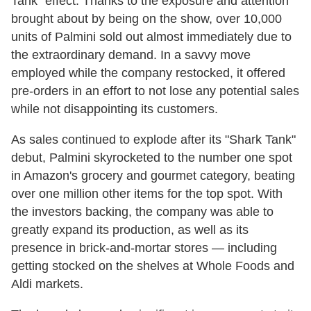
Tank" effect. Thanks to the exposure and attention
brought about by being on the show, over 10,000
units of Palmini sold out almost immediately due to
the extraordinary demand. In a savvy move
employed while the company restocked, it offered
pre-orders in an effort to not lose any potential sales
while not disappointing its customers.
As sales continued to explode after its "Shark Tank"
debut, Palmini skyrocketed to the number one spot
in Amazon's grocery and gourmet category, beating
over one million other items for the top spot. With
the investors backing, the company was able to
greatly expand its production, as well as its
presence in brick-and-mortar stores — including
getting stocked on the shelves at Whole Foods and
Aldi markets.