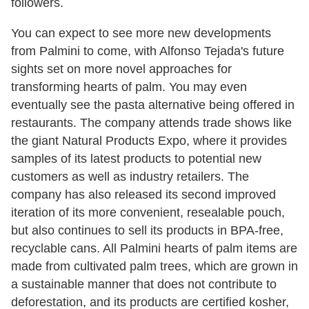
followers.
You can expect to see more new developments
from Palmini to come, with Alfonso Tejada's future
sights set on more novel approaches for
transforming hearts of palm. You may even
eventually see the pasta alternative being offered in
restaurants. The company attends trade shows like
the giant Natural Products Expo, where it provides
samples of its latest products to potential new
customers as well as industry retailers. The
company has also released its second improved
iteration of its more convenient, resealable pouch,
but also continues to sell its products in BPA-free,
recyclable cans. All Palmini hearts of palm items are
made from cultivated palm trees, which are grown in
a sustainable manner that does not contribute to
deforestation, and its products are certified kosher,