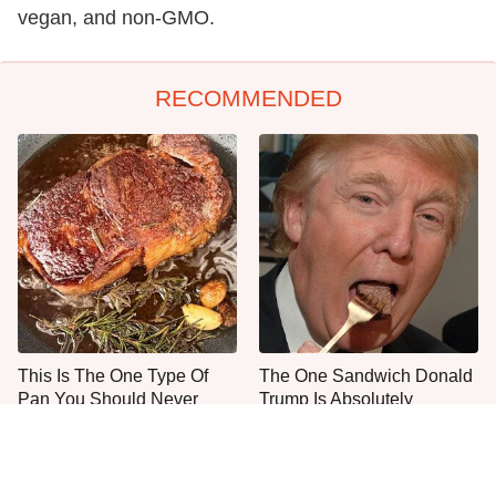
vegan, and non-GMO.
RECOMMENDED
This Is The One Type Of
The One Sandwich Donald
Pan You Should Never
Trump Is Absolutely
Cook A Steak In
Obsessed With