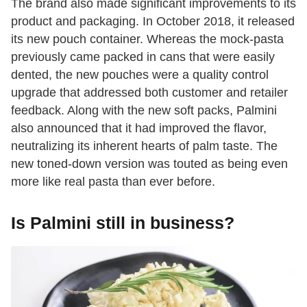
The brand also made significant improvements to its
product and packaging. In October 2018, it released
its new pouch container. Whereas the mock-pasta
previously came packed in cans that were easily
dented, the new pouches were a quality control
upgrade that addressed both customer and retailer
feedback. Along with the new soft packs, Palmini
also announced that it had improved the flavor,
neutralizing its inherent hearts of palm taste. The
new toned-down version was touted as being even
more like real pasta than ever before.
Is Palmini still in business?