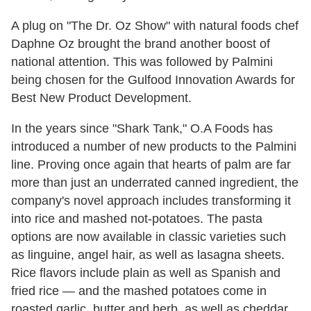
A plug on "The Dr. Oz Show" with natural foods chef
Daphne Oz brought the brand another boost of
national attention. This was followed by Palmini
being chosen for the Gulfood Innovation Awards for
Best New Product Development.
In the years since "Shark Tank," O.A Foods has
introduced a number of new products to the Palmini
line. Proving once again that hearts of palm are far
more than just an underrated canned ingredient, the
company's novel approach includes transforming it
into rice and mashed not-potatoes. The pasta
options are now available in classic varieties such
as linguine, angel hair, as well as lasagna sheets.
Rice flavors include plain as well as Spanish and
fried rice — and the mashed potatoes come in
roasted garlic, butter and herb, as well as cheddar