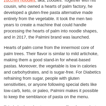
zucchini noodles
, aka, zoodles. Together with his
cousin, who owned a hearts of palm factory, he
developed a gluten-free pasta alternative made
entirely from the vegetable. It took the men two
years to create a machine that could handle
processing the hearts of palm into noodle shapes,
and in 2017, the Palmini brand was launched.
Hearts of palm come from the innermost core of
palm trees. Their flavor is similar to mild artichoke,
making them a good stand-in for wheat-based
pastas. Moreover, the vegetable is low in calories
and carbohydrates, and is sugar-free. For Diabetics
refraining from sugar, people with gluten
sensitivities, or anyone following special diets like
low-carb, keto, or paleo, Palmini makes it possible
to keep the semblance of pasta on the menu.