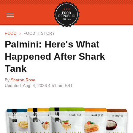
FOOD
FOOD HISTORY
Palmini: Here's What
Happened After Shark
Tank
By
Sharon Rose
Updated: Aug. 4, 2026 4:51 am EST