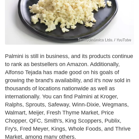
Termodinámica Ltda. / YouTube
Palmini is still in business, and its products continue
to rank as bestsellers on Amazon. Additionally,
Alfonso Tejada has made good on his goals of
growing the brand's availability, and it's now sold in
thousands of locations nationwide as well as
internationally. You can find Palmini at Kroger,
Ralphs, Sprouts, Safeway, Winn-Dixie, Wegmans,
Walmart, Meijer, Fresh Thyme Market, Price
Chopper, QFC, Smith's, King Scoppers, Publix,
Fry's, Fred Meyer, Kings, Whole Foods, and Thrive
Market, among many others.