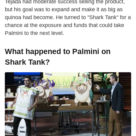
Tejada had moderate success selling the product,
but his goal was to expand and make it as big as
quinoa had become. He turned to "Shark Tank" for a
chance at the exposure and funds that could take
Palmini to the next level.
What happened to Palmini on
Shark Tank?