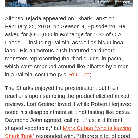
Palmini / Facebook
Alfonso Tejada appeared on "Shark Tank" on
February 25, 2018, on Season 9, Episode 24. He
asked for $300,000 in exchange for 10% of O.A.
Foods — including Palmini as well as his quinoa
label. His humorous pitch featured cardboard
monsters representing the "bad dudes" in pasta,
which were smacked around like piñatas by a man
in a Palmini costume (via
YouTube
).
The Sharks enjoyed the presentation, but their
reactions upon sampling the product elicited mixed
reviews. Lori Greiner loved it while Robert Herjavec
noted his disappointment at it not tasting like pasta.
Daymond John agreed, calling it "just a different
shaped vegetable," but
Mark Cuban (who is leaving
Shark Tank)
responded with, "[t]here's a lot of good