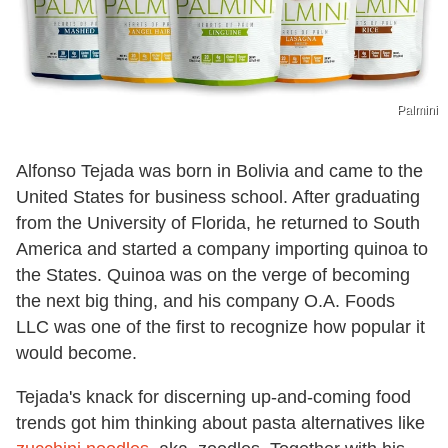
Palmini
Alfonso Tejada was born in Bolivia and came to the
United States for business school. After graduating
from the University of Florida, he returned to South
America and started a company importing quinoa to
the States. Quinoa was on the verge of becoming
the next big thing, and his company O.A. Foods
LLC was one of the first to recognize how popular it
would become.
Tejada's knack for discerning up-and-coming food
trends got him thinking about pasta alternatives like