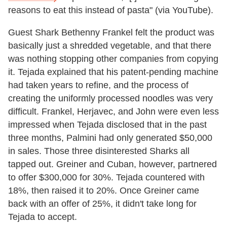
reasons to eat this instead of pasta" (via YouTube).
Guest Shark Bethenny Frankel felt the product was
basically just a shredded vegetable, and that there
was nothing stopping other companies from copying
it. Tejada explained that his patent-pending machine
had taken years to refine, and the process of
creating the uniformly processed noodles was very
difficult. Frankel, Herjavec, and John were even less
impressed when Tejada disclosed that in the past
three months, Palmini had only generated $50,000
in sales. Those three disinterested Sharks all
tapped out. Greiner and Cuban, however, partnered
to offer $300,000 for 30%. Tejada countered with
18%, then raised it to 20%. Once Greiner came
back with an offer of 25%, it didn't take long for
Tejada to accept.