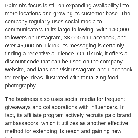
Palmini's focus is still on expanding availability into
more locations and growing its customer base. The
company regularly uses social media to
communicate with its large following. With 140,000
followers on Instagram, 38,000 on Facebook, and
over 45,000 on TikTok, its messaging is certainly
finding a receptive audience. On TikTok, it offers a
discount code that can be used on the company
website, and fans can visit Instagram and Facebook
for recipe ideas illustrated with tantalizing food
photography.
The business also uses social media for frequent
giveaways and collaborations with influencers. In
fact, its affiliate program actively recruits paid brand
ambassadors, which it utilizes as another effective
method for extending its reach and gaining new