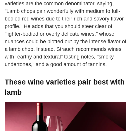
varieties are the common denominator, saying,
"Lamb chops pair wonderfully with medium to full-
bodied red wines due to their rich and savory flavor
profile." He adds that you should steer clear of
"lighter-bodied or overly delicate wines," whose
nuances could be blotted out by the intense flavor of
a lamb chop. Instead, Strauch recommends wines
with "earthy and textural" tasting notes, "smoky
undertones," and a good amount of tannins.
These wine varieties pair best with
lamb