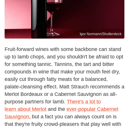
Igor Normann/Shutterstock
Fruit-forward wines with some backbone can stand
up to lamb chops, and you shouldn't be afraid to opt
for something tannic. Tannins, the tart and bitter
compounds in wine that make your mouth feel dry,
easily cut through fatty meats for a balanced,
palate-cleansing effect. Matt Strauch recommends a
Merlot Bordeaux or a Cabernet Sauvignon as all-
purpose partners for lamb.
There's a lot to
learn about Merlot
and the
ever-popular Cabernet
Sauvignon
, but a fact you can always count on is
that they're fruity crowd-pleasers that play well with