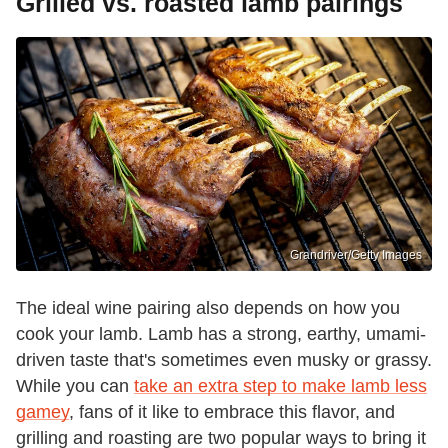
Grilled vs. roasted lamb pairings
Grandriver/Getty Images
The ideal wine pairing also depends on how you
cook your lamb. Lamb has a strong, earthy, umami-
driven taste that's sometimes even musky or grassy.
While you can
take an extra step to make lamb less
gamey
, fans of it like to embrace this flavor, and
grilling and roasting are two popular ways to bring it