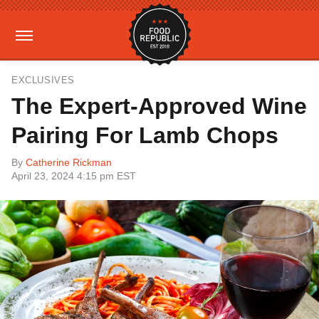
EXCLUSIVES
The Expert-Approved Wine
Pairing For Lamb Chops
By
Catherine Rickman
April 23, 2024 4:15 pm EST