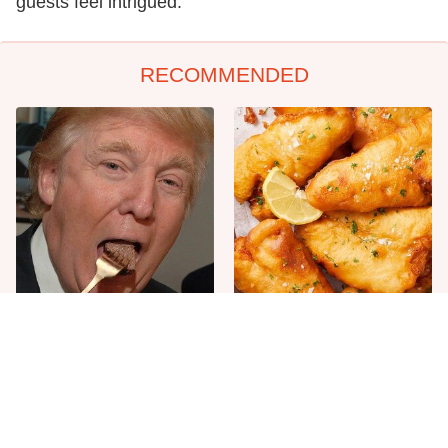
guests feel intrigued.
RECOMMENDED
The One Sandwich Donald
Everyone Agrees: This
Trump Is Absolutely
Chain's Fried Fish Just
Obsessed With
Can't Be Beat