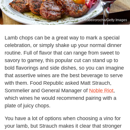
Ribeirorocha/Getty Images
Lamb chops can be a great way to mark a special
celebration, or simply shake up your normal dinner
routine. Full of flavor that can range from sweet to
savory to gamey, this popular cut can stand up to
bold flavorings and side dishes, so you can imagine
that assertive wines are the best beverage to serve
with them. Food Republic asked Matt Strauch,
Sommelier and General Manager of
Noble Riot
,
which wines he would recommend pairing with a
plate of juicy chops.
You have a lot of options when choosing a vino for
your lamb, but Strauch makes it clear that stronger