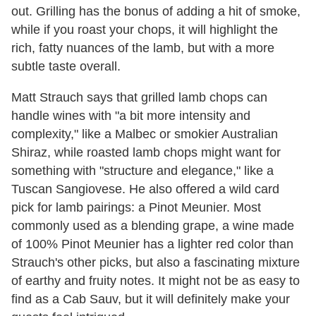
out. Grilling has the bonus of adding a hit of smoke,
while if you roast your chops, it will highlight the
rich, fatty nuances of the lamb, but with a more
subtle taste overall.
Matt Strauch says that grilled lamb chops can
handle wines with "a bit more intensity and
complexity," like a Malbec or smokier Australian
Shiraz, while roasted lamb chops might want for
something with "structure and elegance," like a
Tuscan Sangiovese. He also offered a wild card
pick for lamb pairings: a Pinot Meunier. Most
commonly used as a blending grape, a wine made
of 100% Pinot Meunier has a lighter red color than
Strauch's other picks, but also a fascinating mixture
of earthy and fruity notes. It might not be as easy to
find as a Cab Sauv, but it will definitely make your