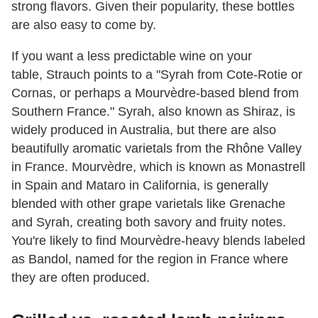
strong flavors. Given their popularity, these bottles
are also easy to come by.
If you want a less predictable wine on your
table, Strauch points to a "Syrah from Cote-Rotie or
Cornas, or perhaps a Mourvèdre-based blend from
Southern France." Syrah, also known as Shiraz, is
widely produced in Australia, but there are also
beautifully aromatic varietals from the Rhône Valley
in France. Mourvèdre, which is known as Monastrell
in Spain and Mataro in California, is generally
blended with other grape varietals like Grenache
and Syrah, creating both savory and fruity notes.
You're likely to find Mourvèdre-heavy blends labeled
as Bandol, named for the region in France where
they are often produced.