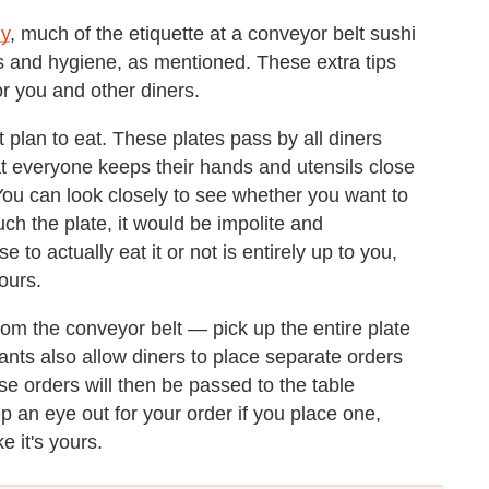
ly
, much of the etiquette at a conveyor belt sushi
s and hygiene, as mentioned. These extra tips
or you and other diners.
 plan to eat. These plates pass by all diners
that everyone keeps their hands and utensils close
You can look closely to see whether you want to
uch the plate, it would be impolite and
 to actually eat it or not is entirely up to you,
yours.
from the conveyor belt — pick up the entire plate
rants also allow diners to place separate orders
hese orders will then be passed to the table
 an eye out for your order if you place one,
ke it's yours.