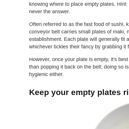
knowing where to place empty plates. Hint:
never the answer.
Often referred to as the fast food of sushi, 
conveyor belt carries small plates of maki, 
establishment. Each plate will generally fit 
whichever tickles their fancy by grabbing it
However, once your plate is empty, it's best 
than popping it back on the belt; doing so 
hygienic either.
Keep your empty plates ri