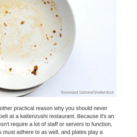
Bowonpat Sakaew/Shutterstock
other practical reason why you should never
elt at a kaitenzushi restaurant. Because it's an
't require a lot of staff or servers to function,
s must adhere to as well, and plates play a