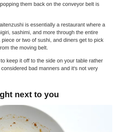
 popping them back on the conveyor belt is
kaitenzushi is essentially a restaurant where a
nigiri, sashimi, and more through the entire
a piece or two of sushi, and diners get to pick
 from the moving belt.
to keep it off to the side on your table rather
is considered bad manners and it's not very
ght next to you