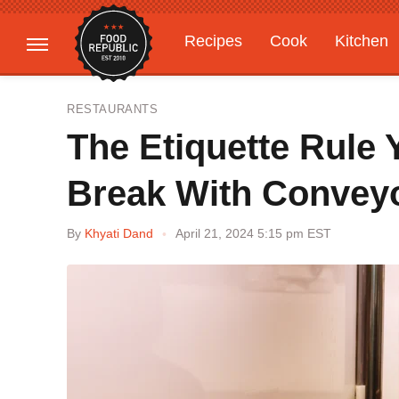
Recipes
Cook
Kitchen
Gardening
Features
RESTAURANTS
The Etiquette Rule
Break With Conveyo
By
Khyati Dand
April 21, 2024 5:15 pm EST