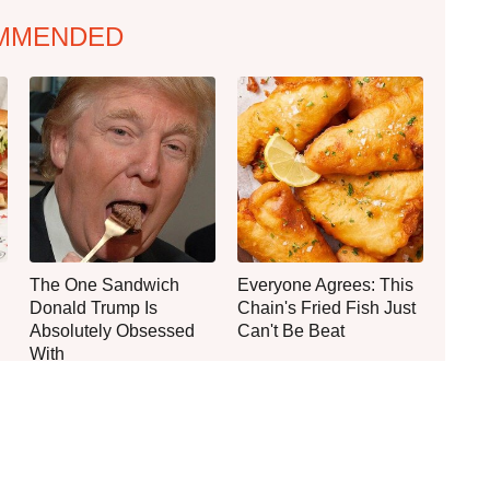
MMENDED
The One Sandwich
Everyone Agrees: This
Donald Trump Is
Chain's Fried Fish Just
Absolutely Obsessed
Can't Be Beat
With