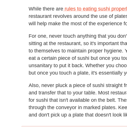
While there are
rules to eating sushi proper
restaurant revolves around the use of plate
will help make the most of the experience f
For one, never touch anything that you don't
sitting at the restaurant, so it's important 
to themselves to maintain proper hygiene. 
eat a certain piece of sushi but once you to
unsanitary to put it back. Whether you choose
but once you touch a plate, it's essentially 
Also, never pluck a piece of sushi straight 
and transfer that to your table. Most restau
for sushi that isn't available on the belt. T
through the conveyor in marked plates. Keep
and don't pick up a plate that doesn't look li