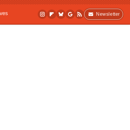
ives
Newsletter