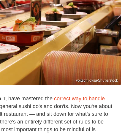
vojtech.loksa/Shutterstock
 a T, have mastered the
correct way to handle
eneral sushi do's and don'ts. Now you're about
t restaurant — and sit down for what's sure to
ere's an entirely different set of rules to be
 most important things to be mindful of is