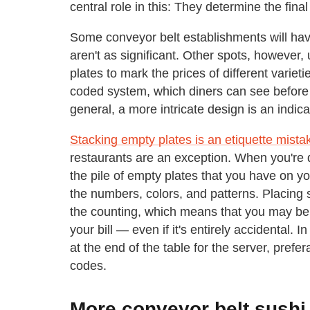
central role in this: They determine the final 
Some conveyor belt establishments will have a
aren't as significant. Other spots, however, 
plates to mark the prices of different varie
coded system, which diners can see before th
general, a more intricate design is an indic
Stacking empty plates is an etiquette mista
restaurants are an exception. When you're d
the pile of empty plates that you have on your
the numbers, colors, and patterns. Placing
the counting, which means that you may be
your bill — even if it's entirely accidental. I
at the end of the table for the server, prefe
codes.
More conveyor belt sushi 