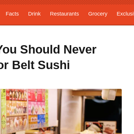
Facts
Drink
Restaurants
Grocery
Exclus
 You Should Never
r Belt Sushi