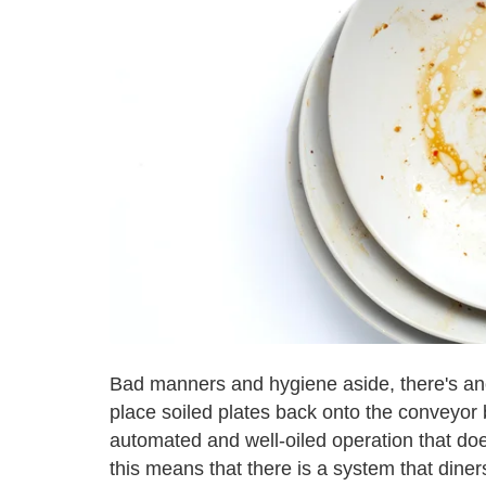
Bad manners and hygiene aside, there's an
place soiled plates back onto the conveyor b
automated and well-oiled operation that doesn
this means that there is a system that diner