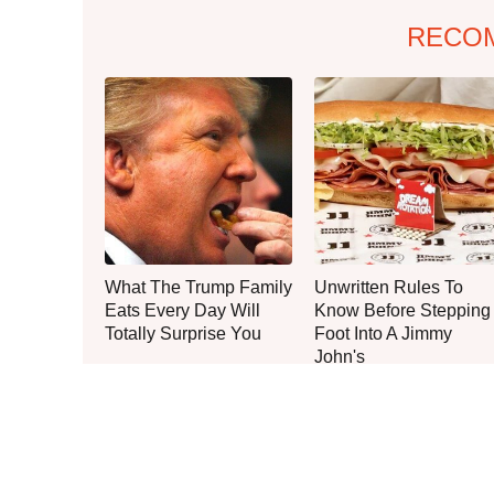
RECO
What The Trump Family
Unwritten Rules To
Eats Every Day Will
Know Before Stepping
Totally Surprise You
Foot Into A Jimmy
John's