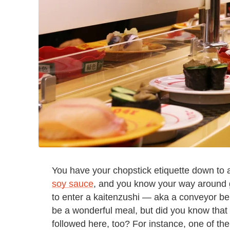
You have your chopstick etiquette down to
soy sauce
, and you know your way around g
to enter a kaitenzushi — aka a conveyor bel
be a wonderful meal, but did you know that th
followed here, too? For instance, one of the