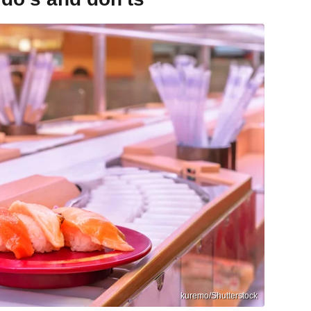
kuremo/Shutterstock