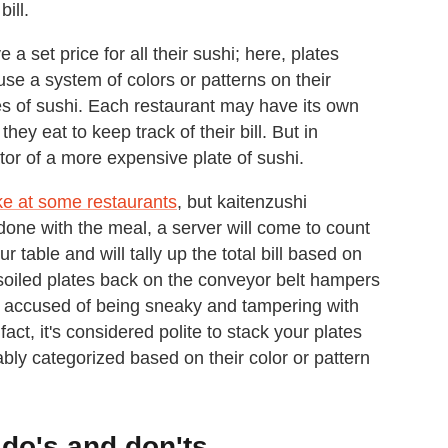
bill.
 set price for all their sushi; here, plates
use a system of colors or patterns on their
ties of sushi. Each restaurant may have its own
ey eat to keep track of their bill. But in
ator of a more expensive plate of sushi.
ke at some restaurants
, but kaitenzushi
one with the meal, a server will come to count
 table and will tally up the total bill based on
 soiled plates back on the conveyor belt hampers
 accused of being sneaky and tampering with
n fact, it's considered polite to stack your plates
rably categorized based on their color or pattern
do's and don'ts