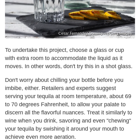
Cesar Fernandez Dominguez/Getty Images
To undertake this project, choose a glass or cup
with extra room to accommodate the liquid as it
moves. In other words, don't try this in a shot glass.
Don't worry about chilling your bottle before you
imbibe, either. Retailers and experts suggest
serving your tequila at room temperature, about 69
to 70 degrees Fahrenheit, to allow your palate to
discern all the flavorful nuances. Treat it similarly to
wine when you drink, savoring and even "chewing"
your tequila by swishing it around your mouth to
achieve even more aeration.