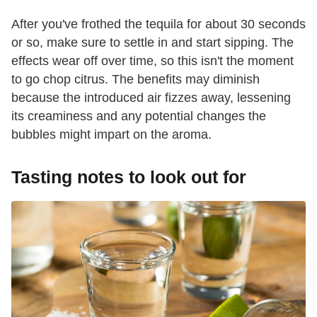
After you've frothed the tequila for about 30 seconds
or so, make sure to settle in and start sipping. The
effects wear off over time, so this isn't the moment
to go chop citrus. The benefits may diminish
because the introduced air fizzes away, lessening
its creaminess and any potential changes the
bubbles might impart on the aroma.
Tasting notes to look out for