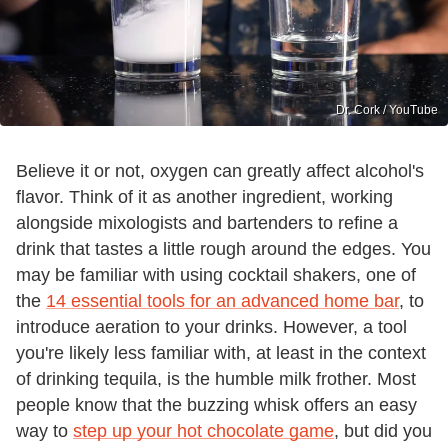
Dr. Cork / YouTube
Believe it or not, oxygen can greatly affect alcohol's
flavor. Think of it as another ingredient, working
alongside mixologists and bartenders to refine a
drink that tastes a little rough around the edges. You
may be familiar with using cocktail shakers, one of
the
14 essential tools for an advanced home bar
, to
introduce aeration to your drinks. However, a tool
you're likely less familiar with, at least in the context
of drinking tequila, is the humble milk frother. Most
people know that the buzzing whisk offers an easy
way to
step up your hot chocolate game
, but did you