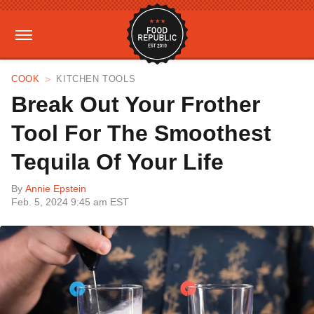
COOK
KITCHEN TOOLS
Break Out Your Frother
Tool For The Smoothest
Tequila Of Your Life
By
Annie Epstein
Feb. 5, 2024 9:45 am EST