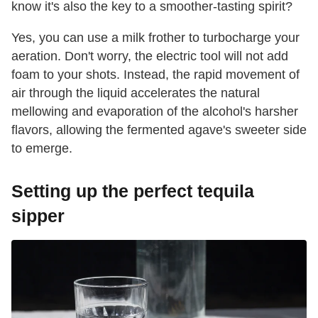
know it's also the key to a smoother-tasting spirit?
Yes, you can use a milk frother to turbocharge your
aeration. Don't worry, the electric tool will not add
foam to your shots. Instead, the rapid movement of
air through the liquid accelerates the natural
mellowing and evaporation of the alcohol's harsher
flavors, allowing the fermented agave's sweeter side
to emerge.
Setting up the perfect tequila
sipper