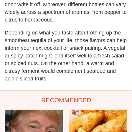
don't write it off. Moreover, different bottles can vary
widely across a spectrum of aromas, from pepper to
citrus to herbaceous.
Depending on what you taste after frothing up the
smoothest tequila of your life, those flavors can help
inform your next cocktail or snack pairing. A vegetal
or spicy batch might lend itself well to a fresh salad
or spiced nuts. On the other hand, a warm and
citrusy ferment would complement seafood and
acidic sliced fruits.
RECOMMENDED