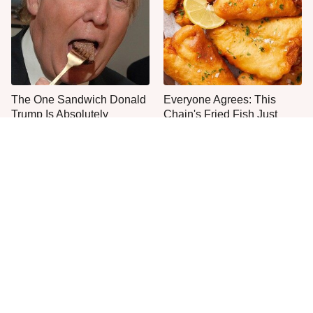
The One Sandwich Donald
Everyone Agrees: This
Trump Is Absolutely
Chain's Fried Fish Just
Obsessed With
Can't Be Beat
Most Culver's Fans Miss
This Is The Only Grocery
This Chicken Sandwich
Store You Should Buy Meat