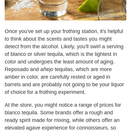
Bhofack2/Getty Images
Once you've set up your frothing station, it's helpful
to think about the scents and tastes you might
detect from the alcohol. Likely, you'll swirl a serving
of blanco or silver tequila, which is the lightest in
color and undergoes the least amount of aging.
Reposado and añejo tequilas, which are more
amber in color, are carefully rested or aged in
barrels and are probably not going to be your liquor
of choice for a frothing experiment.
At the store, you might notice a range of prices for
blanco tequila. Some brands offer a rough and
ready spirit made for mixing, while others offer an
elevated agave experience for connoisseurs, so