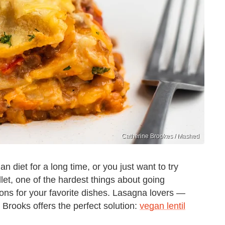
Catherine Brookes / Mashed
diet for a long time, or you just want to try
llet, one of the hardest things about going
ions for your favorite dishes. Lasagna lovers —
 Brooks offers the perfect solution:
vegan lentil