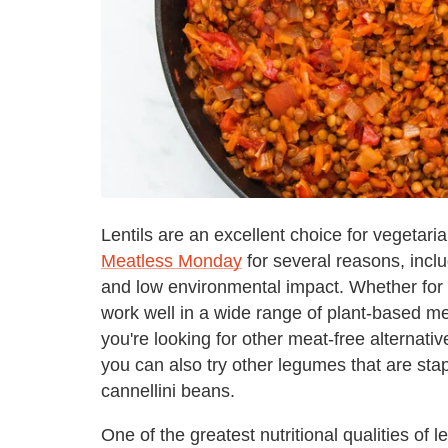
Lentils are an excellent choice for vegetari
Meatless Monday
for several reasons, inclu
and low environmental impact. Whether for o
work well in a wide range of plant-based mea
you're looking for other meat-free alternativ
you can also try other legumes that are stap
cannellini beans.
One of the greatest nutritional qualities o