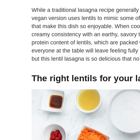
While a traditional lasagna recipe generally 
vegan version uses lentils to mimic some of t
that make this dish so enjoyable. When cooke
creamy consistency with an earthy, savory t
protein content of lentils, which are packed
everyone at the table will leave feeling full
but this lentil lasagna is so delicious that 
The right lentils for your