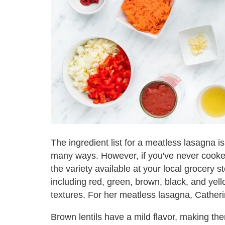
The ingredient list for a meatless lasagna is 
many ways. However, if you've never cooked 
the variety available at your local grocery s
including red, green, brown, black, and yell
textures. For her meatless lasagna, Cathe
Brown lentils have a mild flavor, making the