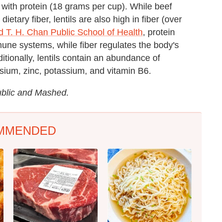
 with protein (18 grams per cup). While beef
etary fiber, lentils are also high in fiber (over
d T. H. Chan Public School of Health
, protein
mune systems, while fiber regulates the body's
itionally, lentils contain an abundance of
sium, zinc, potassium, and vitamin B6.
ublic and Mashed.
MMENDED