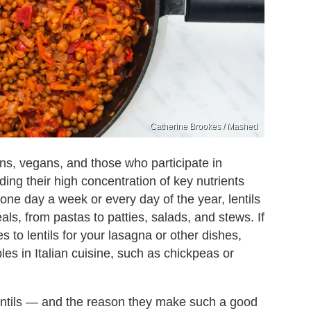
Catherine Brookes / Mashed
ans, vegans, and those who participate in
ding their high concentration of key nutrients
ne day a week or every day of the year, lentils
ls, from pastas to patties, salads, and stews. If
es to lentils for your lasagna or other dishes,
les in Italian cuisine, such as chickpeas or
f lentils — and the reason they make such a good