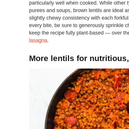
particularly well when cooked. While other t
purees and soups, brown lentils are ideal a
slightly chewy consistency with each forkful.
every bite, be sure to generously sprinkle 
keep the recipe fully plant-based — over th
lasagna
.
More lentils for nutritiou