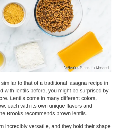
Catherine Brookes / Mashed
similar to that of a traditional lasagna recipe in
with lentils before, you might be surprised by
tore. Lentils come in many different colors,
ow, each with its own unique flavors and
rine Brooks recommends brown lentils.
m incredibly versatile, and they hold their shape