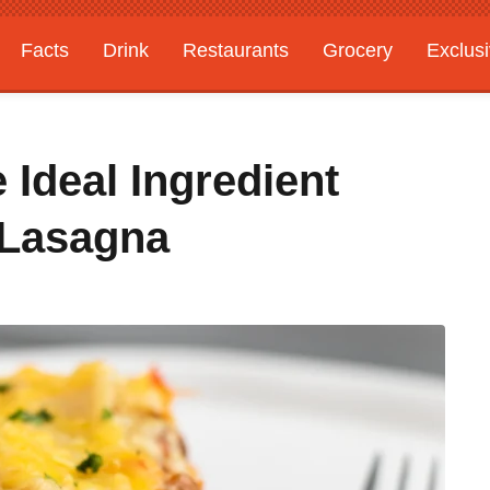
Facts
Drink
Restaurants
Grocery
Exclus
 Ideal Ingredient
 Lasagna