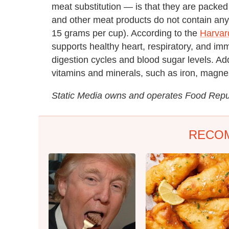
meat substitution — is that they are packed
and other meat products do not contain any di
15 grams per cup). According to the
Harvar
supports healthy heart, respiratory, and im
digestion cycles and blood sugar levels. Add
vitamins and minerals, such as iron, magne
Static Media owns and operates Food Rep
RECO