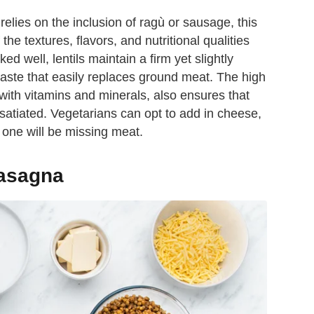
relies on the inclusion of ragù or sausage, this
he textures, flavors, and nutritional qualities
d well, lentils maintain a firm yet slightly
aste that easily replaces ground meat. The high
 with vitamins and minerals, also ensures that
y satiated. Vegetarians can opt to add in cheese,
no one will be missing meat.
 lasagna