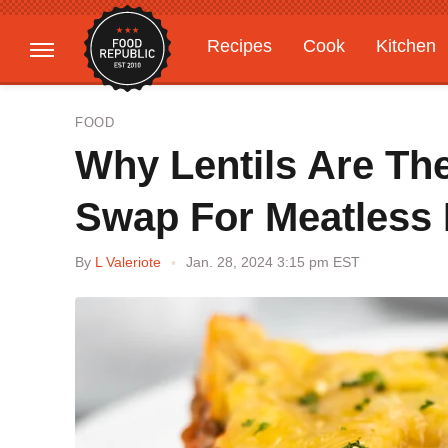
Recipes
Cook
Kitchen
Gardening
Features
FOOD
Why Lentils Are The
Swap For Meatless
By
L Valeriote
Jan. 28, 2024 3:15 pm EST