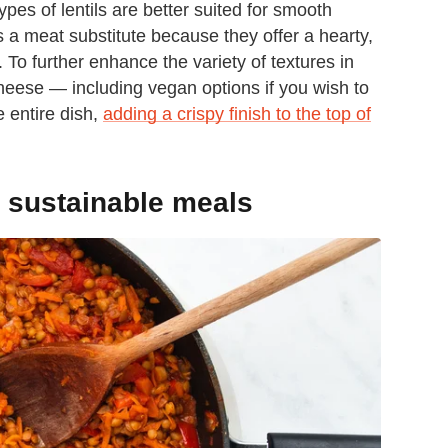
ypes of lentils are better suited for smooth
s a meat substitute because they offer a hearty,
 To further enhance the variety of textures in
cheese — including vegan options if you wish to
e entire dish,
adding a crispy finish to the top of
s, sustainable meals