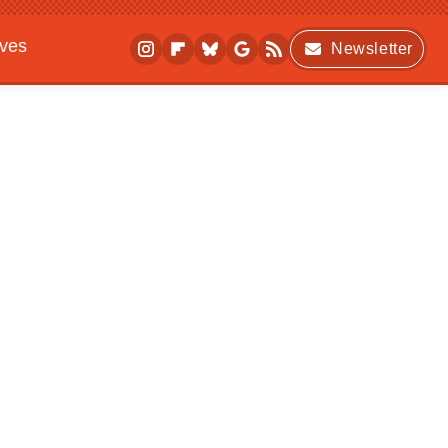
ives
Newsletter