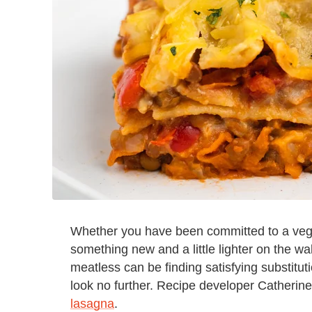
Whether you have been committed to a vegan 
something new and a little lighter on the wa
meatless can be finding satisfying substitut
look no further. Recipe developer Catherine
lasagna
.