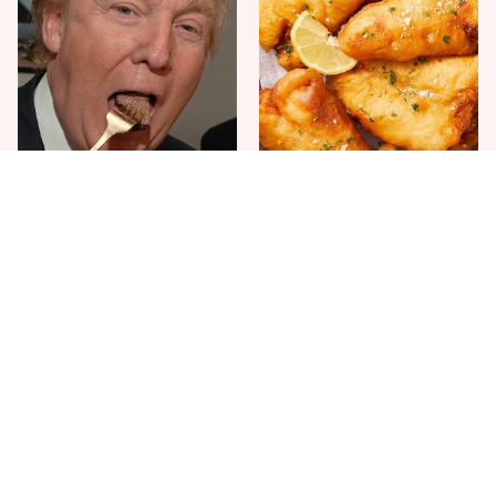
The One Sandwich Donald
Everyone Agrees: This
Trump Is Absolutely
Chain's Fried Fish Just
Obsessed With
Can't Be Beat
This Is The Only Grocery
One Move Turns Cheap