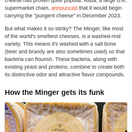
cheese has proven quite popular. Asda, a large U.K.
supermarket chain,
announced
that it would begin
carrying the "pungent cheese" in December 2023.
But what makes it so stinky? The Minger, like most
of the world's smelliest cheeses, is a washed-rind
variety. This means it's washed with a salt brine
(beer and brandy are also sometimes used) so that
bacteria can flourish. These bacteria, along with
existing yeast and proteins, combine to create both
its distinctive odor and attractive flavor compounds.
How the Minger gets its funk