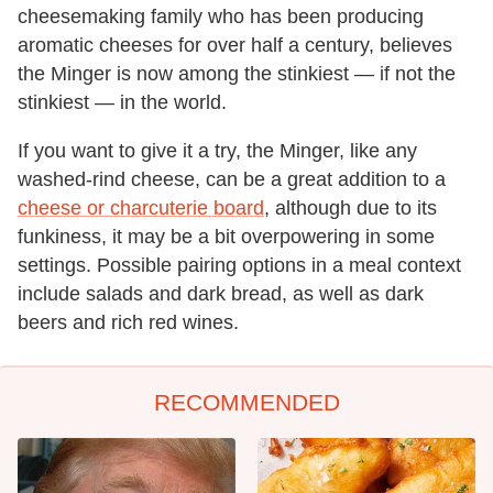
cheesemaking family who has been producing
aromatic cheeses for over half a century, believes
the Minger is now among the stinkiest — if not the
stinkiest — in the world.
If you want to give it a try, the Minger, like any
washed-rind cheese, can be a great addition to a
cheese or charcuterie board
, although due to its
funkiness, it may be a bit overpowering in some
settings. Possible pairing options in a meal context
include salads and dark bread, as well as dark
beers and rich red wines.
RECOMMENDED