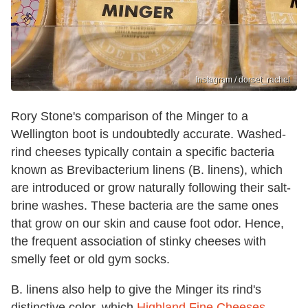
Instagram / dorset_rachel
Rory Stone's comparison of the Minger to a
Wellington boot is undoubtedly accurate. Washed-
rind cheeses typically contain a specific bacteria
known as Brevibacterium linens (B. linens), which
are introduced or grow naturally following their salt-
brine washes. These bacteria are the same ones
that grow on our skin and cause foot odor. Hence,
the frequent association of stinky cheeses with
smelly feet or old gym socks.
B. linens also help to give the Minger its rind's
distinctive color, which
Highland Fine Cheeses
—