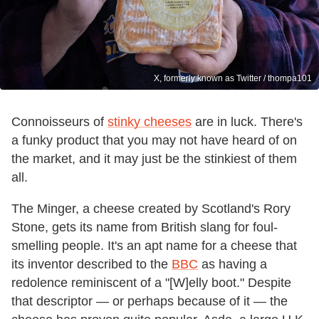
X, formerly known as Twitter / thompa101
Connoisseurs of
stinky cheeses
are in luck. There's
a funky product that you may not have heard of on
the market, and it may just be the stinkiest of them
all.
The Minger, a cheese created by Scotland's Rory
Stone, gets its name from British slang for foul-
smelling people. It's an apt name for a cheese that
its inventor described to the
BBC
as having a
redolence reminiscent of a "[W]elly boot." Despite
that descriptor — or perhaps because of it — the