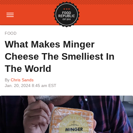
FOOD
What Makes Minger
Cheese The Smelliest In
The World
By
Chris Sands
Jan. 20, 2024 8:45 am EST