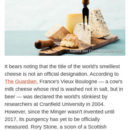
Natalia Van Doninck/Shutterstock
It bears noting that the title of the world's smelliest
cheese is not an official designation. According to
The Guardian
, France's Vieux Boulogne — a cow's
milk cheese whose rind is washed not in salt, but in
beer — was declared the world's stinkiest by
researchers at Cranfield University in 2004.
However, since the Minger wasn't invented until
2017, its pungency has yet to be officially
measured. Rory Stone, a scion of a Scottish