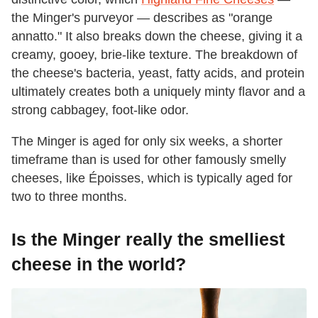
the Minger's purveyor — describes as "orange
annatto." It also breaks down the cheese, giving it a
creamy, gooey, brie-like texture. The breakdown of
the cheese's bacteria, yeast, fatty acids, and protein
ultimately creates both a uniquely minty flavor and a
strong cabbagey, foot-like odor.
The Minger is aged for only six weeks, a shorter
timeframe than is used for other famously smelly
cheeses, like Époisses, which is typically aged for
two to three months.
Is the Minger really the smelliest
cheese in the world?