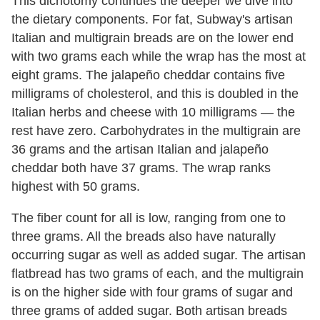
This dichotomy continues the deeper we dive into
the dietary components. For fat, Subway's artisan
Italian and multigrain breads are on the lower end
with two grams each while the wrap has the most at
eight grams. The jalapeño cheddar contains five
milligrams of cholesterol, and this is doubled in the
Italian herbs and cheese with 10 milligrams — the
rest have zero. Carbohydrates in the multigrain are
36 grams and the artisan Italian and jalapeño
cheddar both have 37 grams. The wrap ranks
highest with 50 grams.
The fiber count for all is low, ranging from one to
three grams. All the breads also have naturally
occurring sugar as well as added sugar. The artisan
flatbread has two grams of each, and the multigrain
is on the higher side with four grams of sugar and
three grams of added sugar. Both artisan breads