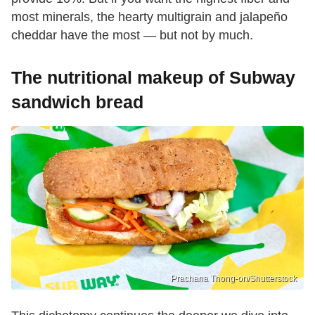
most minerals, the hearty multigrain and jalapeño
cheddar have the most — but not by much.
The nutritional makeup of Subway
sandwich bread
Prachana Thong-on/Shutterstock