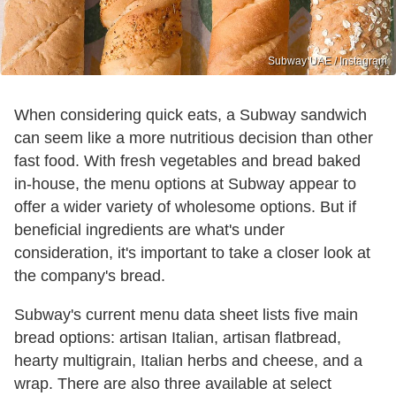
Subway UAE / Instagram
When considering quick eats, a Subway sandwich
can seem like a more nutritious decision than other
fast food. With fresh vegetables and bread baked
in-house, the menu options at Subway appear to
offer a wider variety of wholesome options. But if
beneficial ingredients are what's under
consideration, it's important to take a closer look at
the company's bread.
Subway's current menu data sheet lists five main
bread options: artisan Italian, artisan flatbread,
hearty multigrain, Italian herbs and cheese, and a
wrap. There are also three available at select