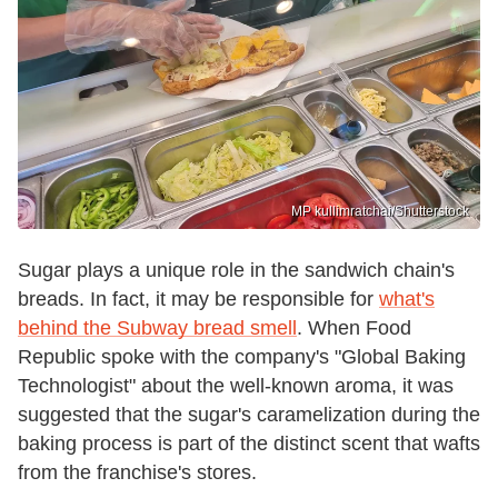
MP kullimratchai/Shutterstock
Sugar plays a unique role in the sandwich chain's
breads. In fact, it may be responsible for
what's
behind the Subway bread smell
. When Food
Republic spoke with the company's "Global Baking
Technologist" about the well-known aroma, it was
suggested that the sugar's caramelization during the
baking process is part of the distinct scent that wafts
from the franchise's stores.