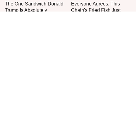
The One Sandwich Donald
Everyone Agrees: This
Trump Is Absolutely
Chain's Fried Fish Just
Obsessed With
Can't Be Beat
This Is The Only Grocery
One Move Turns Cheap
Store You Should Buy Meat
Instant Ramen Into A Meal
From
You'll Crave