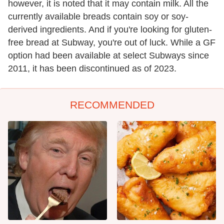
however, it is noted that it may contain milk. All the
currently available breads contain soy or soy-
derived ingredients. And if you're looking for gluten-
free bread at Subway, you're out of luck. While a GF
option had been available at select Subways since
2011, it has been discontinued as of 2023.
RECOMMENDED