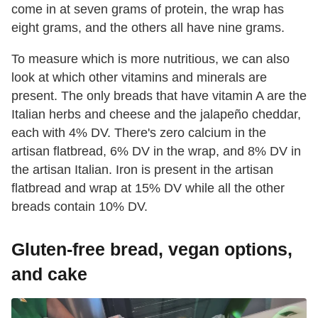
come in at seven grams of protein, the wrap has
eight grams, and the others all have nine grams.
To measure which is more nutritious, we can also
look at which other vitamins and minerals are
present. The only breads that have vitamin A are the
Italian herbs and cheese and the jalapeño cheddar,
each with 4% DV. There's zero calcium in the
artisan flatbread, 6% DV in the wrap, and 8% DV in
the artisan Italian. Iron is present in the artisan
flatbread and wrap at 15% DV while all the other
breads contain 10% DV.
Gluten-free bread, vegan options,
and cake