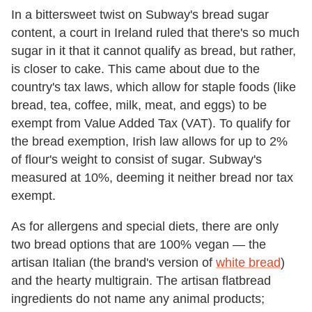
In a bittersweet twist on Subway's bread sugar
content, a court in Ireland ruled that there's so much
sugar in it that it cannot qualify as bread, but rather,
is closer to cake. This came about due to the
country's tax laws, which allow for staple foods (like
bread, tea, coffee, milk, meat, and eggs) to be
exempt from Value Added Tax (VAT). To qualify for
the bread exemption, Irish law allows for up to 2%
of flour's weight to consist of sugar. Subway's
measured at 10%, deeming it neither bread nor tax
exempt.
As for allergens and special diets, there are only
two bread options that are 100% vegan — the
artisan Italian (the brand's version of
white bread
)
and the hearty multigrain. The artisan flatbread
ingredients do not name any animal products;