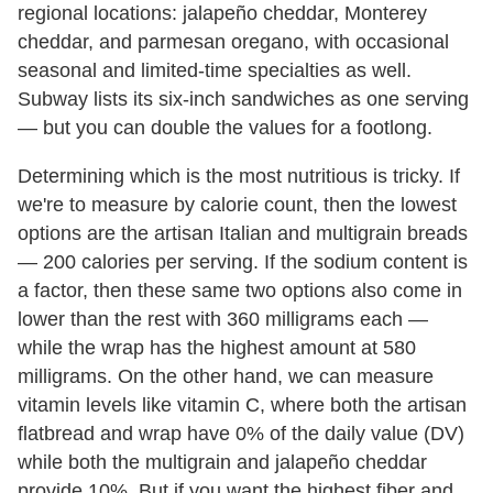
regional locations: jalapeño cheddar, Monterey
cheddar, and parmesan oregano, with occasional
seasonal and limited-time specialties as well.
Subway lists its six-inch sandwiches as one serving
— but you can double the values for a footlong.
Determining which is the most nutritious is tricky. If
we're to measure by calorie count, then the lowest
options are the artisan Italian and multigrain breads
— 200 calories per serving. If the sodium content is
a factor, then these same two options also come in
lower than the rest with 360 milligrams each —
while the wrap has the highest amount at 580
milligrams. On the other hand, we can measure
vitamin levels like vitamin C, where both the artisan
flatbread and wrap have 0% of the daily value (DV)
while both the multigrain and jalapeño cheddar
provide 10%. But if you want the highest fiber and