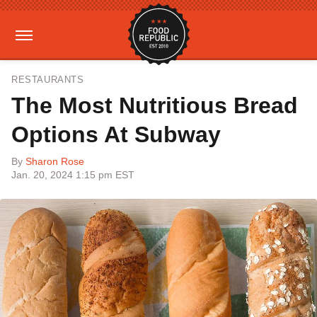
RESTAURANTS
The Most Nutritious Bread
Options At Subway
By
Sharon Rose
Jan. 20, 2024 1:15 pm EST