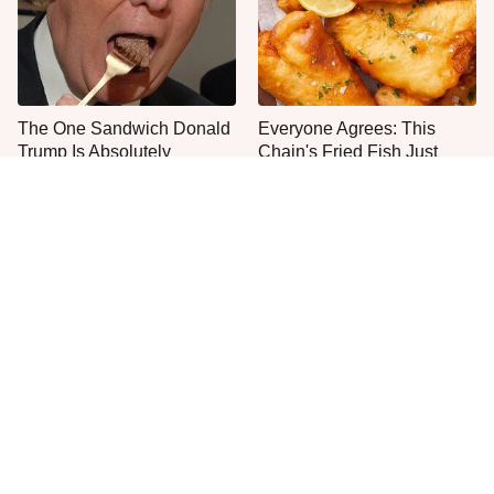
The One Sandwich Donald
Everyone Agrees: This
Trump Is Absolutely
Chain's Fried Fish Just
Obsessed With
Can't Be Beat
This Is The Only Grocery
One Move Turns Cheap
Store You Should Buy Meat
Instant Ramen Into A Meal
From
You'll Crave