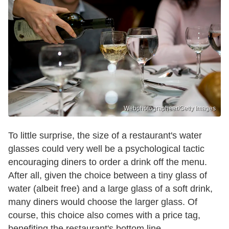
Webphotographeer/Getty Images
To little surprise, the size of a restaurant's water
glasses could very well be a psychological tactic
encouraging diners to order a drink off the menu.
After all, given the choice between a tiny glass of
water (albeit free) and a large glass of a soft drink,
many diners would choose the larger glass. Of
course, this choice also comes with a price tag,
benefiting the restaurant's bottom line.