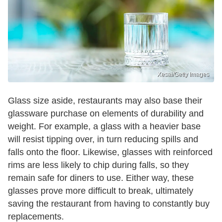
Xesai/Getty Images
Glass size aside, restaurants may also base their
glassware purchase on elements of durability and
weight. For example, a glass with a heavier base
will resist tipping over, in turn reducing spills and
falls onto the floor. Likewise, glasses with reinforced
rims are less likely to chip during falls, so they
remain safe for diners to use. Either way, these
glasses prove more difficult to break, ultimately
saving the restaurant from having to constantly buy
replacements.