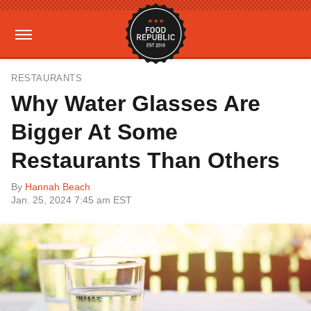
RESTAURANTS
Why Water Glasses Are
Bigger At Some
Restaurants Than Others
By
Hannah Beach
Jan. 25, 2024 7:45 am EST