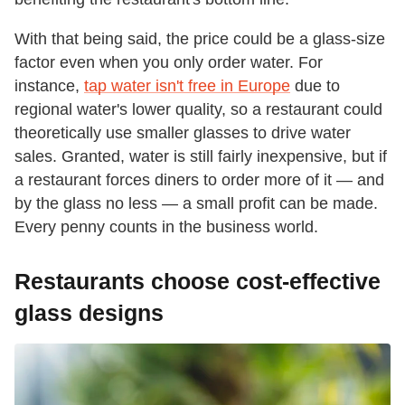
With that being said, the price could be a glass-size
factor even when you only order water. For
instance,
tap water isn't free in Europe
due to
regional water's lower quality, so a restaurant could
theoretically use smaller glasses to drive water
sales. Granted, water is still fairly inexpensive, but if
a restaurant forces diners to order more of it — and
by the glass no less — a small profit can be made.
Every penny counts in the business world.
Restaurants choose cost-effective
glass designs