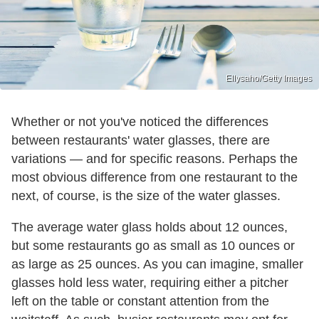
Ellysaho/Getty Images
Whether or not you've noticed the differences
between restaurants' water glasses, there are
variations — and for specific reasons. Perhaps the
most obvious difference from one restaurant to the
next, of course, is the size of the water glasses.
The average water glass holds about 12 ounces,
but some restaurants go as small as 10 ounces or
as large as 25 ounces. As you can imagine, smaller
glasses hold less water, requiring either a pitcher
left on the table or constant attention from the