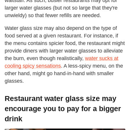
waitstaff. As such, busier restaurants may opt for
larger water glasses (but not so large that they're
unwieldy) so that fewer refills are needed.
Water glass size may also depend on the type of
food served at a given restaurant. For instance, if
the menu contains spicier food, the restaurant might
provide diners with larger water glasses to alleviate
the burn, even though realistically,
water sucks at
cooling spicy sensations
. A less-spicy menu, on the
other hand, might go hand-in-hand with smaller
glasses.
Restaurant water glass size may
encourage you to pay for a bigger
drink