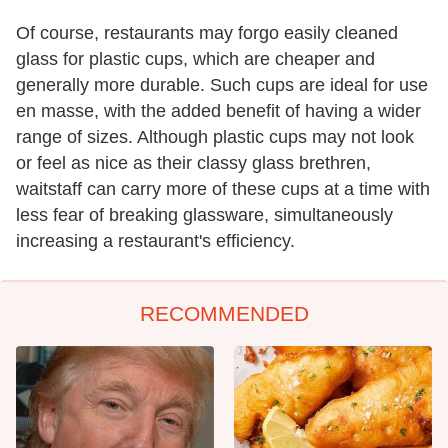
Of course, restaurants may forgo easily cleaned
glass for plastic cups, which are cheaper and
generally more durable. Such cups are ideal for use
en masse, with the added benefit of having a wider
range of sizes. Although plastic cups may not look
or feel as nice as their classy glass brethren,
waitstaff can carry more of these cups at a time with
less fear of breaking glassware, simultaneously
increasing a restaurant's efficiency.
RECOMMENDED