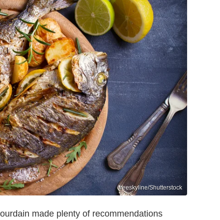
freeskyline/Shutterstock
y Bourdain made plenty of recommendations