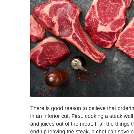
There is good reason to believe that orderin
in an inferior cut. First, cooking a steak wel
and juices out of the meat. If all the things
end up leaving the steak, a chef can save 