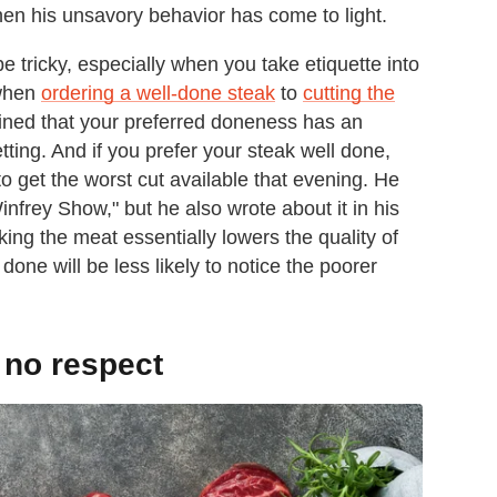
when his unsavory behavior has come to light.
e tricky, especially when you take etiquette into
 when
ordering a well-done steak
to
cutting the
ned that your preferred doneness has an
ting. And if you prefer your steak well done,
 get the worst cut available that evening. He
frey Show," but he also wrote about it in his
ng the meat essentially lowers the quality of
done will be less likely to notice the poorer
 no respect