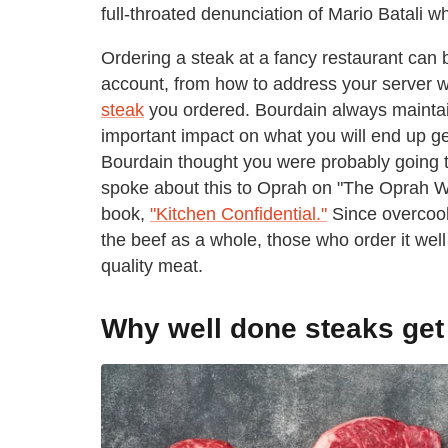
full-throated denunciation of Mario Batali 
Ordering a steak at a fancy restaurant can b
account, from how to address your server
steak
you ordered. Bourdain always maintai
important impact on what you will end up get
Bourdain thought you were probably going to
spoke about this to Oprah on "The Oprah Win
book,
"Kitchen Confidential."
Since overcooki
the beef as a whole, those who order it well 
quality meat.
Why well done steaks get