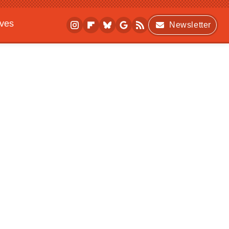
ives
Newsletter