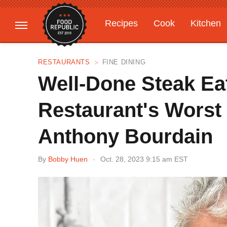
Recipes
Cook
Kitchen
Gardening
Features
RESTAURANTS
FINE DINING
Well-Done Steak Ea
Restaurant's Worst
Anthony Bourdain
By
Bobby Huen
Oct. 28, 2023 9:15 am EST