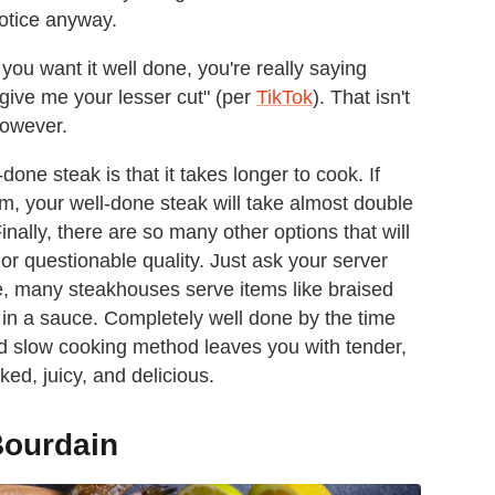
 notice anyway.
u want it well done, you're really saying
give me your lesser cut" (per
TikTok
). That isn't
however.
one steak is that it takes longer to cook. If
m, your well-done steak will take almost double
Finally, there are so many other options that will
or questionable quality. Just ask your server
e, many steakhouses serve items like braised
e in a sauce. Completely well done by the time
and slow cooking method leaves you with tender,
ked, juicy, and delicious.
Bourdain