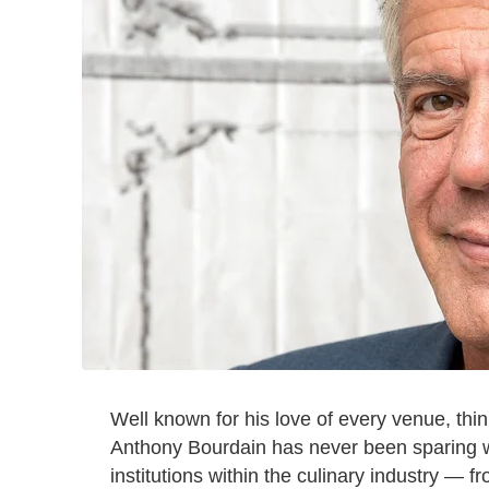
Well known for his love of every venue, thin
Anthony Bourdain has never been sparing wi
institutions within the culinary industry — 