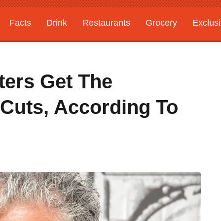
Facts
Drink
Restaurants
Grocery
Exclus
ters Get The
 Cuts, According To