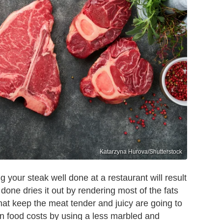
Katarzyna Hurova/Shutterstock
g your steak well done at a restaurant will result
l done dries it out by rendering most of the fats
 that keep the meat tender and juicy are going to
on food costs by using a less marbled and