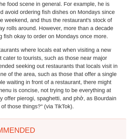
the food scene in general. For example, he is
ld avoid ordering fish dishes on Mondays since
he weekend, and thus the restaurant's stock of
day rolls around. However, more than a decade
g fish okay to order on Mondays once more.
taurants where locals eat when visiting a new
at cater to tourists, such as those near major
ded seeking out restaurants that locals visit in
ne of the area, such as those that offer a single
ople waiting in front of a restaurant, there might
menu is concise, not trying to be everything at
they offer pierogi, spaghetti, and phở, as Bourdain
of those things?" (via TikTok).
MMENDED