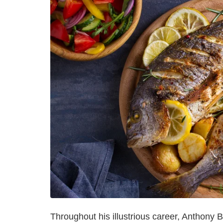
Throughout his illustrious career, Anthon