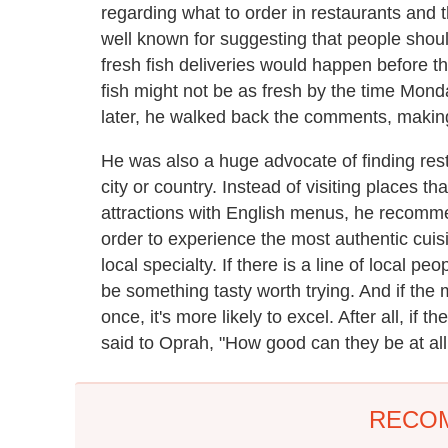
regarding what to order in restaurants and 
well known for suggesting that people shou
fresh fish deliveries would happen before t
fish might not be as fresh by the time Mon
later, he walked back the comments, makin
He was also a huge advocate of finding res
city or country. Instead of visiting places th
attractions with English menus, he recommen
order to experience the most authentic cuisi
local specialty. If there is a line of local pe
be something tasty worth trying. And if the 
once, it's more likely to excel. After all, if 
said to Oprah, "How good can they be at all 
RECO