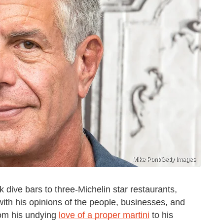
Mike Pont/Getty Images
k dive bars to three-Michelin star restaurants,
th his opinions of the people, businesses, and
from his undying
love of a proper martini
to his