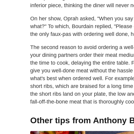
inferior piece, thinking the diner will never
On her show, Oprah asked, "When you say yo
what?" To which, Bourdain replied, "Please 
the only faux-pas with ordering well done, 
The second reason to avoid ordering a well-d
your dining partners order their meat mediu
the time to cook, delaying the entire table. 
give you well-done meat without the hassle 
what's best when ordered well. For exampl
short ribs, which are braised for a long tim
the short ribs land on your plate, the low 
fall-off-the-bone meat that is thoroughly coo
Other tips from Anthony 